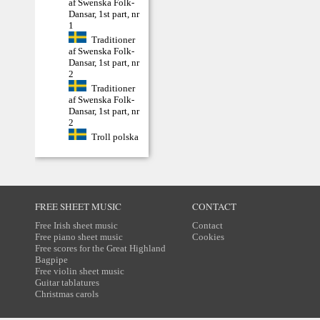
af Swenska Folk-
Dansar, 1st part, nr
1
Traditioner
af Swenska Folk-
Dansar, 1st part, nr
2
Traditioner
af Swenska Folk-
Dansar, 1st part, nr
2
Troll polska
FREE SHEET MUSIC
CONTACT
Free Irish sheet music
Contact
Free piano sheet music
Cookies
Free scores for the Great Highland
Bagpipe
Free violin sheet music
Guitar tablatures
Christmas carols