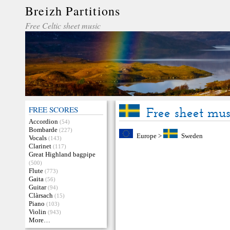
Breizh Partitions
Free Celtic sheet music
FREE SCORES
Free sheet mu
Accordion
(54)
Bombarde
(227)
Europe
>
Sweden
Vocals
(143)
Clarinet
(117)
Great Highland bagpipe
(500)
Flute
(773)
Gaita
(56)
Guitar
(94)
Clàrsach
(15)
Piano
(103)
Violin
(943)
More…