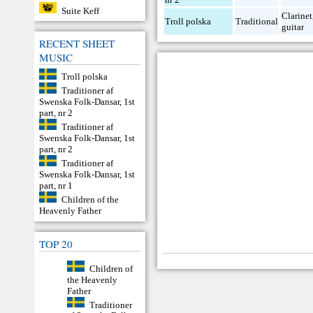
Suite Keff
Clarinet
Troll polska
Traditional
guitar
RECENT SHEET
MUSIC
Troll polska
Traditioner af
Swenska Folk-Dansar, 1st
part, nr 2
Traditioner af
Swenska Folk-Dansar, 1st
part, nr 2
Traditioner af
Swenska Folk-Dansar, 1st
part, nr 1
Children of the
Heavenly Father
TOP 20
Children of
the Heavenly
Father
Traditioner