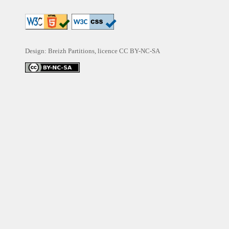
Design: Breizh Partitions, licence
CC BY-NC-SA