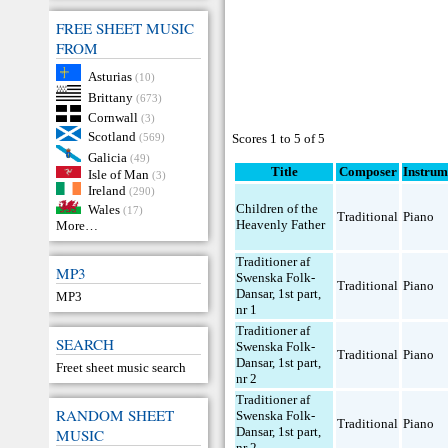
FREE SHEET MUSIC
FROM
Asturias
(10)
Brittany
(673)
Cornwall
(3)
Scotland
(569)
Scores 1 to 5 of 5
Galicia
(49)
Title
Composer
Instrum
Isle of Man
(3)
Ireland
(290)
Children of the
Wales
(17)
Traditional
Piano
Heavenly Father
More…
Traditioner af
MP3
Swenska Folk-
Traditional
Piano
Dansar, 1st part,
MP3
nr 1
Traditioner af
SEARCH
Swenska Folk-
Traditional
Piano
Dansar, 1st part,
Freet sheet music search
nr 2
Traditioner af
RANDOM SHEET
Swenska Folk-
Traditional
Piano
Dansar, 1st part,
MUSIC
nr 2