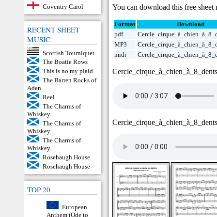
You can download this free sheet 
Coventry Carol
Format
Download
RECENT SHEET
pdf
Cercle_cirque_à_chien_à_8_d
MUSIC
MP3
Cercle_cirque_à_chien_à_8_
Scottish Tourniquet
midi
Cercle_cirque_à_chien_à_8_
The Boatie Rows
Cercle_cirque_à_chien_à_8_dent
This is no my plaid
The Barren Rocks of
Aden
Reel
The Charms of
Whiskey
Cercle_cirque_à_chien_à_8_dent
The Charms of
Whiskey
The Charms of
Whiskey
Rosehaugh House
Rosehaugh House
TOP 20
European
Anthem (Ode to