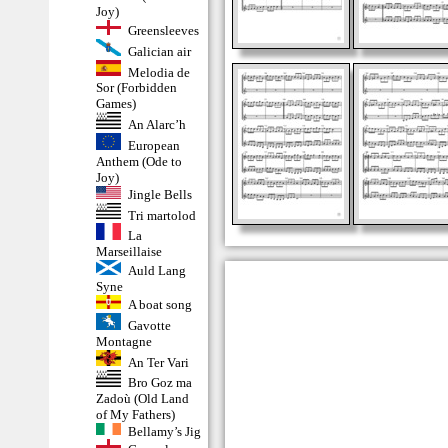
Joy)
Greensleeves
Galician air
Melodia de
Sor (Forbidden
Games)
An Alarc’h
European
Anthem (Ode to
Joy)
Jingle Bells
Tri martolod
La
Marseillaise
Auld Lang
Syne
A boat song
Gavotte
Montagne
An Ter Vari
Bro Goz ma
Zadoù (Old Land
of My Fathers)
Bellamy’s Jig