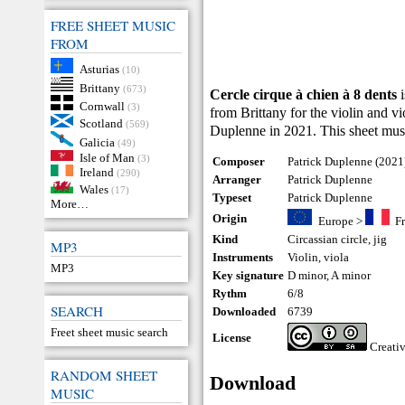
FREE SHEET MUSIC
FROM
Asturias
(10)
Brittany
(673)
Cercle cirque à chien à 8 dents
i
Cornwall
(3)
from Brittany for the violin and 
Scotland
(569)
Duplenne in 2021. This sheet mus
Galicia
(49)
Isle of Man
(3)
Composer
Patrick Duplenne (2021
Ireland
(290)
Arranger
Patrick Duplenne
Wales
(17)
Typeset
Patrick Duplenne
More…
Origin
Europe
>
F
Kind
Circassian circle
,
jig
MP3
Instruments
Violin
,
viola
MP3
Key signature
D minor, A minor
Rythm
6/8
SEARCH
Downloaded
6739
Freet sheet music search
License
Creati
RANDOM SHEET
Download
MUSIC