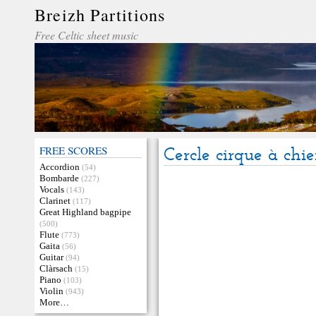
Breizh Partitions
Free Celtic sheet music
FREE SCORES
Cercle cirque à chi
Accordion
(54)
Bombarde
(227)
Vocals
(143)
Clarinet
(117)
Great Highland bagpipe
(500)
Flute
(773)
Gaita
(56)
Guitar
(94)
Clàrsach
(15)
Piano
(103)
Violin
(943)
More…