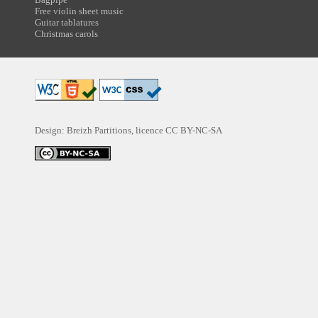
Free violin sheet music
Guitar tablatures
Christmas carols
Design: Breizh Partitions, licence
CC BY-NC-SA