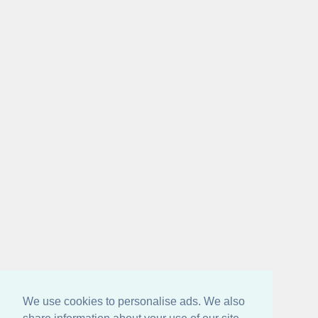
We use cookies to personalise ads. We also