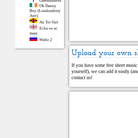
Greensleaves
Oh Danny
Boy (Londonderry
Aire)
An Ter Vari
Echu eo ar
mare
Waltz 2
Upload your own s
If you have some free sheet music 
yourself), we can add it easily (and
contact us
!