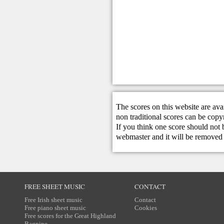
The scores on this website are ava
non traditional scores can be copy
If you think one score should not 
webmaster
and it will be removed 
FREE SHEET MUSIC
CONTACT
Free Irish sheet music
Contact
Free piano sheet music
Cookies
Free scores for the Great Highland
Bagpipe