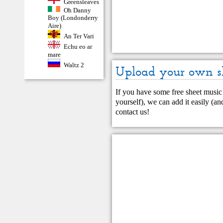
Greensleaves
Oh Danny
Boy (Londonderry
Aire)
An Ter Vari
Echu eo ar
mare
Waltz 2
Upload your own s
If you have some free sheet music 
yourself), we can add it easily (and
contact us
!