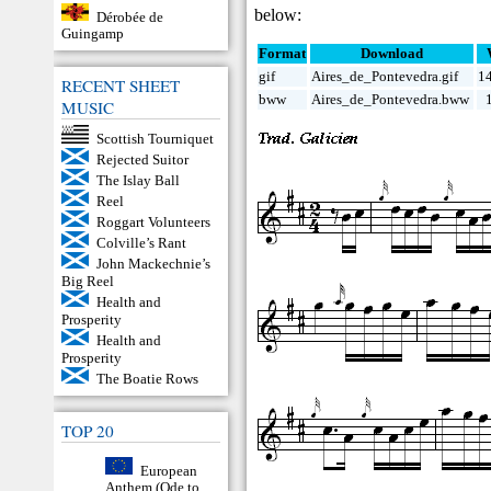
below:
Dérobée de
Guingamp
Format
Download
gif
Aires_de_Pontevedra.gif
1
RECENT SHEET
bww
Aires_de_Pontevedra.bww
MUSIC
Scottish Tourniquet
Rejected Suitor
The Islay Ball
Reel
Roggart Volunteers
Colville’s Rant
John Mackechnie’s
Big Reel
Health and
Prosperity
Health and
Prosperity
The Boatie Rows
TOP 20
European
Anthem (Ode to