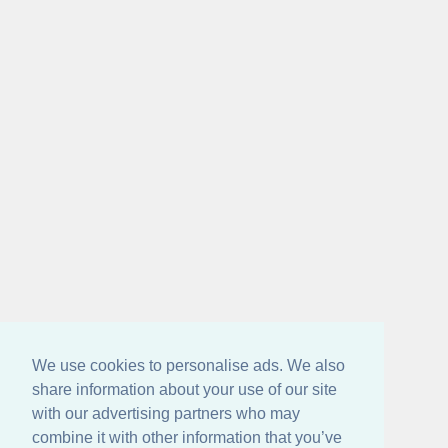
We use cookies to personalise ads. We also
share information about your use of our site
with our advertising partners who may
combine it with other information that you’ve