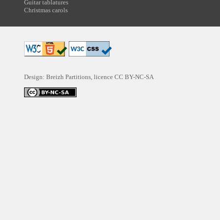
Guitar tablatures
Christmas carols
Design: Breizh Partitions, licence
CC BY-NC-SA