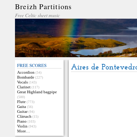
Breizh Partitions
Free Celtic sheet music
FREE SCORES
Aires de Pontevedr
Accordion
(54)
Bombarde
(227)
Vocals
(143)
Clarinet
(117)
Great Highland bagpipe
(500)
Flute
(773)
Gaita
(56)
Guitar
(94)
Clàrsach
(15)
Piano
(103)
Violin
(943)
More…