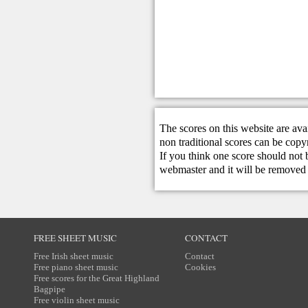
The scores on this website are ava
non traditional scores can be copy
If you think one score should not 
webmaster
and it will be removed 
FREE SHEET MUSIC
CONTACT
Free Irish sheet music
Contact
Free piano sheet music
Cookies
Free scores for the Great Highland
Bagpipe
Free violin sheet music