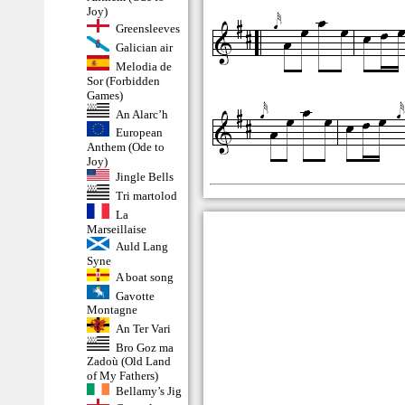
Joy)
Greensleeves
Galician air
Melodia de
Sor (Forbidden
Games)
An Alarc’h
European
Anthem (Ode to
Joy)
Jingle Bells
Tri martolod
La
Marseillaise
Auld Lang
Syne
A boat song
Gavotte
Montagne
An Ter Vari
Bro Goz ma
Zadoù (Old Land
of My Fathers)
Bellamy’s Jig