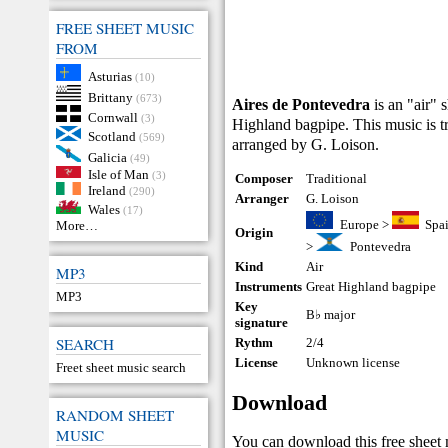
FREE SHEET MUSIC
FROM
Asturias
(10)
Brittany
(673)
Aires de Pontevedra
is an "air" 
Cornwall
(3)
Highland bagpipe. This music is tr
Scotland
(569)
arranged by G. Loison.
Galicia
(49)
Isle of Man
(3)
Composer
Traditional
Ireland
(290)
Arranger
G. Loison
Wales
(17)
Europe
>
Spa
More…
Origin
>
Pontevedra
Kind
Air
MP3
Instruments
Great Highland bagpipe
MP3
Key
B♭ major
signature
SEARCH
Rythm
2/4
License
Unknown license
Freet sheet music search
Download
RANDOM SHEET
MUSIC
You can download this free sheet