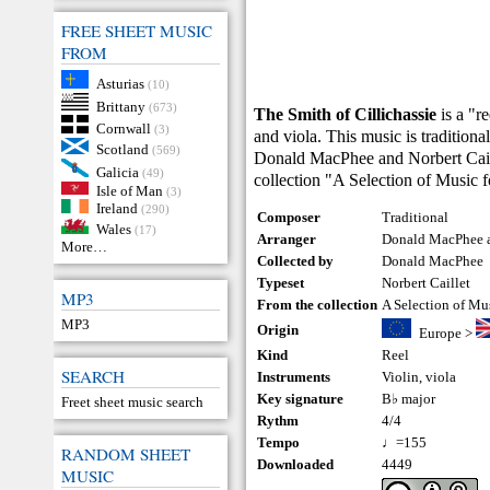
FREE SHEET MUSIC
FROM
Asturias
(10)
Brittany
(673)
The Smith of Cillichassie
is a "r
Cornwall
(3)
and viola. This music is tradition
Scotland
(569)
Donald MacPhee and Norbert Caille
Galicia
(49)
collection "A Selection of Music 
Isle of Man
(3)
Ireland
(290)
Composer
Traditional
Wales
(17)
Arranger
Donald MacPhee a
More…
Collected by
Donald MacPhee
Typeset
Norbert Caillet
MP3
From the collection
A Selection of Mu
MP3
Origin
Europe
>
Kind
Reel
SEARCH
Instruments
Violin
,
viola
Key signature
B♭ major
Freet sheet music search
Rythm
4/4
Tempo
♩=155
RANDOM SHEET
Downloaded
4449
MUSIC