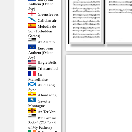
Anthem (Ode to
Joy)
Greensleeves
Galician air
Melodia de
Sor (Forbidden
Games)
An Alarc’h
European
Anthem (Ode to
Joy)
Jingle Bells
Tri martolod
La
Marseillaise
Auld Lang
Syne
A boat song
Gavotte
Montagne
An Ter Vari
Bro Goz ma
Zadoù (Old Land
of My Fathers)