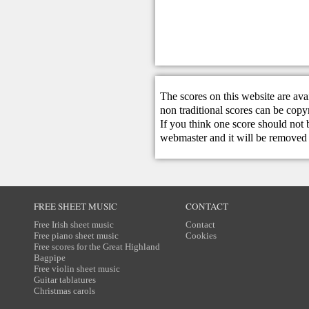
The scores on this website are ava
non traditional scores can be copy
If you think one score should not 
webmaster
and it will be removed 
FREE SHEET MUSIC
CONTACT
Free Irish sheet music
Contact
Free piano sheet music
Cookies
Free scores for the Great Highland
Bagpipe
Free violin sheet music
Guitar tablatures
Christmas carols