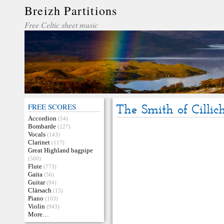
Breizh Partitions
Free Celtic sheet music
FREE SCORES
The Smith of Cillic
Accordion
(54)
Bombarde
(227)
Vocals
(143)
Clarinet
(117)
Great Highland bagpipe
(500)
Flute
(773)
Gaita
(56)
Guitar
(94)
Clàrsach
(15)
Piano
(103)
Violin
(943)
More…