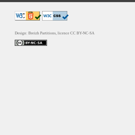
Design: Breizh Partitions, licence
CC BY-NC-SA