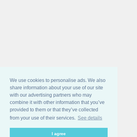
We use cookies to personalise ads. We also
share information about your use of our site
with our advertising partners who may
combine it with other information that you’ve
provided to them or that they’ve collected
from your use of their services.
See details
I agree