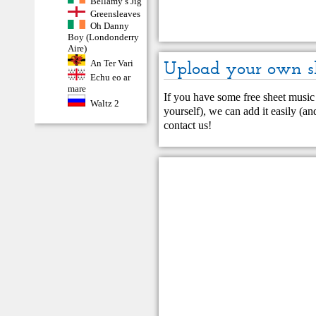
Bellamy’s Jig
Greensleaves
Oh Danny
Boy (Londonderry
Aire)
An Ter Vari
Upload your own s
Echu eo ar
mare
If you have some free sheet music 
Waltz 2
yourself), we can add it easily (and
contact us
!