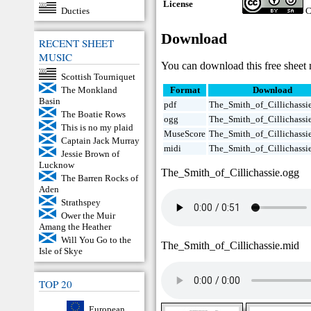
License
Ducties
C
Download
RECENT SHEET
MUSIC
You can download this free sheet 
Scottish Tourniquet
The Monkland
Format
Download
Basin
pdf
The_Smith_of_Cillichassie
The Boatie Rows
ogg
The_Smith_of_Cillichassi
This is no my plaid
MuseScore
The_Smith_of_Cillichassi
Captain Jack Murray
midi
The_Smith_of_Cillichassi
Jessie Brown of
Lucknow
The_Smith_of_Cillichassie.ogg
The Barren Rocks of
Aden
Strathspey
Ower the Muir
Amang the Heather
Will You Go to the
The_Smith_of_Cillichassie.mid
Isle of Skye
TOP 20
European