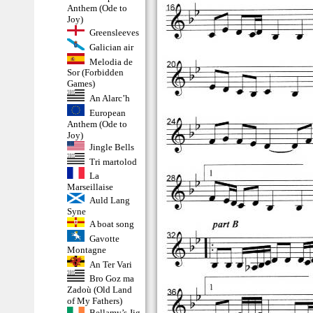
Anthem (Ode to
Joy)
Greensleeves
Galician air
Melodia de
Sor (Forbidden
Games)
An Alarc’h
European
Anthem (Ode to
Joy)
Jingle Bells
Tri martolod
La
Marseillaise
Auld Lang
Syne
A boat song
Gavotte
Montagne
An Ter Vari
Bro Goz ma
Zadoù (Old Land
of My Fathers)
Bellamy’s Jig