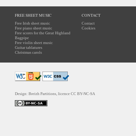
FREE SHEET MUSIC
CONTACT
Free Irish sheet music
Contact
Free piano sheet music
Cookies
Free scores for the Great Highland
Bagpipe
Free violin sheet music
Guitar tablatures
Christmas carols
Design: Breizh Partitions, licence
CC BY-NC-SA