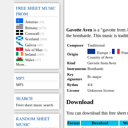
FREE SHEET MUSIC
FROM
Asturias
(10)
Brittany
(673)
Gavotte Aven
is a "gavotte from
Cornwall
(3)
the bombarde. This music is tradit
Scotland
(569)
Galicia
Composer
Traditional
(49)
Isle of Man
(3)
Europe
>
Fra
Origin
Ireland
(290)
Country of Aven
Wales
(17)
Kind
Gavotte from Aven
More…
Instruments
Bombarde
Key
B♭ major
MP3
signature
MP3
Rythm
4/4
License
Unknown license
SEARCH
Download
Freet sheet music search
You can download this free sheet
RANDOM SHEET
Format
Download
We
MUSIC