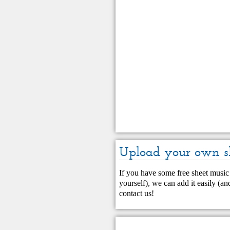
Upload your own s
If you have some free sheet music 
yourself), we can add it easily (and
contact us
!