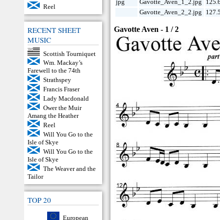
jpg
Gavotte_Aven_1_2.jpg
125.
Reel
Gavotte_Aven_2_2.jpg
127.
Gavotte Aven - 1 / 2
RECENT SHEET
MUSIC
Scottish Tourniquet
Wm. Mackay’s
Farewell to the 74th
Strathspey
Francis Fraser
Lady Macdonald
Ower the Muir
Amang the Heather
Reel
Will You Go to the
Isle of Skye
Will You Go to the
Isle of Skye
The Weaver and the
Tailor
TOP 20
European