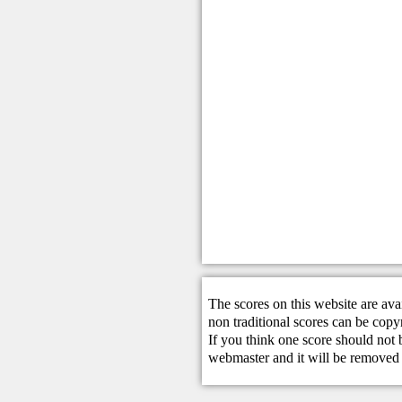
The scores on this website are ava
non traditional scores can be copy
If you think one score should not 
webmaster
and it will be removed 