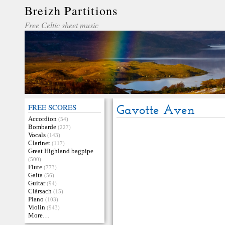
Breizh Partitions
Free Celtic sheet music
FREE SCORES
Gavotte Aven
Accordion
(54)
Bombarde
(227)
Vocals
(143)
Clarinet
(117)
Great Highland bagpipe
(500)
Flute
(773)
Gaita
(56)
Guitar
(94)
Clàrsach
(15)
Piano
(103)
Violin
(943)
More…