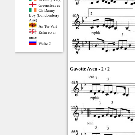
Greensleaves
Oh Danny
Boy (Londonderry
Aire)
An Ter Vari
Echu eo ar
mare
Waltz 2
Gavotte Aven - 2 / 2