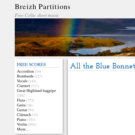
Breizh Partitions
Free Celtic sheet music
FREE SCORES
All the Blue Bonne
Accordion
(54)
Bombarde
(227)
Vocals
(143)
Clarinet
(117)
Great Highland bagpipe
(500)
Flute
(773)
Gaita
(56)
Guitar
(94)
Clàrsach
(15)
Piano
(103)
Violin
(943)
More…