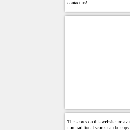
contact us
!
The scores on this website are ava
non traditional scores can be copy