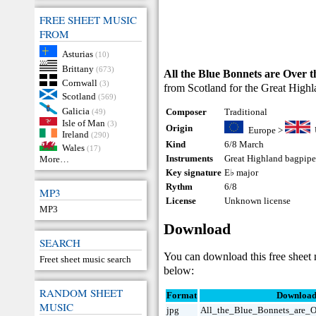
FREE SHEET MUSIC
FROM
Asturias
(10)
Brittany
(673)
All the Blue Bonnets are Over 
Cornwall
(3)
from Scotland for the Great Highla
Scotland
(569)
Galicia
Composer
Traditional
(49)
Isle of Man
(3)
Origin
Europe
>
Ireland
(290)
Kind
6/8 March
Wales
(17)
Instruments
Great Highland bagpip
More…
Key signature
E♭ major
Rythm
6/8
MP3
License
Unknown license
MP3
Download
SEARCH
You can download this free sheet
Freet sheet music search
below:
RANDOM SHEET
Format
Downloa
MUSIC
jpg
All_the_Blue_Bonnets_are_O