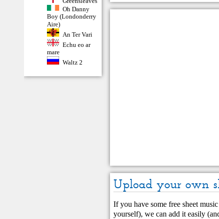
Greensleaves
Oh Danny
Boy (Londonderry
Aire)
An Ter Vari
Echu eo ar
mare
Waltz 2
Upload your own s
If you have some free sheet music 
yourself), we can add it easily (and