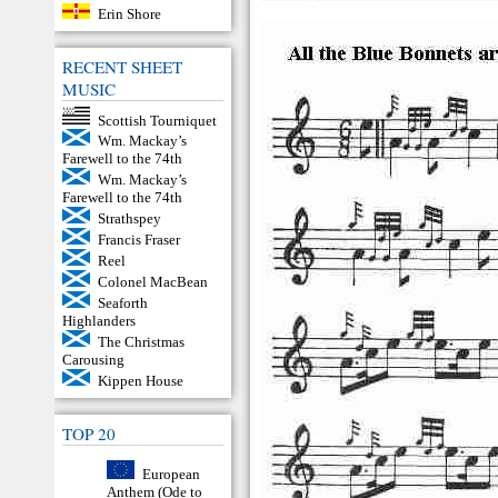
Erin Shore
RECENT SHEET
MUSIC
Scottish Tourniquet
Wm. Mackay’s
Farewell to the 74th
Wm. Mackay’s
Farewell to the 74th
Strathspey
Francis Fraser
Reel
Colonel MacBean
Seaforth
Highlanders
The Christmas
Carousing
Kippen House
TOP 20
European
Anthem (Ode to