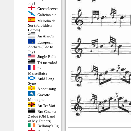
Joy)
Greensleeves
Galician air
Melodia de
Sor (Forbidden
Games)
An Alarc’h
European
Anthem (Ode to
Joy)
Jingle Bells
Tri martolod
La
Marseillaise
Auld Lang
Syne
A boat song
Gavotte
Montagne
An Ter Vari
Bro Goz ma
Zadoù (Old Land
of My Fathers)
Bellamy’s Jig