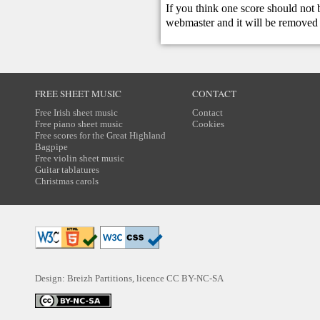
If you think one score should not 
webmaster
and it will be removed 
FREE SHEET MUSIC
CONTACT
Free Irish sheet music
Contact
Free piano sheet music
Cookies
Free scores for the Great Highland
Bagpipe
Free violin sheet music
Guitar tablatures
Christmas carols
Design: Breizh Partitions, licence
CC BY-NC-SA