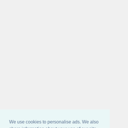
We use cookies to personalise ads. We also