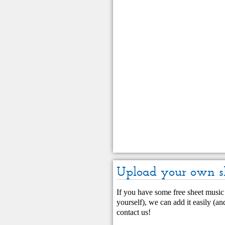
Upload your own s
If you have some free sheet music 
yourself), we can add it easily (and
contact us
!