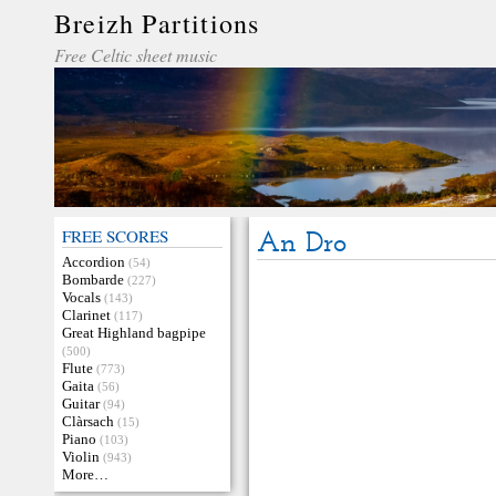
Breizh Partitions
Free Celtic sheet music
FREE SCORES
An Dro
Accordion
(54)
Bombarde
(227)
Vocals
(143)
Clarinet
(117)
Great Highland bagpipe
(500)
Flute
(773)
Gaita
(56)
Guitar
(94)
Clàrsach
(15)
Piano
(103)
Violin
(943)
More…