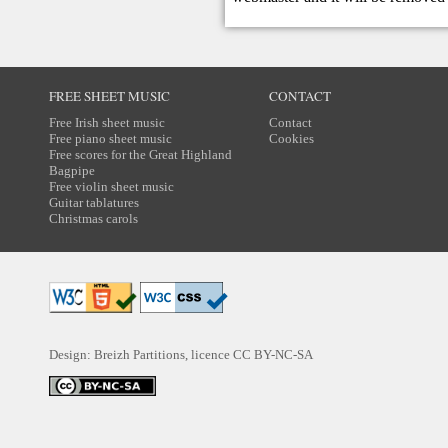
FREE SHEET MUSIC
CONTACT
Free Irish sheet music
Contact
Free piano sheet music
Cookies
Free scores for the Great Highland
Bagpipe
Free violin sheet music
Guitar tablatures
Christmas carols
Design: Breizh Partitions, licence
CC BY-NC-SA