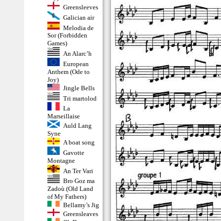
Greensleeves
Galician air
Melodia de
Sor (Forbidden
Games)
An Alarc’h
European
Anthem (Ode to
Joy)
Jingle Bells
Tri martolod
La
Marseillaise
Auld Lang
Syne
A boat song
Gavotte
Montagne
An Ter Vari
Bro Goz ma
Zadoù (Old Land
of My Fathers)
Bellamy’s Jig
Greensleaves