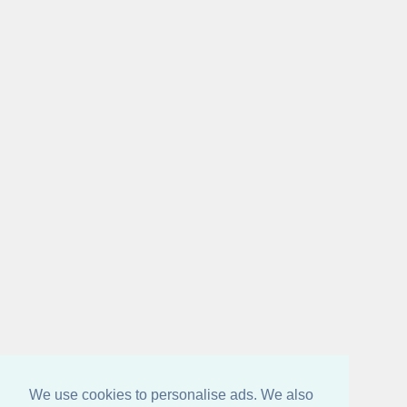
We use cookies to personalise ads. We also