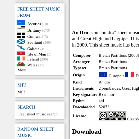
FREE SHEET MUSIC
FROM
Asturias
(10)
Brittany
(673)
An Dro
is an "an dro" sheet mus
Cornwall
(3)
and Great Highland bagpipe. This
Scotland
(569)
in 2000. This sheet music has been
Galicia
(49)
Isle of Man
(3)
Composer
Breizh Partitions (2000
Ireland
(290)
Arranger
Breizh Partitions
Wales
(17)
Typeset
Breizh Partitions
More…
Origin
Europe
>
F
Kind
An dro
MP3
Instruments
2 bombardes
,
Great Hig
MP3
Key signature
B♭ minor
Rythm
4/4
SEARCH
Downloaded
52073
Freet sheet music search
License
Creati
RANDOM SHEET
Download
MUSIC