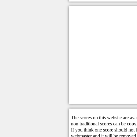
The scores on this website are ava
non traditional scores can be copy
If you think one score should not 
webmaster
and it will be removed 