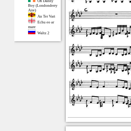
Oh Danny
Boy (Londonderry
Aire)
An Ter Vari
Echu eo ar
mare
Waltz 2