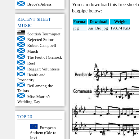
You can download this free sheet
Bruce’s Adress
bagpipe below:
RECENT SHEET
Format
Download
Weight
MUSIC
jpg
An_Dro.jpg
193.74 KiB
Scottish Tourniquet
Rejected Suitor
Robert Campbell
March
The Foot of Granock
Reel
Roggart Volunteers
Health and
Prosperity
Deil among the
Tailors
Miss Martin’s
Wedding Day
TOP 20
European
Anthem (Ode to
Joy)