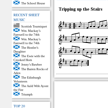
The School House
RECENT SHEET
MUSIC
Scottish Tourniquet
Wm. Mackay’s
Farewell to the 74th
Wm. Mackay’s
Farewell to the 74th
The Hostler’s
Daughter
The Ewie with the
Crooked Horn
Jenny’s Bawbee
The Barren Rocks of
Aden
The Edinburgh
Volunteers
The Auld Wife Ayont
the Fire
Triumph
TOP 20