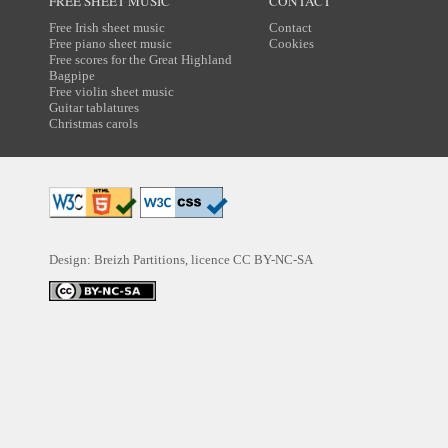
FREE SHEET MUSIC
CONTACT
Free Irish sheet music
Contact
Free piano sheet music
Cookies
Free scores for the Great Highland
Bagpipe
Free violin sheet music
Guitar tablatures
Christmas carols
Design: Breizh Partitions, licence
CC BY-NC-SA