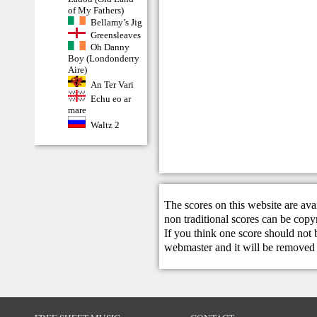
of My Fathers)
Bellamy’s Jig
Greensleaves
Oh Danny
Boy (Londonderry
Aire)
An Ter Vari
Echu eo ar
mare
Waltz 2
The scores on this website are ava
non traditional scores can be copy
If you think one score should not 
webmaster
and it will be removed 