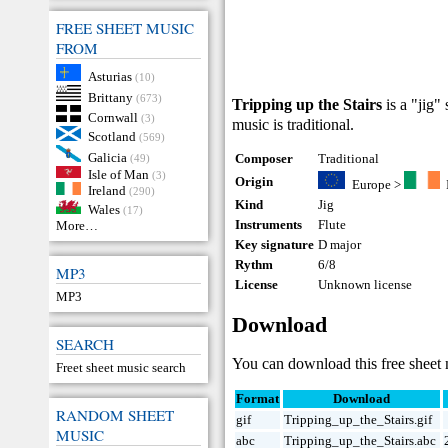
FREE SHEET MUSIC
FROM
Asturias
(10)
Brittany
(673)
Tripping up the Stairs
is a "jig"
Cornwall
(3)
music is traditional.
Scotland
(569)
Galicia
Composer
Traditional
(49)
Isle of Man
(3)
Origin
Europe
>
Ireland
(290)
Kind
Jig
Wales
(17)
Instruments
Flute
More…
Key signature
D major
Rythm
6/8
MP3
License
Unknown license
MP3
Download
SEARCH
You can download this free sheet m
Freet sheet music search
Format
Download
RANDOM SHEET
gif
Tripping_up_the_Stairs.gif
MUSIC
abc
Tripping_up_the_Stairs.abc