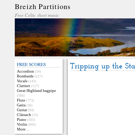
Breizh Partitions
Free Celtic sheet music
FREE SCORES
Tripping up the Sta
Accordion
(54)
Bombarde
(227)
Vocals
(143)
Clarinet
(117)
Great Highland bagpipe
(500)
Flute
(773)
Gaita
(56)
Guitar
(94)
Clàrsach
(15)
Piano
(103)
Violin
(943)
More…