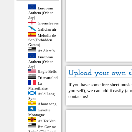
European
Anthem (Ode to
Joy)
Greensleeves
Galician air
Melodia de
Sor (Forbidden
Games)
An Alarc’h
European
Anthem (Ode to
Joy)
Upload your own s
Jingle Bells
Tri martolod
La
If you have some free sheet music 
Marseillaise
yourself), we can add it easily (and
Auld Lang
contact us
!
Syne
A boat song
Gavotte
Montagne
An Ter Vari
Bro Goz ma
Zadoù (Old Land