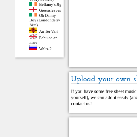
Bellamy’s Jig
Greensleaves
Oh Danny
Boy (Londonderry
Aire)
An Ter Vari
Echu eo ar
mare
Waltz 2
Upload your own s
If you have some free sheet music 
yourself), we can add it easily (and
contact us
!