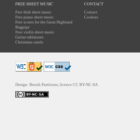
FREE SHEET MUSIC
CONTACT
Free Irish sheet music
Contact
Free piano sheet music
Cookies
Free scores for the Great Highland
Bagpipe
Free violin sheet music
Guitar tablatures
Christmas carols
Design: Breizh Partitions, licence
CC BY-NC-SA