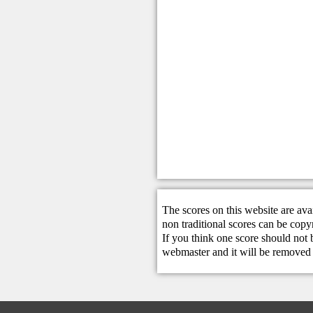
The scores on this website are ava
non traditional scores can be copy
If you think one score should not 
webmaster
and it will be removed 