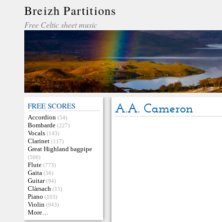
Breizh Partitions
Free Celtic sheet music
FREE SCORES
A.A. Cameron
Accordion
(54)
Bombarde
(227)
Vocals
(143)
Clarinet
(117)
Great Highland bagpipe
(500)
Flute
(773)
Gaita
(56)
Guitar
(94)
Clàrsach
(15)
Piano
(103)
Violin
(943)
More…