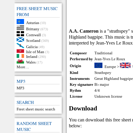
FREE SHEET MUSIC
FROM
Asturias
(10)
Brittany
(673)
A.A. Cameron
is a "strathspey" 
Cornwall
(3)
Highland bagpipe. This music is tr
Scotland
(569)
interpreted by Jean-Yves Le Roux
Galicia
(49)
Isle of Man
(3)
Composer
Traditional
Ireland
(290)
Performed by
Jean-Yves Le Roux
Wales
(17)
Origin
Europe
>
More…
Kind
Strathspey
Instruments
Great Highland bagpip
MP3
Key signature
B♭ major
MP3
Rythm
4/4
License
Unknown license
SEARCH
Download
Freet sheet music search
You can download this free sheet
RANDOM SHEET
below:
MUSIC