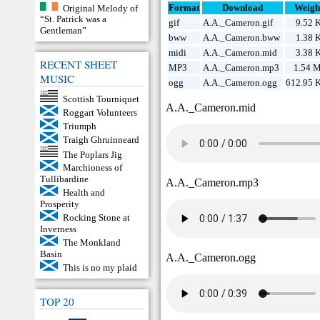
Original Melody of
Format
Download
Weigh
“St. Patrick was a
gif
A.A._Cameron.gif
9.52 
Gentleman”
bww
A.A._Cameron.bww
1.38 
midi
A.A._Cameron.mid
3.38 
RECENT SHEET
MP3
A.A._Cameron.mp3
1.54 
MUSIC
ogg
A.A._Cameron.ogg
612.95 
Scottish Tourniquet
A.A._Cameron.mid
Roggart Volunteers
Triumph
Traigh Ghruinneard
The Poplars Jig
Marchioness of
Tullibardine
A.A._Cameron.mp3
Health and
Prosperity
Rocking Stone at
Inverness
The Monkland
Basin
A.A._Cameron.ogg
This is no my plaid
TOP 20