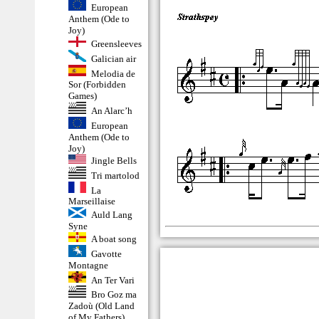
European
Anthem (Ode to
Joy)
Greensleeves
Galician air
Melodia de
Sor (Forbidden
Games)
An Alarc’h
European
Anthem (Ode to
Joy)
Jingle Bells
Tri martolod
La
Marseillaise
Auld Lang
Syne
A boat song
Gavotte
Montagne
An Ter Vari
Bro Goz ma
Zadoù (Old Land
of My Fathers)