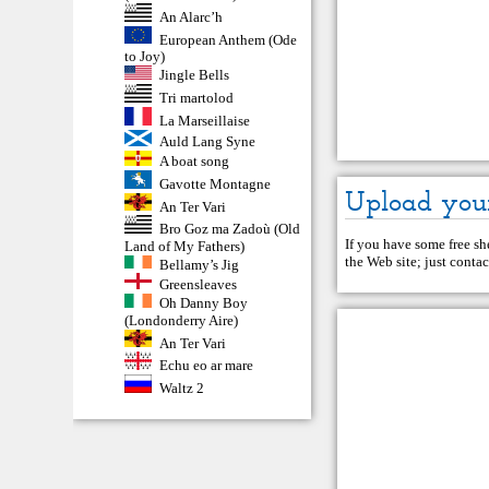
An Alarc’h
European Anthem (Ode
to Joy)
Jingle Bells
Tri martolod
La Marseillaise
Auld Lang Syne
A boat song
Gavotte Montagne
Upload you
An Ter Vari
Bro Goz ma Zadoù (Old
If you have some free she
Land of My Fathers)
the Web site; just
contac
Bellamy’s Jig
Greensleaves
Oh Danny Boy
(Londonderry Aire)
An Ter Vari
Echu eo ar mare
Waltz 2