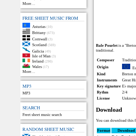
More…
FREE SHEET MUSIC FROM
Asturias
(10)
Brittany
(673)
Cornwall
(3)
Scotland
(569)
Bale Pourlet
is a "Breto
traditional.
Galicia
(49)
Isle of Man
(3)
Composer
Traditio
Ireland
(290)
Wales
Origin
(17)
E
More…
Kind
Breton 
Instruments
Great H
MP3
Key signature
E♭ majo
Rythm
2/4
MP3
License
Unknown
SEARCH
Download
Freet sheet music search
You can download this f
RANDOM SHEET MUSIC
Format
Download