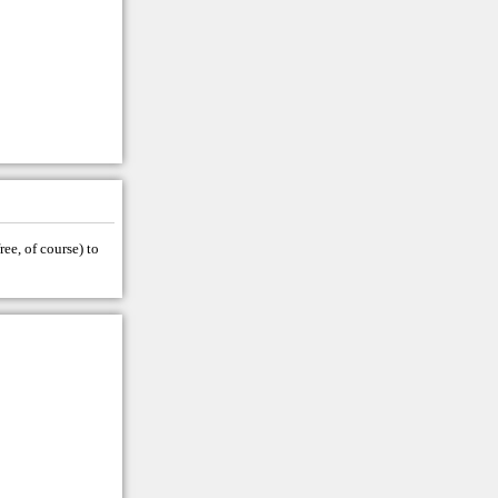
ree, of course) to