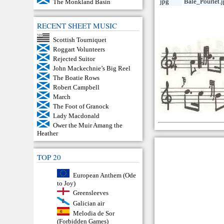
jpg
Bale_Pourlet.
The Monkland Basin
RECENT SHEET MUSIC
Scottish Tourniquet
Roggart Volunteers
Rejected Suitor
John Mackechnie’s Big Reel
The Boatie Rows
Robert Campbell
March
The Foot of Granock
Lady Macdonald
Ower the Muir Amang the
Heather
TOP 20
European Anthem (Ode
to Joy)
Greensleeves
Galician air
Melodia de Sor
(Forbidden Games)