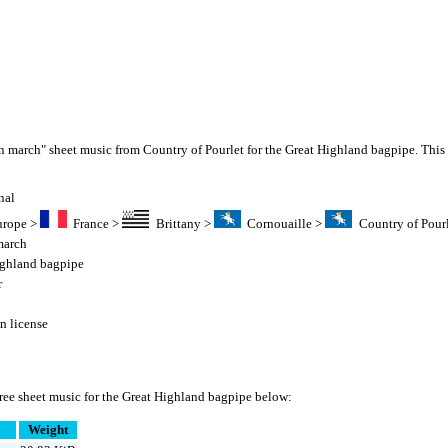
n march" sheet music from Country of Pourlet for the Great Highland bagpipe. This
nal
urope
>
France
>
Brittany
>
Cornouaille
>
Country of Pour
march
ighland bagpipe
r
 license
ree sheet music for the Great Highland bagpipe below:
Weight