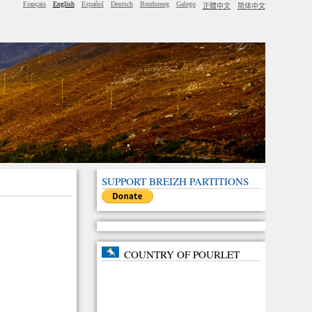
Français
English
Español
Deutsch
Brezhoneg
Galego
正體中文
简体中文
SUPPORT BREIZH PARTITIONS
COUNTRY OF POURLET