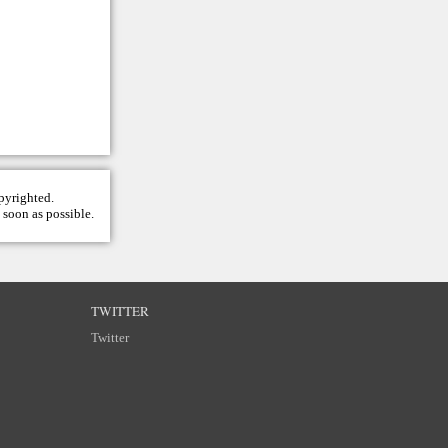
opyrighted.
 soon as possible.
TWITTER
Twitter