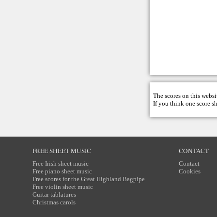
The scores on this websi
If you think one score s
FREE SHEET MUSIC
CONTACT
Free Irish sheet music
Contact
Free piano sheet music
Cookies
Free scores for the Great Highland Bagpipe
Free violin sheet music
Guitar tablatures
Christmas carols