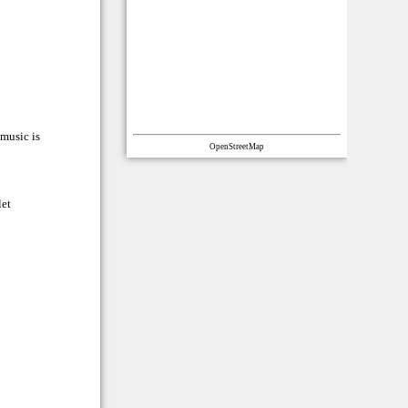
 music is
OpenStreetMap
let