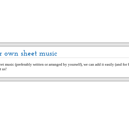
r own sheet music
et music (preferably written or arranged by yourself), we can add it easily (and for f
t us
!