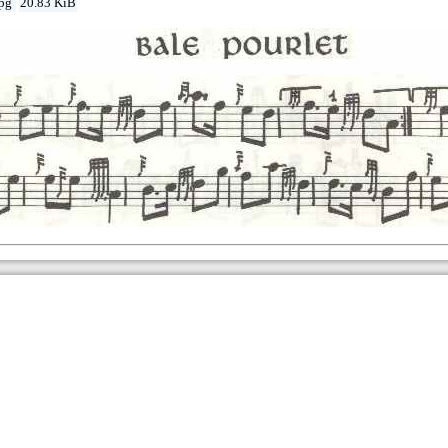
jpg
20.83 KiB