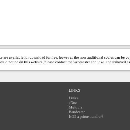
te are available for download for free; however, the non traditional scores can be c
hould not be on this website, please contact the
webmaster
and it will be removed as
LINKS
Links
eNoz
Mutopia
Bandcamp
Is 55 a prime number?