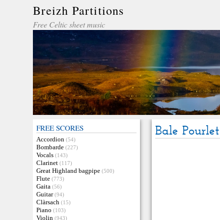
Breizh Partitions
Free Celtic sheet music
FREE SCORES
Bale Pourlet
Accordion
(54)
Bombarde
(227)
Vocals
(143)
Clarinet
(117)
Great Highland bagpipe
(500)
Flute
(773)
Gaita
(56)
Guitar
(94)
Clàrsach
(15)
Piano
(103)
Violin
(943)