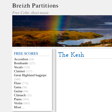
Breizh Partitions
Free Celtic sheet music
FREE SCORES
The Kesh
Accordion
(54)
Bombarde
(227)
Vocals
(143)
Clarinet
(117)
Great Highland bagpipe
(500)
Flute
(773)
Gaita
(56)
Guitar
(94)
Clàrsach
(15)
Piano
(103)
Violin
(943)
More…