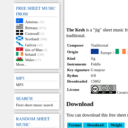
FREE SHEET MUSIC
FROM
Asturias
(10)
Brittany
(673)
The Kesh
is a "jig" sheet music f
Cornwall
(3)
traditional.
Scotland
(569)
Galicia
Composer
Traditional
(49)
Isle of Man
(3)
Origin
Europe
>
Ireland
(290)
Kind
Jig
Wales
(17)
Instruments
Fiddle
More…
Key signature
G majeur
Rythm
6/8
MP3
Downloaded
15862
MP3
License
Creati
SEARCH
Download
Freet sheet music search
You can download this free sheet 
RANDOM SHEET
MUSIC
Format
Download
Weight