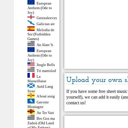
European
Anthem (Ode to
Joy)
Greensleeves
Galician air
Melodia de
Sor (Forbidden
Games)
An Alarc’h
European
Anthem (Ode to
Joy)
Jingle Bells
Tri martolod
La
Upload your own s
Marseillaise
Auld Lang
If you have some free sheet music 
Syne
A boat song
yourself), we can add it easily (and
Gavotte
contact us
!
Montagne
An Ter Vari
Bro Goz ma
Zadoù (Old Land
of My Fathers)