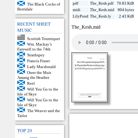
pdf
The_Kesh.pdf
70.83 KiB
The Black Cocks of
Berridale
midi
The_Kesh.mid
904 bytes
LilyPond
The_Kesh.ly
2.43 KiB
RECENT SHEET
The_Kesh.mid
MUSIC
Scottish Tourniquet
Wm. Mackay’s
Farewell to the 74th
Strathspey
Francis Fraser
Lady Macdonald
Ower the Muir
Amang the Heather
Reel
Will You Go to the
Isle of Skye
Will You Go to the
Isle of Skye
The Weaver and the
Tailor
TOP 20