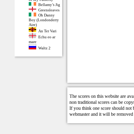
Bellamy’s Jig
Greensleaves
Oh Danny
Boy (Londonderry
Aire)
An Ter Vari
Echu eo ar
mare
Waltz 2
The scores on this website are ava
non traditional scores can be copy
If you think one score should not 
webmaster
and it will be removed 