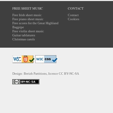
FREE SHEET MUSIC
CONTACT
Free Irish sheet music
Contact
Free piano sheet music
Cookies
Free scores for the Great Highland
Bagpipe
Free violin sheet music
Guitar tablatures
Christmas carols
Design: Breizh Partitions, licence
CC BY-NC-SA