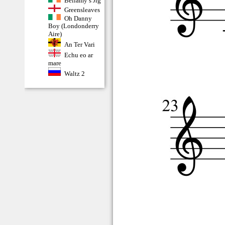
Bellamy’s Jig
Greensleaves
Oh Danny
Boy (Londonderry
Aire)
An Ter Vari
Echu eo ar
mare
Waltz 2