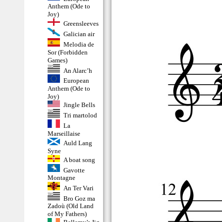
Anthem (Ode to
Joy)
Greensleeves
Galician air
Melodia de
Sor (Forbidden
Games)
An Alarc’h
European
Anthem (Ode to
Joy)
Jingle Bells
Tri martolod
La
Marseillaise
Auld Lang
Syne
A boat song
Gavotte
Montagne
An Ter Vari
Bro Goz ma
Zadoù (Old Land
of My Fathers)