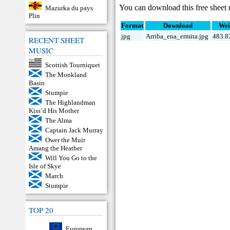
You can download this free sheet 
Mazurka du pays
Plin
Format
Download
Wei
jpg
Arriba_ena_ermita.jpg
483.8
RECENT SHEET
MUSIC
Scottish Tourniquet
The Monkland
Basin
Stumpie
The Highlandman
Kiss’d His Mother
The Alma
Captain Jack Murray
Ower the Muir
Amang the Heather
Will You Go to the
Isle of Skye
March
Stumpie
TOP 20
European