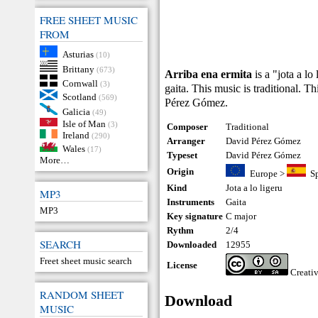
FREE SHEET MUSIC
FROM
Asturias
(10)
Brittany
(673)
Arriba ena ermita
is a "jota a lo
Cornwall
(3)
gaita. This music is traditional. 
Scotland
(569)
Pérez Gómez.
Galicia
(49)
Isle of Man
(3)
Composer
Traditional
Ireland
(290)
Arranger
David Pérez Gómez
Wales
(17)
Typeset
David Pérez Gómez
More…
Origin
Europe
>
S
Kind
Jota a lo ligeru
MP3
Instruments
Gaita
MP3
Key signature
C major
Rythm
2/4
SEARCH
Downloaded
12955
Freet sheet music search
License
Creati
RANDOM SHEET
Download
MUSIC