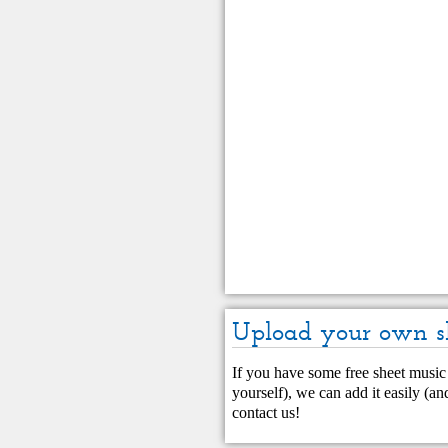
Upload your own s
If you have some free sheet music 
yourself), we can add it easily (and
contact us
!