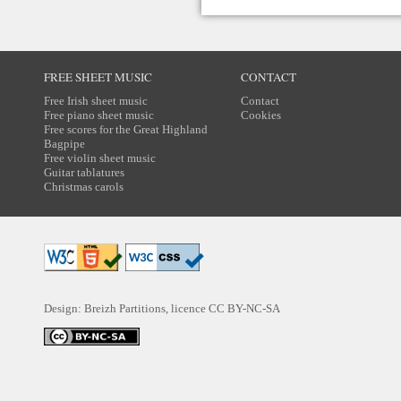
FREE SHEET MUSIC
CONTACT
Free Irish sheet music
Contact
Free piano sheet music
Cookies
Free scores for the Great Highland
Bagpipe
Free violin sheet music
Guitar tablatures
Christmas carols
Design: Breizh Partitions, licence
CC BY-NC-SA