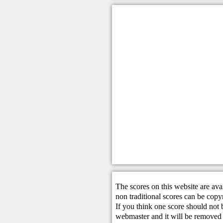
The scores on this website are ava
non traditional scores can be copy
If you think one score should not 
webmaster
and it will be removed 