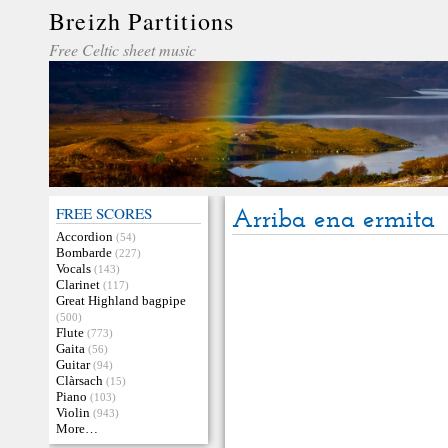
Breizh Partitions
Free Celtic sheet music
FREE SCORES
Arriba ena ermita
Accordion
(54)
Bombarde
(227)
Vocals
(143)
Clarinet
(117)
Great Highland bagpipe
(500)
Flute
(773)
Gaita
(56)
Guitar
(94)
Clàrsach
(15)
Piano
(103)
Violin
(943)
More…