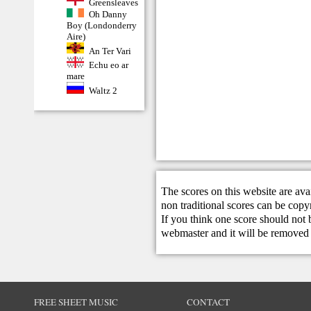
Greensleaves
Oh Danny
Boy (Londonderry
Aire)
An Ter Vari
Echu eo ar
mare
Waltz 2
The scores on this website are ava
non traditional scores can be copy
If you think one score should not 
webmaster
and it will be removed 
FREE SHEET MUSIC
CONTACT