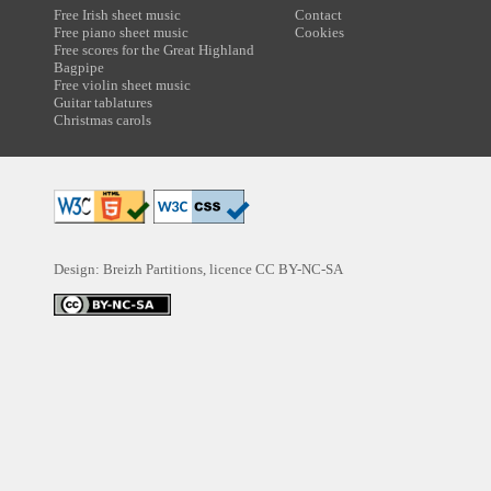
Free Irish sheet music
Contact
Free piano sheet music
Cookies
Free scores for the Great Highland
Bagpipe
Free violin sheet music
Guitar tablatures
Christmas carols
Design: Breizh Partitions, licence
CC BY-NC-SA