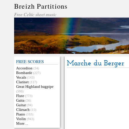
Breizh Partitions
Free Celtic sheet music
FREE SCORES
Marche du Berger
Accordion
(54)
Bombarde
(227)
Vocals
(143)
Clarinet
(117)
Great Highland bagpipe
(500)
Flute
(773)
Gaita
(56)
Guitar
(94)
Clàrsach
(15)
Piano
(103)
Violin
(943)
More…