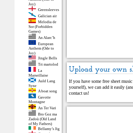
Joy)
Greensleeves
Galician air
Melodia de
Sor (Forbidden
Games)
An Alarc’h
European
Anthem (Ode to
Joy)
Jingle Bells
Tri martolod
Upload your own s
La
Marseillaise
If you have some free sheet music 
Auld Lang
Syne
yourself), we can add it easily (and
A boat song
contact us
!
Gavotte
Montagne
An Ter Vari
Bro Goz ma
Zadoù (Old Land
of My Fathers)
Bellamy’s Jig