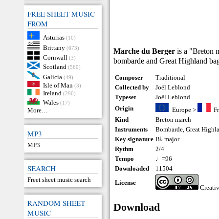
FREE SHEET MUSIC
FROM
Asturias
(10)
Brittany
(673)
Marche du Berger
is a "Breton 
Cornwall
(3)
bombarde and Great Highland bagpi
Scotland
(569)
Galicia
Composer
Traditional
(49)
Isle of Man
(3)
Collected by
Joël Leblond
Ireland
(290)
Typeset
Joël Leblond
Wales
(17)
Origin
Europe
>
F
More…
Kind
Breton march
Instruments
Bombarde
,
Great Highl
MP3
Key signature
B♭ major
MP3
Rythm
2/4
Tempo
♩=96
SEARCH
Downloaded
11504
Freet sheet music search
License
Creati
RANDOM SHEET
Download
MUSIC