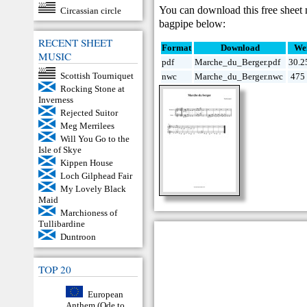
You can download this free sheet
Circassian circle
bagpipe below:
RECENT SHEET
Format
Download
We
MUSIC
pdf
Marche_du_Berger.pdf
30.2
Scottish Tourniquet
nwc
Marche_du_Berger.nwc
475 
Rocking Stone at
Inverness
Rejected Suitor
Meg Merrilees
Will You Go to the
Isle of Skye
Kippen House
Loch Gilphead Fair
My Lovely Black
Maid
Marchioness of
Tullibardine
Duntroon
TOP 20
European
Anthem (Ode to