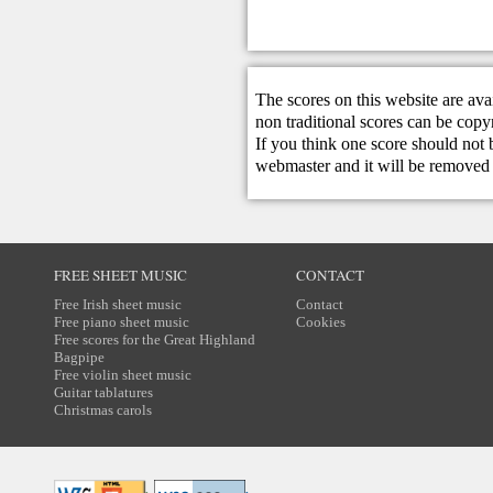
The scores on this website are ava
non traditional scores can be copy
If you think one score should not 
webmaster
and it will be removed 
FREE SHEET MUSIC
CONTACT
Free Irish sheet music
Contact
Free piano sheet music
Cookies
Free scores for the Great Highland
Bagpipe
Free violin sheet music
Guitar tablatures
Christmas carols