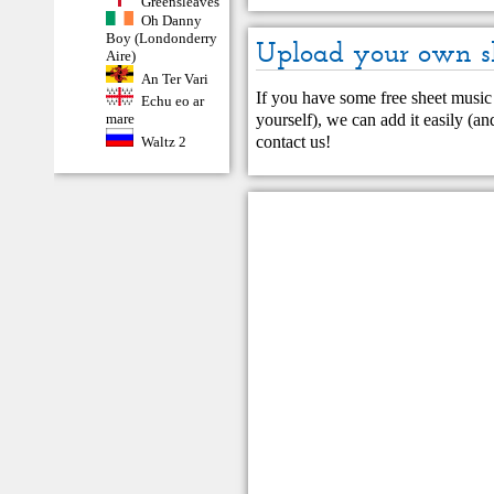
Greensleaves
Oh Danny
Boy (Londonderry
Upload your own s
Aire)
An Ter Vari
If you have some free sheet music 
Echu eo ar
yourself), we can add it easily (and
mare
contact us
!
Waltz 2