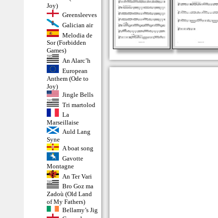
Joy)
Greensleeves
Galician air
Melodia de
Sor (Forbidden
Games)
An Alarc’h
European
Anthem (Ode to
Joy)
Jingle Bells
Tri martolod
La
Marseillaise
Auld Lang
Syne
A boat song
Gavotte
Montagne
An Ter Vari
Bro Goz ma
Zadoù (Old Land
of My Fathers)
Bellamy’s Jig