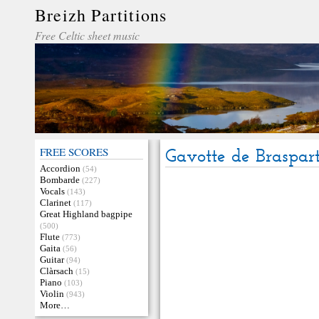
Breizh Partitions
Free Celtic sheet music
FREE SCORES
Gavotte de Braspar
Accordion
(54)
Bombarde
(227)
Vocals
(143)
Clarinet
(117)
Great Highland bagpipe
(500)
Flute
(773)
Gaita
(56)
Guitar
(94)
Clàrsach
(15)
Piano
(103)
Violin
(943)
More…