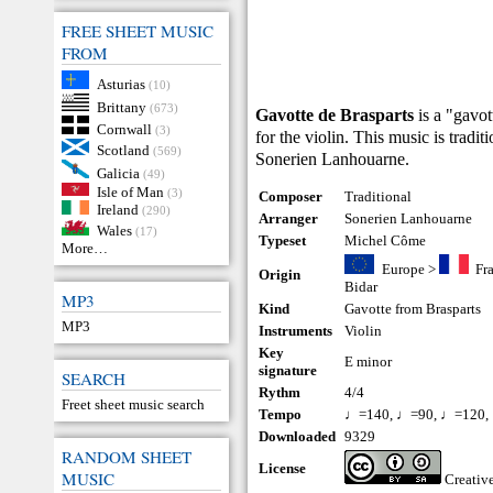
FREE SHEET MUSIC
FROM
Asturias
(10)
Brittany
(673)
Gavotte de Brasparts
is a "gavot
Cornwall
(3)
for the violin. This music is tradi
Scotland
(569)
Sonerien Lanhouarne.
Galicia
(49)
Isle of Man
(3)
Composer
Traditional
Ireland
(290)
Arranger
Sonerien Lanhouarne
Wales
(17)
Typeset
Michel Côme
More…
Europe
>
Fr
Origin
Bidar
MP3
Kind
Gavotte from Brasparts
MP3
Instruments
Violin
Key
E minor
signature
SEARCH
Rythm
4/4
Freet sheet music search
Tempo
♩=140, ♩=90, ♩=120,
Downloaded
9329
RANDOM SHEET
License
MUSIC
Creati