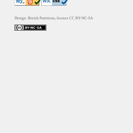
Design: Breizh Partitions, licence
CC BY-NC-SA