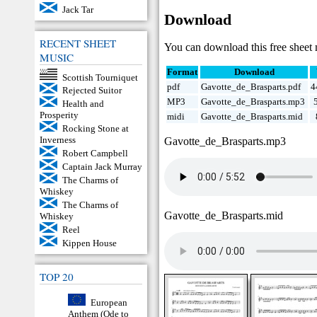
Jack Tar
Download
RECENT SHEET
You can download this free sheet 
MUSIC
Format
Download
Scottish Tourniquet
pdf
Gavotte_de_Brasparts.pdf
4
Rejected Suitor
MP3
Gavotte_de_Brasparts.mp3
Health and
Prosperity
midi
Gavotte_de_Brasparts.mid
Rocking Stone at
Inverness
Gavotte_de_Brasparts.mp3
Robert Campbell
Captain Jack Murray
The Charms of
Whiskey
The Charms of
Gavotte_de_Brasparts.mid
Whiskey
Reel
Kippen House
TOP 20
European
Anthem (Ode to