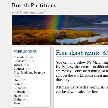
Breizh Partitions
Free Celtic sheet music
FREE SCORES
Free sheet music: 
Accordion
(54)
Bombarde
(227)
You can find below 6/8 March shee
Vocals
(143)
levels (easy sheet music to diffic
Clarinet
(117)
are mostly Celtic sheet music, or 
Great Highland bagpipe
all over the world. Some sheet mu
(500)
directory.
Flute
(773)
Gaita
(56)
All these 6/8 March sheet music (i
Guitar
(94)
can be downloaded for free.
Clàrsach
(15)
Piano
(103)
Violin
(943)
More…