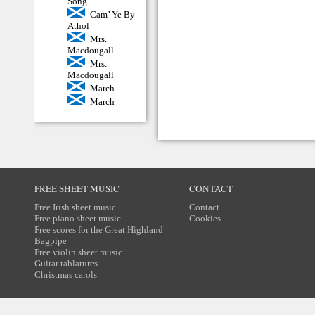
Song
Cam’ Ye By
Athol
Mrs.
Macdougall
Mrs.
Macdougall
March
March
FREE SHEET MUSIC
CONTACT
Free Irish sheet music
Contact
Free piano sheet music
Cookies
Free scores for the Great Highland
Bagpipe
Free violin sheet music
Guitar tablatures
Christmas carols