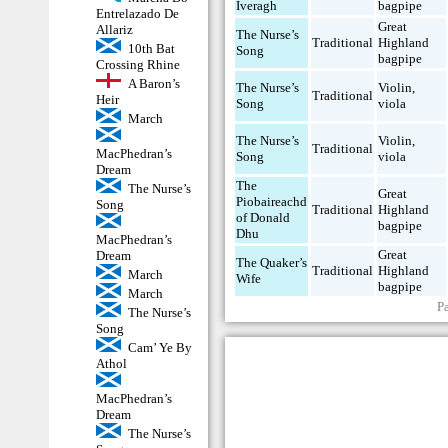
Iveragh
bagpipe
Entrelazado De
Great
Allariz
The Nurse’s
Traditional
Highland
10th Bat
Song
bagpipe
Crossing Rhine
A Baron’s
The Nurse’s
Violin
,
Traditional
Heir
Song
viola
March
The Nurse’s
Violin
,
Traditional
MacPhedran’s
Song
viola
Dream
The
The Nurse’s
Great
Piobaireachd
Song
Traditional
Highland
of Donald
bagpipe
Dhu
MacPhedran’s
Great
Dream
The Quaker’s
Traditional
Highland
March
Wife
bagpipe
March
P
The Nurse’s
Song
Cam’ Ye By
Athol
MacPhedran’s
Dream
The Nurse’s