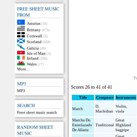
FREE SHEET MUSIC
FROM
Asturias
(10)
Brittany
(673)
Cornwall
(3)
Scotland
(569)
Galicia
(49)
Isle of Man
(3)
Ireland
(290)
Wales
(17)
More…
P
MP3
Scores 26 to 41 of 41
MP3
Title
Composer
Instruments
SEARCH
D.
Violin
,
March
Macfedran
viola
Freet sheet music search
Marcha Do
Great
Entrelazado
Traditional
Highland
RANDOM SHEET
De Allariz
bagpipe
MUSIC
Great