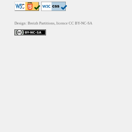
Design: Breizh Partitions, licence
CC BY-NC-SA