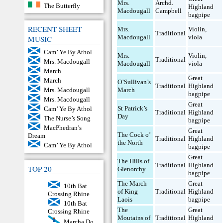
Mrs.
Archd.
The Butterfly
Highland
Macdougall
Campbell
bagpipe
RECENT SHEET
Mrs.
Violin
,
Traditional
Macdougall
viola
MUSIC
Cam’ Ye By Athol
Mrs.
Violin
,
Traditional
Mrs. Macdougall
Macdougall
viola
March
Great
March
O’Sullivan’s
Traditional
Highland
March
Mrs. Macdougall
bagpipe
Mrs. Macdougall
Great
St Patrick’s
Cam’ Ye By Athol
Traditional
Highland
Day
The Nurse’s Song
bagpipe
MacPhedran’s
Great
The Cock o’
Dream
Traditional
Highland
the North
Cam’ Ye By Athol
bagpipe
Great
The Hills of
Traditional
Highland
TOP 20
Glenorchy
bagpipe
The March
Great
10th Bat
of King
Traditional
Highland
Crossing Rhine
Laois
bagpipe
10th Bat
The
Great
Crossing Rhine
Moutains of
Traditional
Highland
Marcha Do