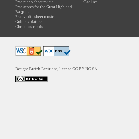
Free piano sheet music
Cookies
Free scores for the Great Highland
Bagpipe
Free violin sheet music
Guitar tablatures
Christmas carols
Design: Breizh Partitions, licence
CC BY-NC-SA