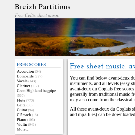
Breizh Partitions
Free Celtic sheet music
FREE SCORES
Free sheet music: 
Accordion
(54)
Bombarde
(227)
You can find below avant-deux du
Vocals
(143)
instruments, and all levels (easy s
Clarinet
(117)
avant-deux du Coglais free scores
Great Highland bagpipe
generally from traditional music 
(500)
may also come from the classical 
Flute
(773)
Gaita
(56)
All these avant-deux du Coglais s
Guitar
(94)
and mp3 files) can be downloaded 
Clàrsach
(15)
Piano
(103)
Violin
(943)
More…