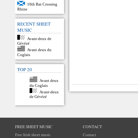
10th Bat Crossing
Rhine
RECENT SHEET
MUSIC
Avant-deux de
Gévézé
Avant deux du
Coglais
TOP 20
Avant deux
du Coglais
Avant-deux
de Gévézé
FREE SHEET MUSIC
CONTACT
Free Irish sheet music
Contact