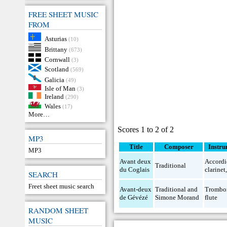
FREE SHEET MUSIC
FROM
Asturias
(10)
Brittany
(673)
Cornwall
(3)
Scotland
(569)
Galicia
(49)
Isle of Man
(3)
Ireland
(290)
Wales
(17)
More…
Scores 1 to 2 of 2
MP3
Title
Composer
Instru
MP3
Avant deux
Accord
Traditional
du Coglais
clarinet
SEARCH
Freet sheet music search
Avant-deux
Traditional and
Trombo
de Gévézé
Simone Morand
flute
RANDOM SHEET
MUSIC