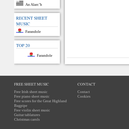
An Alarc’h
RECENT SHEET
MUSIC
Farandole
TOP 20
Farandole
FREE SHEET MUSIC
CONTACT
Free Irish sheet music
Contact
Free piano sheet music
Cookies
Free scores for the Great Highland
Bagpipe
Free violin sheet music
Guitar tablatures
Christmas carols