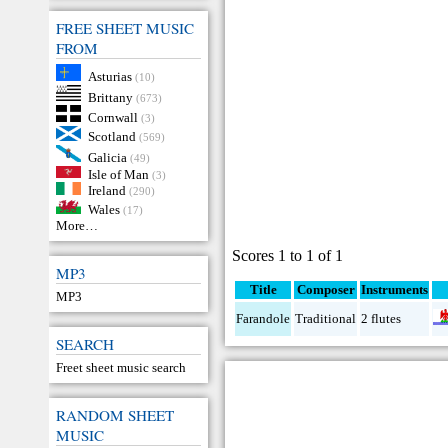
FREE SHEET MUSIC
FROM
Asturias
(10)
Brittany
(673)
Cornwall
(3)
Scotland
(569)
Galicia
(49)
Isle of Man
(3)
Ireland
(290)
Wales
(17)
More…
Scores 1 to 1 of 1
MP3
Title
Composer
Instruments
MP3
Farandole
Traditional
2 flutes
SEARCH
Freet sheet music search
RANDOM SHEET
MUSIC