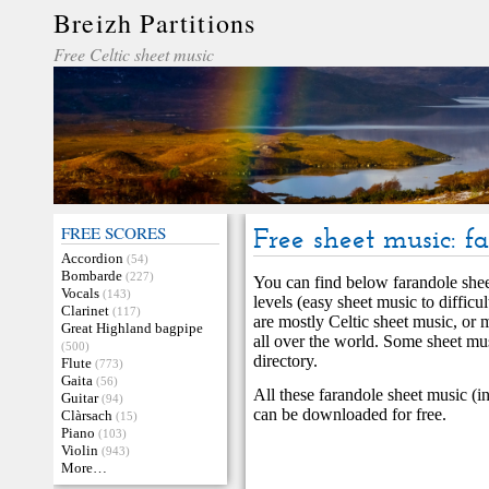
Breizh Partitions
Free Celtic sheet music
FREE SCORES
Free sheet music: f
Accordion
(54)
Bombarde
(227)
You can find below farandole sheet
Vocals
(143)
levels (easy sheet music to difficu
Clarinet
(117)
are mostly Celtic sheet music, or 
Great Highland bagpipe
all over the world. Some sheet mu
(500)
directory.
Flute
(773)
Gaita
(56)
All these farandole sheet music (i
Guitar
(94)
can be downloaded for free.
Clàrsach
(15)
Piano
(103)
Violin
(943)
More…