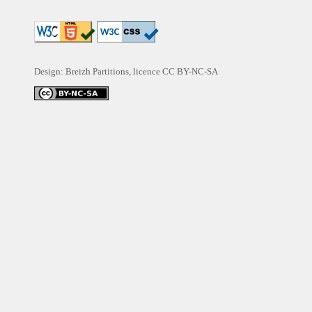
Design: Breizh Partitions, licence
CC BY-NC-SA