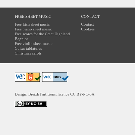
FREE SHEET MUSIC
CONTACT
Free Irish sheet music
Contact
Free piano sheet music
Cookies
Free scores for the Great Highland
Bagpipe
Free violin sheet music
Guitar tablatures
Christmas carols
Design: Breizh Partitions, licence
CC BY-NC-SA