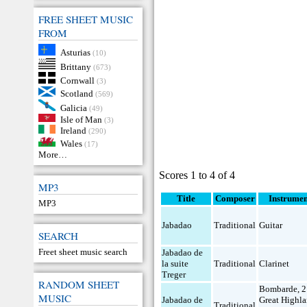
FREE SHEET MUSIC
FROM
Asturias
(10)
Brittany
(673)
Cornwall
(3)
Scotland
(569)
Galicia
(49)
Isle of Man
(3)
Ireland
(290)
Wales
(17)
More…
Scores 1 to 4 of 4
MP3
Title
Composer
Instrumen
MP3
Jabadao
Traditional
Guitar
SEARCH
Freet sheet music search
Jabadao de
la suite
Traditional
Clarinet
Treger
RANDOM SHEET
Bombarde
,
2
MUSIC
Jabadao de
Great Highl
Traditional