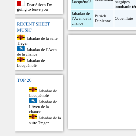
Locquénolé
bagpipes
,
Dear Aileen I’m
bombarde té
going to leave you
Jabadao de
Patrick
l’Aven de la
Oboe
,
flute
Duplenne
RECENT SHEET
chance
MUSIC
Jabadao de la suite
Treger
Jabadao de l’Aven
de la chance
Jabadao de
Locquénolé
TOP 20
Jabadao de
Locquénolé
Jabadao de
l’Aven de la
chance
Jabadao de la
suite Treger