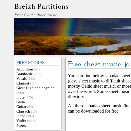
Breizh Partitions
Free Celtic sheet music
FREE SCORES
Free sheet music: j
Accordion
(54)
Bombarde
(227)
You can find below jabadao sheet m
Vocals
(143)
(easy sheet music to difficult shee
Clarinet
(117)
mostly Celtic sheet music, or more
Great Highland bagpipe
over the world. Some sheet music
(500)
directory.
Flute
(773)
Gaita
(56)
All these jabadao sheet music (inc
Guitar
(94)
can be downloaded for free.
Clàrsach
(15)
Piano
(103)
Violin
(943)
More…