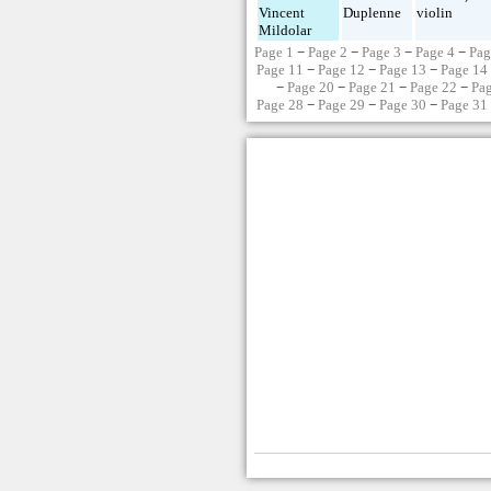
Vincent
Duplenne
violin
Mildolar
Page 1
−
Page 2
−
Page 3
−
Page 4
−
Pag
Page 11
−
Page 12
−
Page 13
−
Page 14
−
Page 20
−
Page 21
−
Page 22
−
Pa
Page 28
−
Page 29
−
Page 30
−
Page 31