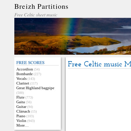
Breizh Partitions
Free Celtic sheet music
FREE SCORES
Free Celtic music 
Accordion
(54)
Bombarde
(227)
Vocals
(143)
Clarinet
(117)
Great Highland bagpipe
(500)
Flute
(773)
Gaita
(56)
Guitar
(94)
Clàrsach
(15)
Piano
(103)
Violin
(943)
More…