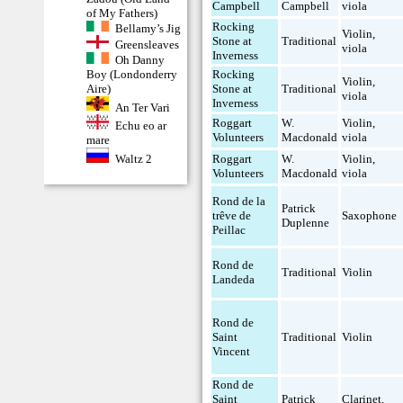
Campbell
Campbell
viola
of My Fathers)
Rocking
Bellamy’s Jig
Violin
,
Stone at
Traditional
Greensleaves
viola
Inverness
Oh Danny
Boy (Londonderry
Rocking
Violin
,
Aire)
Stone at
Traditional
viola
Inverness
An Ter Vari
Roggart
W.
Violin
,
Echu eo ar
Volunteers
Macdonald
viola
mare
Roggart
W.
Violin
,
Waltz 2
Volunteers
Macdonald
viola
Rond de la
Patrick
trêve de
Saxophone
Duplenne
Peillac
Rond de
Traditional
Violin
Landeda
Rond de
Saint
Traditional
Violin
Vincent
Rond de
Saint
Patrick
Clarinet
,