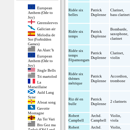
European
Ridée six
Patrick
Clarinet
,
Anthem (Ode to
belles
Duplenne
bass clarinet
Joy)
Greensleeves
Galician air
Bombarde
,
Ridée six
Patrick
saxophone
,
Melodia de
temps
Duplenne
clarinet
Sor (Forbidden
Games)
An Alarc’h
Ridée six
Patrick
Clarinet
,
temps
European
Duplenne
violin
Fépamongars
Anthem (Ode to
Joy)
Jingle Bells
Ridée six
Patrick
Accordion
,
Tri martolod
thèmes
Duplenne
trombone
La
métrique
Marseillaise
Auld Lang
Syne
Riz dé en
Patrick
2 clarinets
A boat song
bulle
Duplenne
Gavotte
Montagne
Robert
Archd.
Violin
,
An Ter Vari
Campbell
Campbell
viola
Bro Goz ma
Robert
Archd.
Violin
,
Zadoù (Old Land