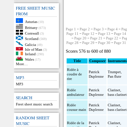
FREE SHEET MUSIC
FROM
Asturias
(10)
Brittany
(673)
Page 1
−
Page 2
−
Page 3
−
Page 4
−
Pag
Cornwall
Page 11
−
Page 12
−
Page 13
−
Page 14
(3)
−
Page 20
−
Page 21
−
Page 22
−
Pa
Scotland
(569)
Page 28
−
Page 29
−
Page 30
−
Page 31
Galicia
(49)
Isle of Man
(3)
Scores 576 to 600 of 880
Ireland
(290)
Wales
(17)
Title
Composer
Instruments
More…
Ridée à
Patrick
Trumpet
,
coudre de
Duplenne
Pan flute
MP3
rire
MP3
Ridée
Patrick
Clarinet
,
ambulateur
Duplenne
bass clarinet
SEARCH
Freet sheet music search
Ridée
Patrick
Clarinet
,
cousue main
Duplenne
bass clarinet
RANDOM SHEET
MUSIC
Ridée de la
Patrick
Clarinet
,