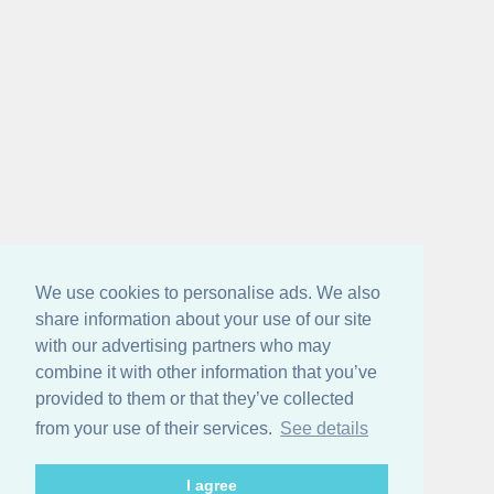
We use cookies to personalise ads. We also
share information about your use of our site
with our advertising partners who may
combine it with other information that you’ve
provided to them or that they’ve collected
from your use of their services.
See details
I agree