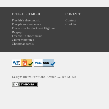
FREE SHEET MUSIC
CONTACT
Free Irish sheet music
Contact
Free piano sheet music
Cookies
Free scores for the Great Highland
Bagpipe
Free violin sheet music
Guitar tablatures
Christmas carols
Design: Breizh Partitions, licence
CC BY-NC-SA