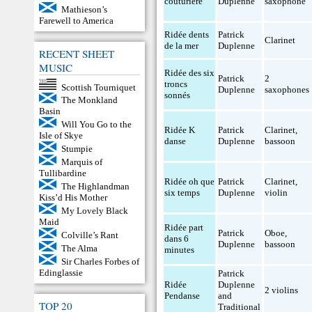
couturière
Duplenne
saxophone
Mathieson’s
Farewell to America
Ridée dents
Patrick
Clarinet
de la mer
Duplenne
RECENT SHEET
MUSIC
Ridée des six
Patrick
2
troncs
Scottish Tourniquet
Duplenne
saxophones
sonnés
The Monkland
Basin
Will You Go to the
Ridée K
Patrick
Clarinet
,
Isle of Skye
danse
Duplenne
bassoon
Stumpie
Marquis of
Tullibardine
Ridée oh que
Patrick
Clarinet
,
The Highlandman
six temps
Duplenne
violin
Kiss’d His Mother
My Lovely Black
Maid
Ridée part
Patrick
Oboe
,
Colville’s Rant
dans 6
Duplenne
bassoon
The Alma
minutes
Sir Charles Forbes of
Edinglassie
Patrick
Ridée
Duplenne
2 violins
Pendanse
and
TOP 20
Traditional