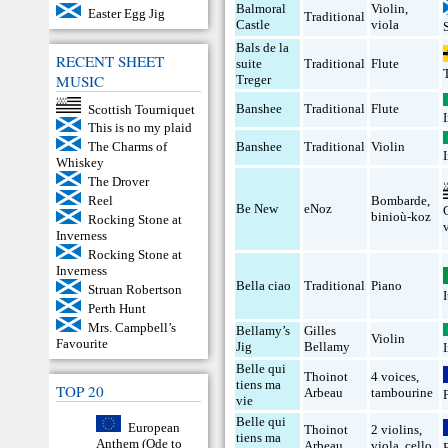
Balmoral
Violin
,
Easter Egg Jig
Traditional
Castle
viola
Bals de la
RECENT SHEET
suite
Traditional
Flute
MUSIC
Treger
Banshee
Traditional
Flute
Scottish Tourniquet
This is no my plaid
Banshee
Traditional
Violin
The Charms of
Whiskey
The Drover
Bombarde
,
Reel
Be New
eNoz
binioù-koz
Rocking Stone at
Inverness
Rocking Stone at
Inverness
Bella ciao
Traditional
Piano
Struan Robertson
Perth Hunt
Mrs. Campbell’s
Bellamy’s
Gilles
Violin
Favourite
Jig
Bellamy
Belle qui
Thoinot
4 voices
,
tiens ma
TOP 20
Arbeau
tambourine
vie
Belle qui
European
Thoinot
2 violins
,
tiens ma
Anthem (Ode to
Arbeau
viola
,
cello