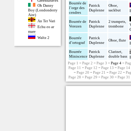
Greensleaves
Bourrée de
Oh Danny
Patrick
Oboe
,
l’orge des
Boy (Londonderry
Duplenne
sackbut
cendres
Aire)
An Ter Vari
Bourrée de
Patrick
2 trumpets
,
Verezen
Duplenne
trombone
Echu eo ar
mare
Waltz 2
Bourrée
Patrick
Oboe
,
flute
d’ortograf
Duplenne
Bourrée
Patrick
Clarinet
,
Miniscence
Duplenne
double bass
Page 1
−
Page 2
−
Page 3
− Page 4 −
Pag
Page 11
−
Page 12
−
Page 13
−
Page 14
−
Page 20
−
Page 21
−
Page 22
−
Pa
Page 28
−
Page 29
−
Page 30
−
Page 31