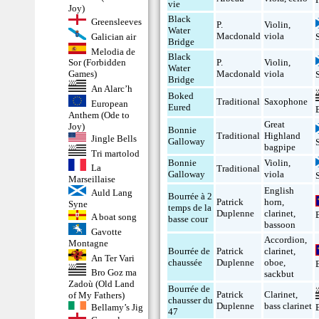
vie
Joy)
Black
Greensleeves
P.
Violin
,
Water
Macdonald
viola
Galician air
Bridge
Melodia de
Black
P.
Violin
,
Sor (Forbidden
Water
Macdonald
viola
Games)
Bridge
An Alarc’h
Boked
Traditional
Saxophone
European
Eured
Anthem (Ode to
Great
Joy)
Bonnie
Traditional
Highland
Jingle Bells
Galloway
bagpipe
Tri martolod
Bonnie
Violin
,
La
Traditional
Galloway
viola
Marseillaise
English
Auld Lang
Bourrée à 2
Patrick
horn
,
Syne
temps de la
Duplenne
clarinet
,
A boat song
basse cour
bassoon
Gavotte
Accordion
,
Montagne
Bourrée de
Patrick
clarinet
,
An Ter Vari
chaussée
Duplenne
oboe
,
Bro Goz ma
sackbut
Zadoù (Old Land
Bourrée de
Patrick
Clarinet
,
of My Fathers)
chausser du
Duplenne
bass clarinet
Bellamy’s Jig
47