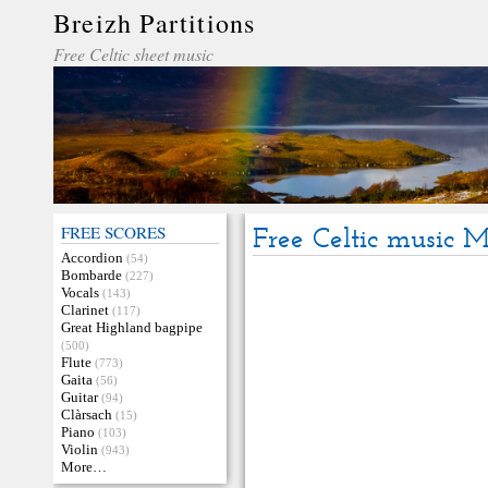
Breizh Partitions
Free Celtic sheet music
FREE SCORES
Free Celtic music 
Accordion
(54)
Bombarde
(227)
Vocals
(143)
Clarinet
(117)
Great Highland bagpipe
(500)
Flute
(773)
Gaita
(56)
Guitar
(94)
Clàrsach
(15)
Piano
(103)
Violin
(943)
More…