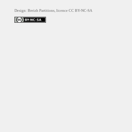
Design: Breizh Partitions, licence
CC BY-NC-SA