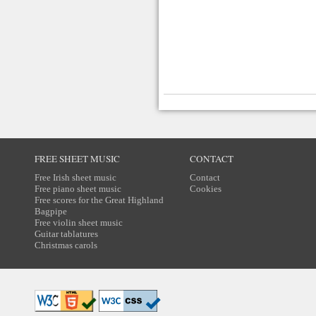
FREE SHEET MUSIC
CONTACT
Free Irish sheet music
Contact
Free piano sheet music
Cookies
Free scores for the Great Highland
Bagpipe
Free violin sheet music
Guitar tablatures
Christmas carols