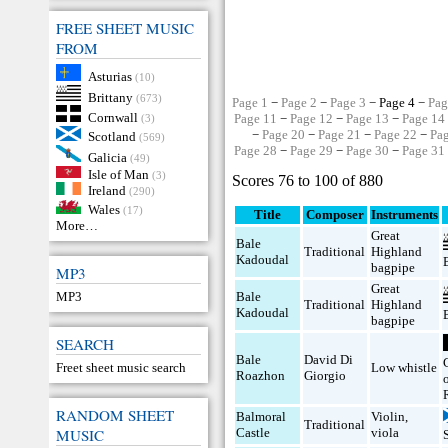
FREE SHEET MUSIC
FROM
Asturias
(10)
Brittany
(673)
Page 1
−
Page 2
−
Page 3
− Page 4 −
Pag
Cornwall
Page 11
−
Page 12
−
Page 13
−
Page 14
(3)
−
Page 20
−
Page 21
−
Page 22
−
Pa
Scotland
(569)
Page 28
−
Page 29
−
Page 30
−
Page 31
Galicia
(49)
Isle of Man
(3)
Scores 76 to 100 of 880
Ireland
(290)
Wales
(17)
Title
Composer
Instruments
More…
Great
Bale
Traditional
Highland
Kadoudal
bagpipe
MP3
Great
MP3
Bale
Traditional
Highland
Kadoudal
bagpipe
SEARCH
Bale
David Di
Freet sheet music search
Low whistle
Roazhon
Giorgio
RANDOM SHEET
Balmoral
Violin
,
Traditional
MUSIC
Castle
viola