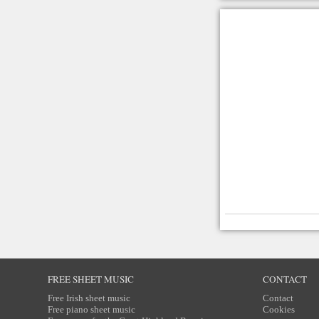
FREE SHEET MUSIC
CONTACT
Free Irish sheet music
Contact
Free piano sheet music
Cookies