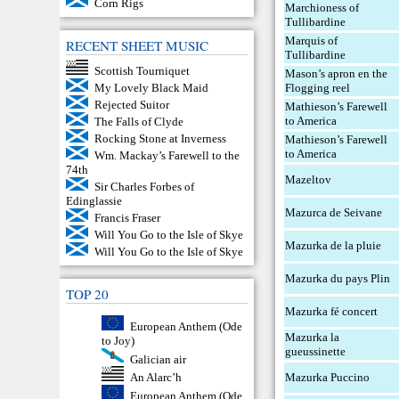
Corn Rigs
Marchioness of
Tullibardine
Marquis of
RECENT SHEET MUSIC
Tullibardine
Scottish Tourniquet
Mason’s apron en the
Flogging reel
My Lovely Black Maid
Rejected Suitor
Mathieson’s Farewell
to America
The Falls of Clyde
Rocking Stone at Inverness
Mathieson’s Farewell
to America
Wm. Mackay’s Farewell to the
74th
Mazeltov
Sir Charles Forbes of
Edinglassie
Mazurca de Seivane
Francis Fraser
Will You Go to the Isle of Skye
Mazurka de la pluie
Will You Go to the Isle of Skye
Mazurka du pays Plin
TOP 20
Mazurka fé concert
European Anthem (Ode
Mazurka la
to Joy)
gueussinette
Galician air
Mazurka Puccino
An Alarc’h
European Anthem (Ode