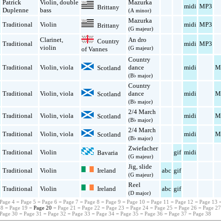
Patrick
Violin
,
double
Mazurka
midi
MP3
Brittany
Duplenne
bass
(A minor)
Mazurka
Traditional
Violin
midi
MP3
Brittany
(G majeur)
Clarinet
,
An dro
Country
Traditional
midi
MP3
violin
(G majeur)
of Vannes
Country
Traditional
Violin
,
viola
dance
midi
M
Scotland
(B♭ major)
Country
Traditional
Violin
,
viola
dance
midi
M
Scotland
(B♭ major)
2/4 March
Traditional
Violin
,
viola
midi
M
Scotland
(B♭ major)
2/4 March
Traditional
Violin
,
viola
midi
M
Scotland
(B♭ major)
Zwiefacher
Traditional
Violin
gif
midi
Bavaria
(G majeur)
Jig
,
slide
Ireland
Traditional
Violin
abc
gif
(G majeur)
Reel
Ireland
Traditional
Violin
abc
gif
(D major)
Page 4
−
Page 5
−
Page 6
−
Page 7
−
Page 8
−
Page 9
−
Page 10
−
Page 11
−
Page 12
−
Page 13
18
−
Page 19
− Page 20 −
Page 21
−
Page 22
−
Page 23
−
Page 24
−
Page 25
−
Page 26
−
Page 2
Page 30
−
Page 31
−
Page 32
−
Page 33
−
Page 34
−
Page 35
−
Page 36
−
Page 37
−
Page 38