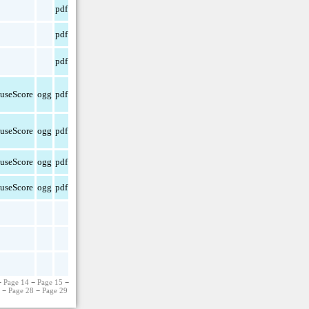
pdf
pdf
pdf
useScore
ogg
pdf
useScore
ogg
pdf
useScore
ogg
pdf
useScore
ogg
pdf
−
Page 14
−
Page 15
−
7
−
Page 28
−
Page 29