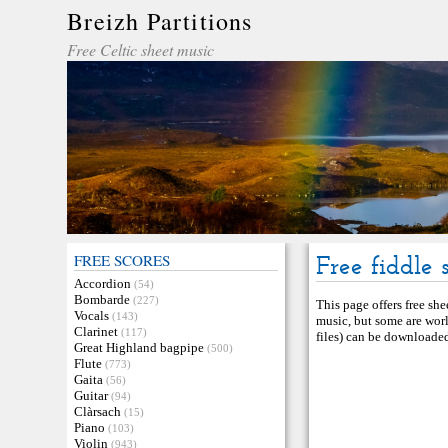
Breizh Partitions
Free Celtic sheet music
FREE SCORES
Free fiddle 
Accordion
(54)
Bombarde
(227)
This page offers free she
Vocals
(143)
music, but some are worl
Clarinet
(117)
files) can be downloaded 
Great Highland bagpipe
(500)
Flute
(773)
Gaita
(56)
Guitar
(94)
Clàrsach
(15)
Piano
(103)
Violin
(943)