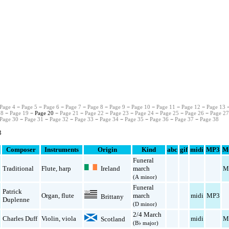
Page 4
−
Page 5
−
Page 6
−
Page 7
−
Page 8
−
Page 9
−
Page 10
−
Page 11
−
Page 12
−
Page 13
18
−
Page 19
− Page 20 −
Page 21
−
Page 22
−
Page 23
−
Page 24
−
Page 25
−
Page 26
−
Page 2
Page 30
−
Page 31
−
Page 32
−
Page 33
−
Page 34
−
Page 35
−
Page 36
−
Page 37
−
Page 38
3
Composer
Instruments
Origin
Kind
abc
gif
midi
MP3
M
Funeral
Ireland
Traditional
Flute
,
harp
march
M
(A minor)
Funeral
Patrick
Organ
,
flute
march
midi
MP3
Brittany
Duplenne
(D minor)
2/4 March
Charles Duff
Violin
,
viola
midi
M
Scotland
(B♭ major)