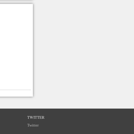
TWITTER
Twitter