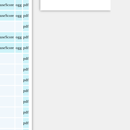
useScore
ogg
pdf
useScore
ogg
pdf
pdf
useScore
ogg
pdf
useScore
ogg
pdf
pdf
pdf
pdf
pdf
pdf
pdf
pdf