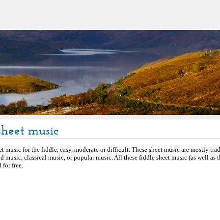
sheet music
et music for the fiddle, easy, moderate or difficult. These sheet music are mostly tra
d music, classical music, or popular music. All these fiddle sheet music (as well as
for free.