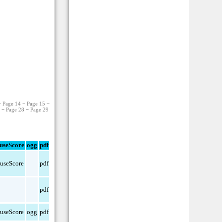
−
Page 14
−
Page 15
−
7
−
Page 28
−
Page 29
useScore
ogg
pdf
useScore
pdf
pdf
useScore
ogg
pdf