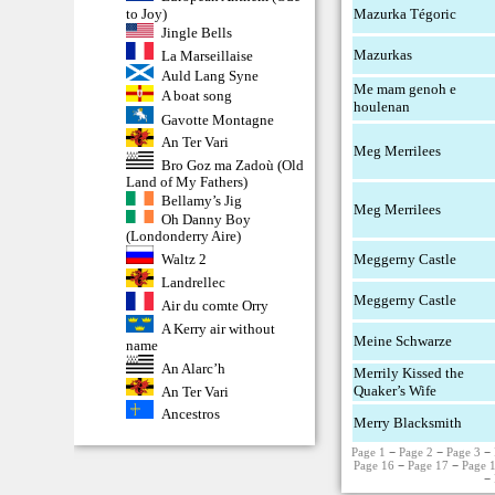
to Joy)
Mazurka Tégoric
Jingle Bells
Mazurkas
La Marseillaise
Auld Lang Syne
Me mam genoh e
A boat song
houlenan
Gavotte Montagne
An Ter Vari
Meg Merrilees
Bro Goz ma Zadoù (Old
Land of My Fathers)
Bellamy’s Jig
Meg Merrilees
Oh Danny Boy
(Londonderry Aire)
Meggerny Castle
Waltz 2
Landrellec
Meggerny Castle
Air du comte Orry
A Kerry air without
Meine Schwarze
name
An Alarc’h
Merrily Kissed the
Quaker’s Wife
An Ter Vari
Ancestros
Merry Blacksmith
Page 1
−
Page 2
−
Page 3
−
Page 16
−
Page 17
−
Page 
−