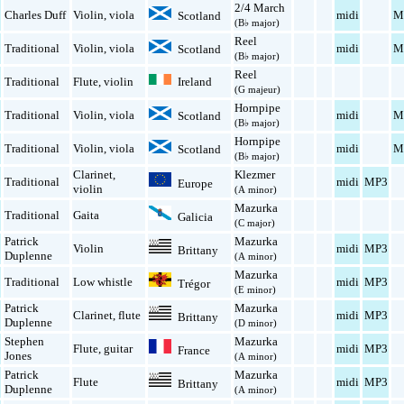
2/4 March
Charles Duff
Violin
,
viola
midi
M
Scotland
(B♭ major)
Reel
Traditional
Violin
,
viola
midi
M
Scotland
(B♭ major)
Reel
Ireland
Traditional
Flute
,
violin
(G majeur)
Hornpipe
Traditional
Violin
,
viola
midi
M
Scotland
(B♭ major)
Hornpipe
Traditional
Violin
,
viola
midi
M
Scotland
(B♭ major)
Clarinet
,
Klezmer
Traditional
midi
MP3
Europe
violin
(A minor)
Mazurka
Traditional
Gaita
Galicia
(C major)
Patrick
Mazurka
Violin
midi
MP3
Brittany
Duplenne
(A minor)
Mazurka
Traditional
Low whistle
midi
MP3
Trégor
(E minor)
Patrick
Mazurka
Clarinet
,
flute
midi
MP3
Brittany
Duplenne
(D minor)
Stephen
Mazurka
Flute
,
guitar
midi
MP3
France
Jones
(A minor)
Patrick
Mazurka
Flute
midi
MP3
Brittany
Duplenne
(A minor)