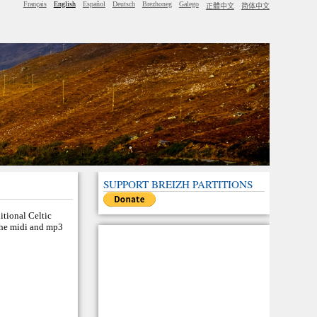
Français
English
Español
Deutsch
Brezhoneg
Galego
正體中文
简体中文
SUPPORT BREIZH PARTITIONS
ditional Celtic
 the midi and mp3