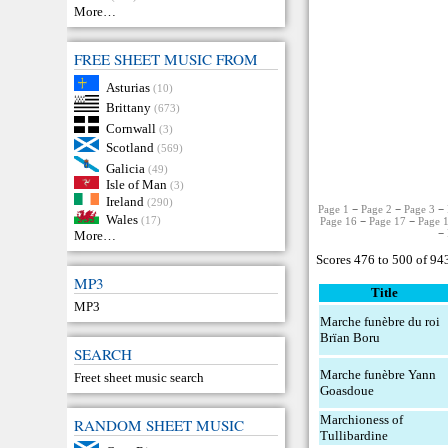
More…
FREE SHEET MUSIC FROM
Asturias
(10)
Brittany
(673)
Cornwall
(3)
Scotland
(569)
Galicia
(49)
Isle of Man
(3)
Ireland
(290)
Page 1
−
Page 2
−
Page 3
−
Wales
(17)
Page 16
−
Page 17
−
Page 
−
More…
Scores 476 to 500 of 94
MP3
Title
MP3
Marche funèbre du roi
Brïan Boru
SEARCH
Marche funèbre Yann
Freet sheet music search
Goasdoue
Marchioness of
RANDOM SHEET MUSIC
Tullibardine