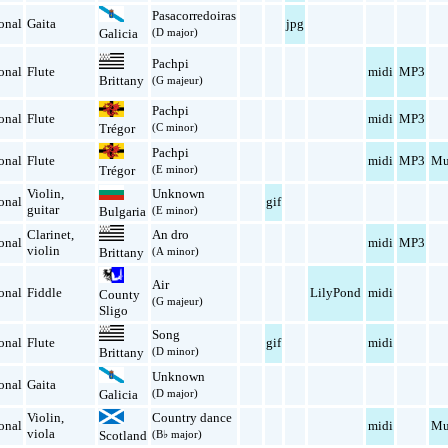
Pasacorredoiras
onal
Gaita
jpg
(D major)
Galicia
Pachpi
onal
Flute
midi
MP3
Brittany
(G majeur)
Pachpi
onal
Flute
midi
MP3
(C minor)
Trégor
Pachpi
onal
Flute
midi
MP3
Mu
(E minor)
Trégor
Violin
,
Unknown
onal
gif
guitar
Bulgaria
(E minor)
Clarinet
,
An dro
onal
midi
MP3
violin
(A minor)
Brittany
Air
onal
Fiddle
LilyPond
midi
County
(G majeur)
Sligo
Song
onal
Flute
gif
midi
(D minor)
Brittany
Unknown
onal
Gaita
(D major)
Galicia
Violin
,
Country dance
onal
midi
Mu
viola
Scotland
(B♭ major)