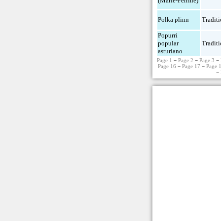
(Marie-Perrine)
Polka plinn
Traditi
Popurri
popular
Traditi
asturiano
Page 1
−
Page 2
−
Page 3
−
Page 16
−
Page 17
−
Page 
−