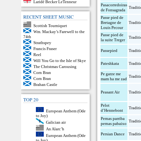
Laridé Becker LeTenneur
Pasacorredoiras
Traditi
de Fonsagrada
RECENT SHEET MUSIC
Passe pied de
Bretagne de
Traditi
Scottish Tourniquet
Louis Pecour
Wm. Mackay’s Farewell to the
Passe pied de
74th
Traditi
la suite Treger
Strathspey
Francis Fraser
Passepied
Traditi
Reel
Will You Go to the Isle of Skye
Pateshkata
Traditi
The Christmas Carousing
Corn Bran
Pe garze me
Traditi
Corn Bran
mam ha me zad
Brahan Castle
Peasant Air
Traditi
TOP 20
Pelot
Traditi
d’Hennebont
European Anthem (Ode
to Joy)
Pernas parriba
Traditi
Galician air
pernas pabaixo
An Alarc’h
Persian Dance
Traditi
European Anthem (Ode
to Joy)