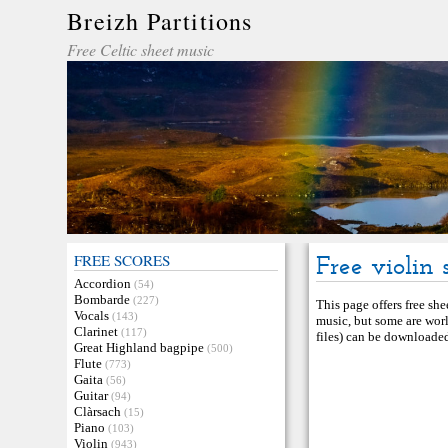
Breizh Partitions
Free Celtic sheet music
FREE SCORES
Free violin 
Accordion
(54)
Bombarde
(227)
This page offers free she
Vocals
(143)
music, but some are worl
Clarinet
(117)
files) can be downloaded 
Great Highland bagpipe
(500)
Flute
(773)
Gaita
(56)
Guitar
(94)
Clàrsach
(15)
Piano
(103)
Violin
(943)