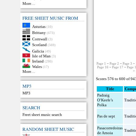
More…
FREE SHEET MUSIC FROM
Asturias
(10)
Brittany
(673)
Cornwall
(3)
Scotland
(569)
Galicia
(49)
Isle of Man
(3)
Ireland
(290)
Page 1
−
Page 2
−
Page 3
−
Wales
(17)
Page 16
−
Page 17
−
Page 
−
More…
Scores 576 to 600 of 94
MP3
Title
Compo
MP3
Padraig
O’Keefe’s
Traditi
Polka
SEARCH
Freet sheet music search
Pas de sept
Traditi
Pasacorredoiras
RANDOM SHEET MUSIC
Traditi
de Arnoia