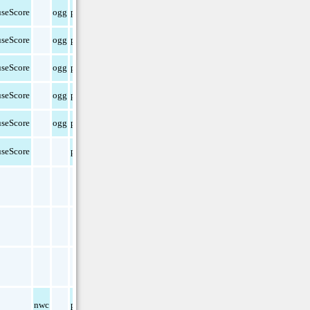
seScore
ogg
pdf
seScore
ogg
pdf
seScore
ogg
pdf
seScore
ogg
pdf
seScore
ogg
pdf
seScore
pdf
nwc
pdf
txt