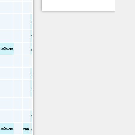
pdf
pdf
seScore
pdf
pdf
pdf
pdf
seScore
ogg
pdf