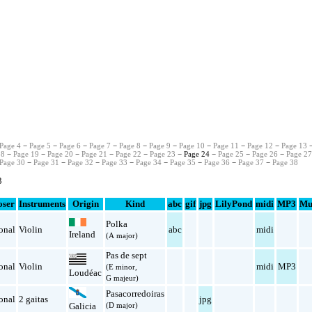
Page 4
−
Page 5
−
Page 6
−
Page 7
−
Page 8
−
Page 9
−
Page 10
−
Page 11
−
Page 12
−
Page 13
18
−
Page 19
−
Page 20
−
Page 21
−
Page 22
−
Page 23
− Page 24 −
Page 25
−
Page 26
−
Page 2
Page 30
−
Page 31
−
Page 32
−
Page 33
−
Page 34
−
Page 35
−
Page 36
−
Page 37
−
Page 38
3
ser
Instruments
Origin
Kind
abc
gif
jpg
LilyPond
midi
MP3
Mu
Polka
onal
Violin
abc
midi
Ireland
(A major)
Pas de sept
onal
Violin
midi
MP3
(E minor,
Loudéac
G majeur)
Pasacorredoiras
onal
2 gaitas
jpg
(D major)
Galicia