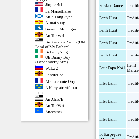
Jingle Bells
Persian Dance
Traditi
La Marseillaise
Auld Lang Syne
Perth Hunt
Traditi
A boat song
Gavotte Montagne
Perth Hunt
Traditi
An Ter Vari
Bro Goz ma Zadoù (Old
Perth Hunt
Traditi
Land of My Fathers)
Bellamy’s Jig
Perth Hunt
Traditi
Oh Danny Boy
(Londonderry Aire)
Henri
Petit Papa Noël
Waltz 2
Martin
Landrellec
Air du comte Orry
Piler Lann
Traditi
A Kerry air without
name
An Alarc’h
Piler Lann
Traditi
An Ter Vari
Ancestros
Piler Lann
Traditi
Polka piquée
Traditi