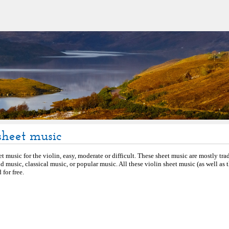
sheet music
et music for the violin, easy, moderate or difficult. These sheet music are mostly tra
d music, classical music, or popular music. All these violin sheet music (as well as
for free.