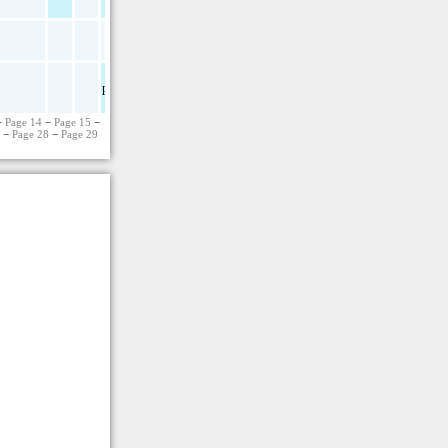
pdf
−
Page 14
−
Page 15
−
7
−
Page 28
−
Page 29