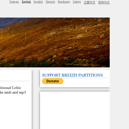
Français
English
Español
Deutsch
Brezhoneg
Galego
正體中文
简体中文
SUPPORT BREIZH PARTITIONS
ditional Celtic
 the midi and mp3