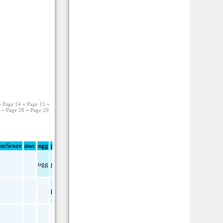
−
Page 14
−
Page 15
−
7
−
Page 28
−
Page 29
seScore
nwc
ogg
pdf
txt
ogg
pdf
pdf