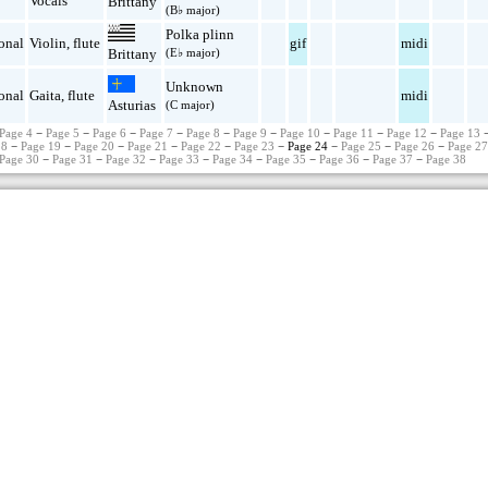
Vocals
Brittany
(B♭ major)
Polka plinn
onal
Violin
,
flute
gif
midi
(E♭ major)
Brittany
Unknown
onal
Gaita
,
flute
midi
Asturias
(C major)
Page 4
−
Page 5
−
Page 6
−
Page 7
−
Page 8
−
Page 9
−
Page 10
−
Page 11
−
Page 12
−
Page 13
18
−
Page 19
−
Page 20
−
Page 21
−
Page 22
−
Page 23
− Page 24 −
Page 25
−
Page 26
−
Page 2
Page 30
−
Page 31
−
Page 32
−
Page 33
−
Page 34
−
Page 35
−
Page 36
−
Page 37
−
Page 38