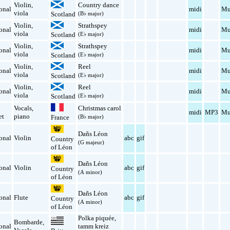
Violin
,
Country dance
onal
midi
Mu
viola
Scotland
(B♭ major)
Violin
,
Strathspey
onal
midi
Mu
viola
Scotland
(E♭ major)
Violin
,
Strathspey
onal
midi
Mu
viola
Scotland
(E♭ major)
Violin
,
Reel
onal
midi
Mu
viola
Scotland
(E♭ major)
Violin
,
Reel
onal
midi
Mu
viola
Scotland
(E♭ major)
Vocals
,
Christmas carol
midi
MP3
Mu
et
piano
(B♭ major)
France
Dañs Léon
onal
Violin
abc
gif
Country
(G majeur)
of Léon
Dañs Léon
onal
Violin
abc
gif
Country
(A minor)
of Léon
Dañs Léon
onal
Flute
abc
gif
Country
(A minor)
of Léon
Polka piquée
,
Bombarde
,
onal
tamm kreiz