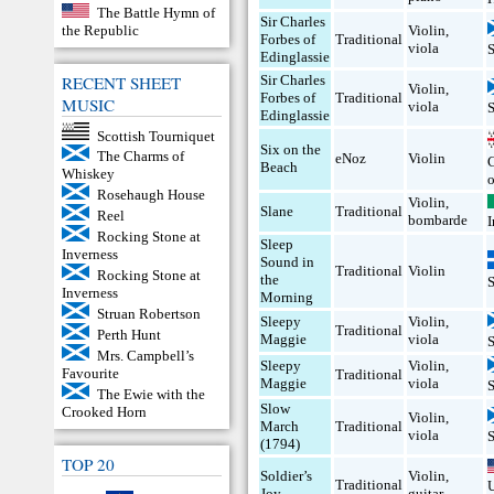
The Battle Hymn of
Sir Charles
the Republic
Violin
,
Forbes of
Traditional
viola
Edinglassie
RECENT SHEET
Sir Charles
Violin
,
Forbes of
Traditional
MUSIC
viola
Edinglassie
Scottish Tourniquet
Six on the
The Charms of
eNoz
Violin
Beach
Whiskey
Rosehaugh House
Violin
,
Slane
Traditional
Reel
bombarde
I
Rocking Stone at
Sleep
Inverness
Sound in
Traditional
Violin
Rocking Stone at
the
Inverness
Morning
Struan Robertson
Sleepy
Violin
,
Traditional
Perth Hunt
Maggie
viola
Mrs. Campbell’s
Sleepy
Violin
,
Favourite
Traditional
Maggie
viola
The Ewie with the
Slow
Crooked Horn
Violin
,
March
Traditional
viola
(1794)
TOP 20
Soldier’s
Violin
,
Traditional
Joy
guitar