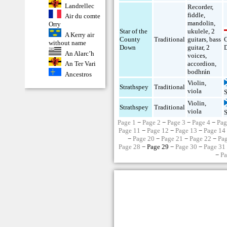
Landrellec
Recorder
,
fiddle
,
Air du comte
mandolin
,
Orry
Star of the
ukulele
,
2
A Kerry air
County
Traditional
guitars
,
bass
without name
Down
guitar
,
2
An Alarc’h
voices
,
An Ter Vari
accordion
,
bodhrán
Ancestros
Violin
,
Strathspey
Traditional
viola
Violin
,
Strathspey
Traditional
viola
Page 1
−
Page 2
−
Page 3
−
Page 4
−
Pag
Page 11
−
Page 12
−
Page 13
−
Page 14
−
Page 20
−
Page 21
−
Page 22
−
Pa
Page 28
− Page 29 −
Page 30
−
Page 31
−
Pa