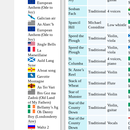
S
European
Anthem (Ode to
Sosban
Traditional
4 voices
Joy)
Fach
Galician air
Spancil
Michael
An Alarc’h
Low whistle
I
Hill
Considine
European
Anthem (Ode to
Speed the
Violin
,
Traditional
Joy)
Plough
viola
Jingle Bells
Speed the
Violin
,
Traditional
La
Plough
viola
Marseillaise
St
4 voices
,
Auld Lang
Traditional
Columba
piano
I
Syne
St. Anne’s
A boat song
Traditional
Violin
Reel
I
Gavotte
Stack of
Montagne
Traditional
Flute
Wheat
I
An Ter Vari
Star of
Bro Goz ma
Traditional
Violin
Munster
I
Zadoù (Old Land
of My Fathers)
Star of the
Violin
,
Bellamy’s Jig
County
Traditional
I
guitar
Oh Danny
Down
Boy (Londonderry
Star of the
Aire)
County
Traditional
Vocals
Waltz 2
Down