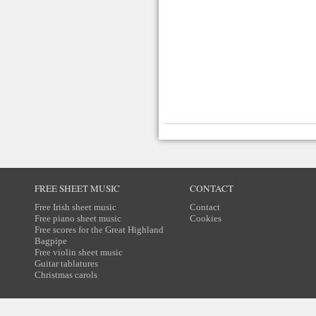
FREE SHEET MUSIC
CONTACT
Free Irish sheet music
Contact
Free piano sheet music
Cookies
Free scores for the Great Highland
Bagpipe
Free violin sheet music
Guitar tablatures
Christmas carols