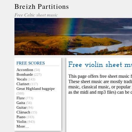
Breizh Partitions
Free Celtic sheet music
FREE SCORES
Free violin sheet m
Accordion
(54)
Bombarde
(227)
This page offers free sheet music fo
Vocals
(143)
These sheet music are mostly tradi
Clarinet
(117)
music, classical music, or popular 
Great Highland bagpipe
as the midi and mp3 files) can be
(500)
Flute
(773)
Gaita
(56)
Guitar
(94)
Clàrsach
(15)
Piano
(103)
Violin
(943)
More…