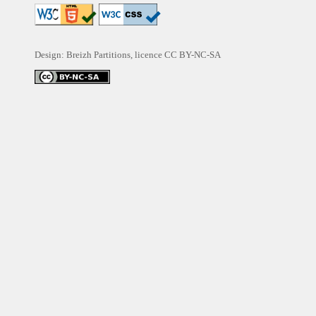
Design: Breizh Partitions, licence
CC BY-NC-SA