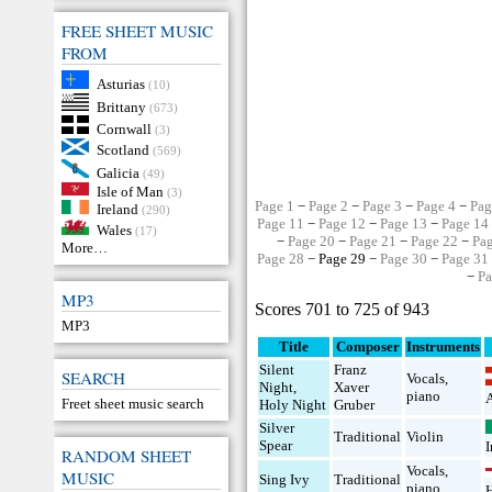
FREE SHEET MUSIC
FROM
Asturias
(10)
Brittany
(673)
Cornwall
(3)
Scotland
(569)
Galicia
(49)
Isle of Man
(3)
Page 1
−
Page 2
−
Page 3
−
Page 4
−
Pag
Ireland
(290)
Page 11
−
Page 12
−
Page 13
−
Page 14
Wales
(17)
−
Page 20
−
Page 21
−
Page 22
−
Pa
More…
Page 28
− Page 29 −
Page 30
−
Page 31
−
Pa
MP3
Scores 701 to 725 of 943
MP3
Title
Composer
Instruments
Silent
Franz
SEARCH
Vocals
,
Night,
Xaver
piano
A
Freet sheet music search
Holy Night
Gruber
Silver
Traditional
Violin
Spear
I
RANDOM SHEET
Vocals
,
MUSIC
Sing Ivy
Traditional
piano