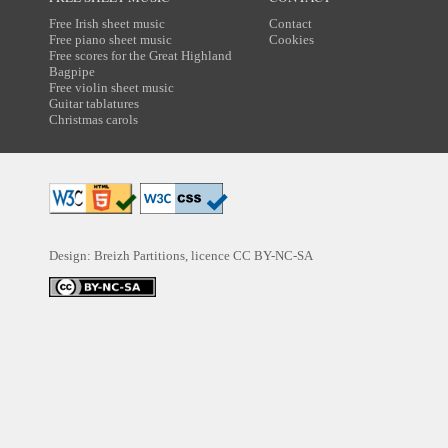
Free Irish sheet music
Contact
Free piano sheet music
Cookies
Free scores for the Great Highland
Bagpipe
Free violin sheet music
Guitar tablatures
Christmas carols
Design: Breizh Partitions, licence
CC BY-NC-SA