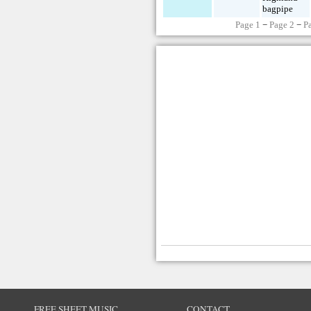
bagpipe
Page 1
−
Page 2
−
P
FREE SHEET MUSIC
CONTACT