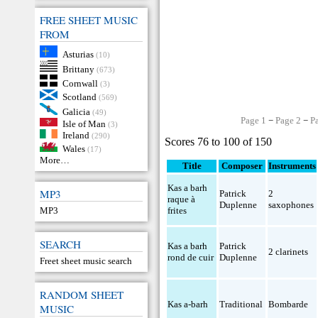
FREE SHEET MUSIC
FROM
Asturias
(10)
Brittany
(673)
Cornwall
(3)
Scotland
(569)
Galicia
(49)
Page 1
−
Page 2
−
P
Isle of Man
(3)
Ireland
(290)
Scores 76 to 100 of 150
Wales
(17)
More…
Title
Composer
Instruments
Kas a barh
MP3
Patrick
2
raque à
Duplenne
saxophones
MP3
frites
SEARCH
Kas a barh
Patrick
2 clarinets
rond de cuir
Duplenne
Freet sheet music search
RANDOM SHEET
Kas a-barh
Traditional
Bombarde
MUSIC