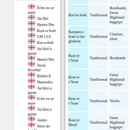
Echu eo ar
Bombarde
,
mare
Great
Kas ha barh
Traditional
Highland
An Dro
bagpipe
Hanter Dro
Kost er hoët
Komans e
Clarinet
,
hran’n iliz
Traditional
LM 13.6
oboe
glubein
Kas a-rhab
An hini a
garan
Kost er
Traditional
Bombarde
Hanter Dro
c’hoat
Jezuz
Kroedur
Great
Ridées 6
Kost er
Traditional
Highland
c’hoat
Hanterdro
bagpipe
An hini a
garan
Kost er
Echu eo ar
Traditional
Violin
c’hoat
mare
An hini a
garan
Great
Andro
Kost er
Traditional
Highland
Hoed
Suite de
bagpipe