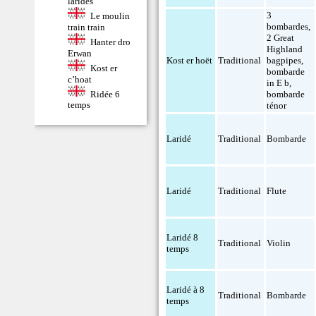
laridés
3
Le moulin
bombardes
,
train train
2 Great
Hanter dro
Highland
Erwan
Kost er hoët
Traditional
bagpipes
,
Kost er
bombarde
c’hoat
in E b
,
Ridée 6
bombarde
temps
ténor
Laridé
Traditional
Bombarde
Laridé
Traditional
Flute
Laridé 8
Traditional
Violin
temps
Laridé à 8
Traditional
Bombarde
temps