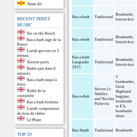
Arran Air
Bombarde
,
Kas a-barh
Traditional
RECENT SHEET
binioù-koz
MUSIC
Six on the Beach
Bombarde
,
Kas a-barh
Traditional
Kas a barh rage de la
binioù-koz
Rance
Laridé gavotte en 5
thèmes
Kas a-barh
Bombarde
,
Sixteen peers
Languidic
Traditional
binioù-koz
2015
Ridée part dans 6
minutes
3
Kas a barh raque à
bombardes
,
frites
Great
Stéven Le
Ridée de la
Highland
Nahélec
couturière
Kas a-rhab
bagpipe
,
and Nicolas
bombarde
Kas a barh bichette
Pichevin
in E b
,
Laridé composition
bombarde
du bois de chêne
ténor
Le Phare
Kas Abarh
Traditional
Bombarde
TOP 20