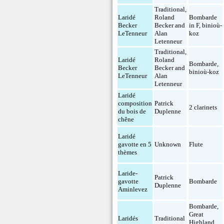
Traditional,
Laridé
Roland
Bombarde
Becker
Becker and
in F
,
binioù-
LeTenneur
Alan
koz
Letenneur
Traditional,
Laridé
Roland
Bombarde
,
Becker
Becker and
binioù-koz
LeTenneur
Alan
Letenneur
Laridé
composition
Patrick
2 clarinets
du bois de
Duplenne
chêne
Laridé
gavotte en 5
Unknown
Flute
thèmes
Laride-
Patrick
gavotte
Bombarde
Duplenne
Aminlevez
Bombarde
,
Great
Laridés
Traditional
Highland