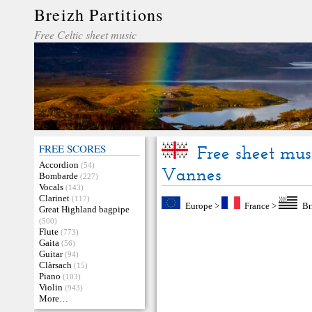
Breizh Partitions
Free Celtic sheet music
FREE SCORES
Free sheet mus
Accordion
(54)
Vannes
Bombarde
(227)
Vocals
(143)
Clarinet
(117)
Europe
>
France
>
Br
Great Highland bagpipe
(500)
Flute
(773)
Gaita
(56)
Guitar
(94)
Clàrsach
(15)
Piano
(103)
Violin
(943)
More…