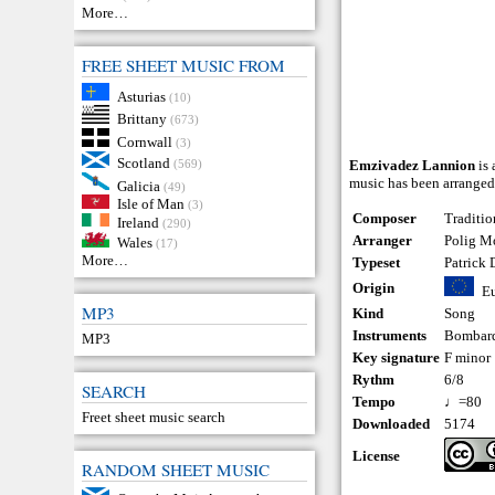
More…
FREE SHEET MUSIC FROM
Asturias
(10)
Brittany
(673)
Cornwall
(3)
Scotland
(569)
Emzivadez Lannion
is 
music has been arranged
Galicia
(49)
Isle of Man
(3)
Composer
Traditio
Ireland
(290)
Arranger
Polig Mo
Wales
(17)
More…
Typeset
Patrick
Origin
E
MP3
Kind
Song
Instruments
Bombar
MP3
Key signature
F minor
Rythm
6/8
SEARCH
Tempo
♩=80
Freet sheet music search
Downloaded
5174
License
RANDOM SHEET MUSIC