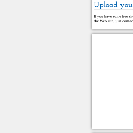
Upload you
If you have some free she
the Web site; just
contac