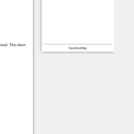
ional. This sheet
OpenStreetMap