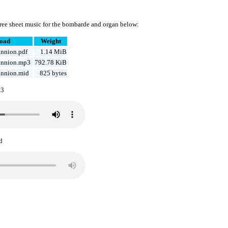
ree sheet music for the bombarde and organ below:
oad
Weight
nnion.pdf
1.14 MiB
annion.mp3
792.78 KiB
nnion.mid
825 bytes
p3
d