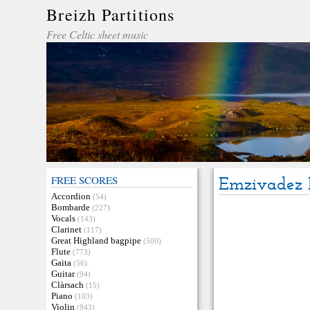
Breizh Partitions
Free Celtic sheet music
FREE SCORES
Emzivadez 
Accordion
(54)
Bombarde
(227)
Vocals
(143)
Clarinet
(117)
Great Highland bagpipe
(500)
Flute
(773)
Gaita
(56)
Guitar
(94)
Clàrsach
(15)
Piano
(103)
Violin
(943)