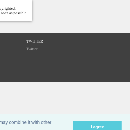
opyrighted.
 soon as possible.
TWITTER
Twitter
may combine it with other
I agree