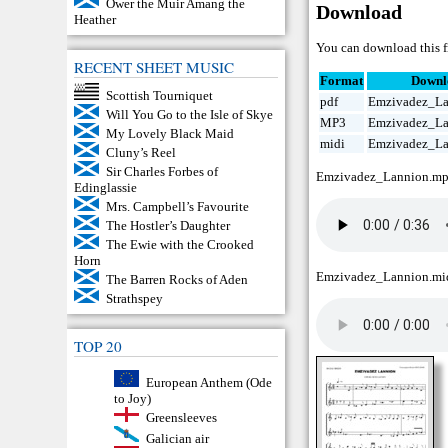
Ower the Muir Amang the
Download
Heather
You can download this f
RECENT SHEET MUSIC
Format
Downl
Scottish Tourniquet
pdf
Emzivadez_La
Will You Go to the Isle of Skye
MP3
Emzivadez_L
My Lovely Black Maid
midi
Emzivadez_La
Cluny’s Reel
Sir Charles Forbes of
Emzivadez_Lannion.m
Edinglassie
Mrs. Campbell’s Favourite
The Hostler’s Daughter
The Ewie with the Crooked
Horn
Emzivadez_Lannion.mi
The Barren Rocks of Aden
Strathspey
TOP 20
European Anthem (Ode
to Joy)
Greensleeves
Galician air