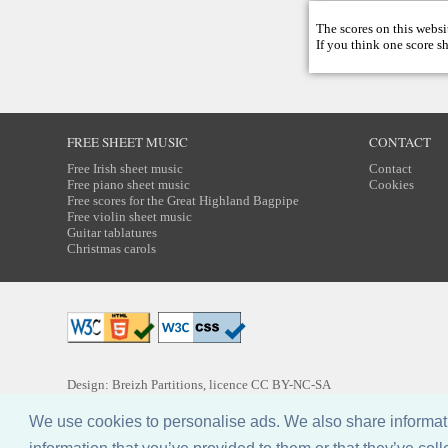
The scores on this websi
If you think one score s
FREE SHEET MUSIC
CONTACT
Free Irish sheet music
Contact
Free piano sheet music
Cookies
Free scores for the Great Highland Bagpipe
Free violin sheet music
Guitar tablatures
Christmas carols
Design: Breizh Partitions, licence
CC BY-NC-SA
We use cookies to personalise ads. We also share informatio