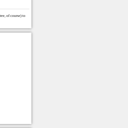
ree, of course) to