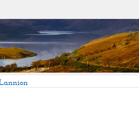
Lannion