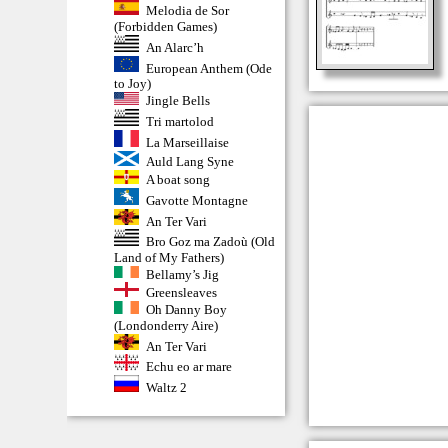
Melodia de Sor
(Forbidden Games)
An Alarc’h
European Anthem (Ode
to Joy)
Jingle Bells
Tri martolod
La Marseillaise
Auld Lang Syne
A boat song
Gavotte Montagne
An Ter Vari
Bro Goz ma Zadoù (Old
Land of My Fathers)
Bellamy’s Jig
Greensleaves
Oh Danny Boy
(Londonderry Aire)
An Ter Vari
Echu eo ar mare
Waltz 2