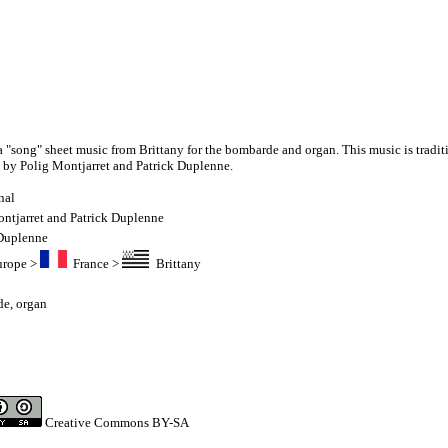
a "song" sheet music from Brittany for the bombarde and organ. This music is tradit
 by Polig Montjarret and Patrick Duplenne.
nal
ntjarret and Patrick Duplenne
 Duplenne
urope
>
France
>
Brittany
de
,
organ
Creative Commons BY-SA