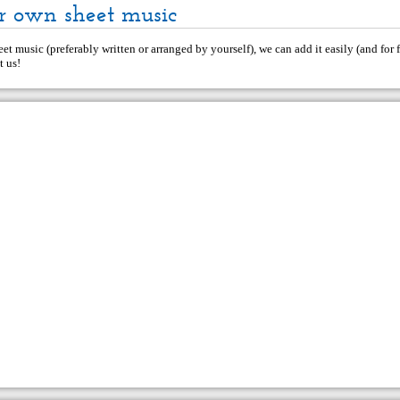
r own sheet music
et music (preferably written or arranged by yourself), we can add it easily (and for f
t us
!