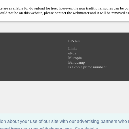
te are available for download for free; however, the non traditional scores can be c
hould not be on this website, please contact the
webmaster
and it will be removed as
LINKS
Links
eNoz
Mutopia
Bandcamp
Is 1256 a prime number?
n about your use of our site with our advertising partners who 