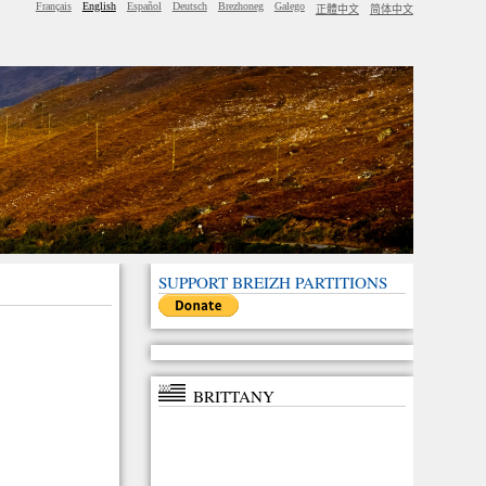
Français
English
Español
Deutsch
Brezhoneg
Galego
正體中文
简体中文
SUPPORT BREIZH PARTITIONS
BRITTANY