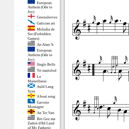
European
Anthem (Ode to
Joy)
Greensleeves
Galician air
Melodia de
Sor (Forbidden
Games)
An Alarc’h
European
Anthem (Ode to
Joy)
Jingle Bells
Tri martolod
La
Marseillaise
Auld Lang
Syne
A boat song
Gavotte
Montagne
An Ter Vari
Bro Goz ma
Zadoù (Old Land
of My Fathers)