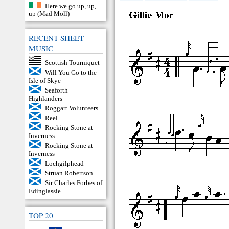
Here we go up, up,
up (Mad Moll)
RECENT SHEET
MUSIC
Scottish Tourniquet
Will You Go to the
Isle of Skye
Seaforth
Highlanders
Roggart Volunteers
Reel
Rocking Stone at
Inverness
Rocking Stone at
Inverness
Lochgilphead
Struan Robertson
Sir Charles Forbes of
Edinglassie
TOP 20