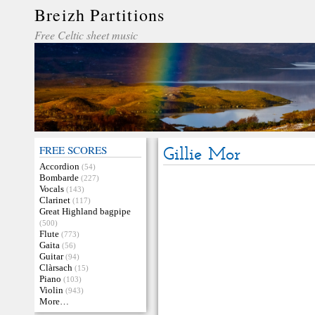
Breizh Partitions
Free Celtic sheet music
FREE SCORES
Gillie Mor
Accordion
(54)
Bombarde
(227)
Vocals
(143)
Clarinet
(117)
Great Highland bagpipe
(500)
Flute
(773)
Gaita
(56)
Guitar
(94)
Clàrsach
(15)
Piano
(103)
Violin
(943)
More…