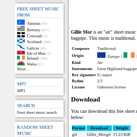
FREE SHEET MUSIC
FROM
Asturias
(10)
Brittany
(673)
Gillie Mor
is an "air" sheet music
Cornwall
(3)
bagpipe. This music is traditional.
Scotland
(569)
Galicia
Composer
Traditional
(49)
Isle of Man
(3)
Origin
Europe
>
Ireland
(290)
Kind
Air
Wales
(17)
Instruments
Great Highland bagpip
More…
Key signature
E♭ major
Rythm
2/2
MP3
License
Unknown license
MP3
Download
SEARCH
You can download this free sheet
Freet sheet music search
below:
RANDOM SHEET
Format
Download
Weight
MUSIC
gif
Gillie_Mor.gif
15.23 KiB