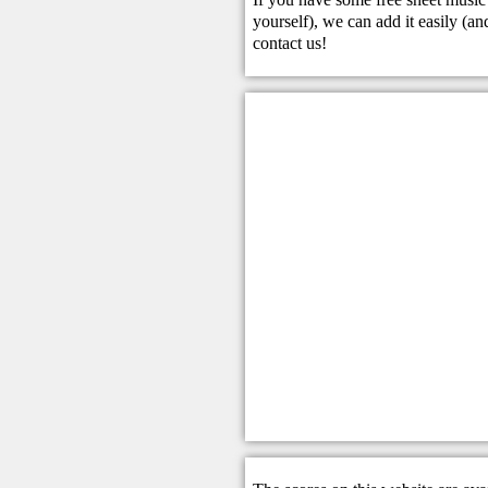
yourself), we can add it easily (and
contact us
!