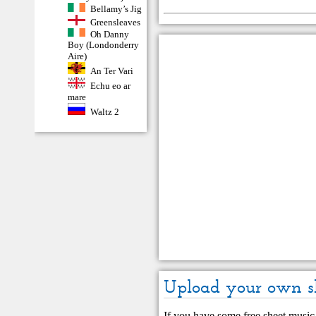
Bellamy’s Jig
Greensleaves
Oh Danny
Boy (Londonderry
Aire)
An Ter Vari
Echu eo ar
mare
Waltz 2
Upload your own s
If you have some free sheet music 