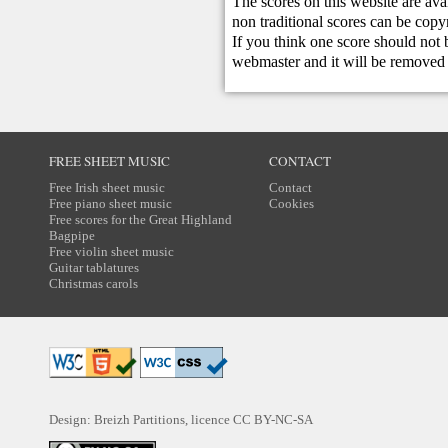
The scores on this website are ava
non traditional scores can be copy
If you think one score should not 
webmaster
and it will be removed 
FREE SHEET MUSIC
CONTACT
Free Irish sheet music
Contact
Free piano sheet music
Cookies
Free scores for the Great Highland
Bagpipe
Free violin sheet music
Guitar tablatures
Christmas carols
Design: Breizh Partitions, licence
CC BY-NC-SA