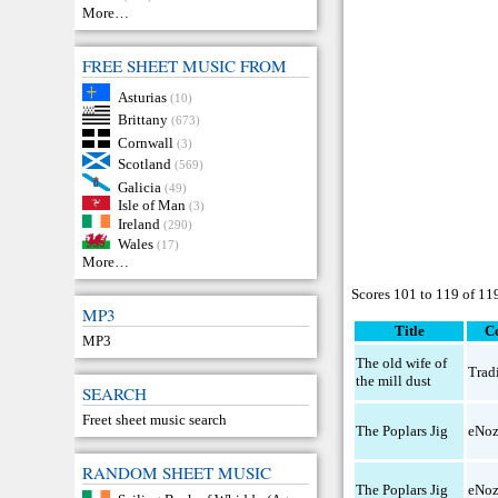
More…
FREE SHEET MUSIC FROM
Asturias
(10)
Brittany
(673)
Cornwall
(3)
Scotland
(569)
Galicia
(49)
Isle of Man
(3)
Ireland
(290)
Wales
(17)
More…
Scores 101 to 119 of 11
MP3
Title
C
MP3
The old wife of
Trad
the mill dust
SEARCH
Freet sheet music search
The Poplars Jig
eNo
RANDOM SHEET MUSIC
The Poplars Jig
eNo