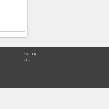
TWITTER
Twitter