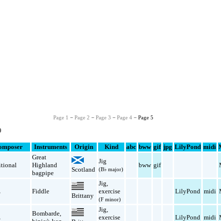
Page 1
−
Page 2
−
Page 3
−
Page 4
− Page 5
9
omposer
Instruments
Origin
Kind
abc
bww
gif
jpg
LilyPond
midi
Great
Jig
itional
Highland
bww
gif
Scotland
(B♭ major)
bagpipe
Jig
,
z
Fiddle
exercise
LilyPond
midi
Brittany
(F minor)
Jig
,
Bombarde
,
z
exercise
LilyPond
midi