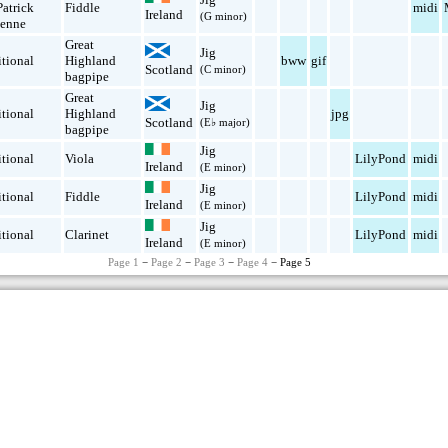
Patrick
Fiddle
midi
Ireland
(G minor)
enne
Great
Jig
itional
Highland
bww
gif
Scotland
(C minor)
bagpipe
Great
Jig
itional
Highland
jpg
Scotland
(E♭ major)
bagpipe
Jig
itional
Viola
LilyPond
midi
Ireland
(E minor)
Jig
itional
Fiddle
LilyPond
midi
Ireland
(E minor)
Jig
itional
Clarinet
LilyPond
midi
Ireland
(E minor)
Page 1
−
Page 2
−
Page 3
−
Page 4
− Page 5