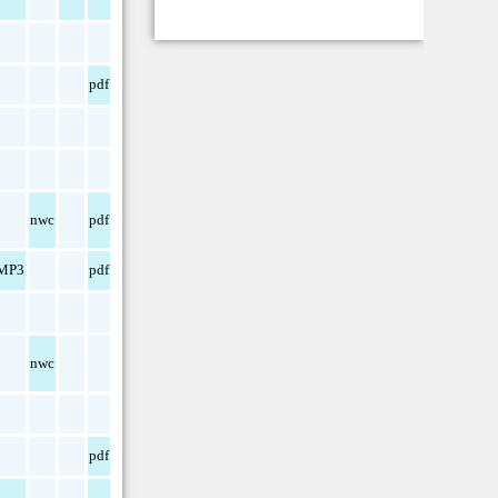
pdf
nwc
pdf
MP3
pdf
nwc
pdf