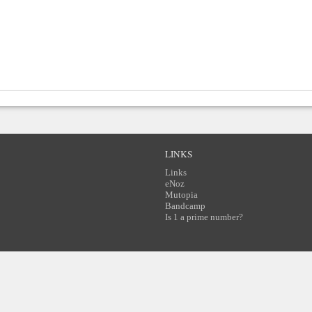
LINKS
Links
eNoz
Mutopia
Bandcamp
Is 1 a prime number?