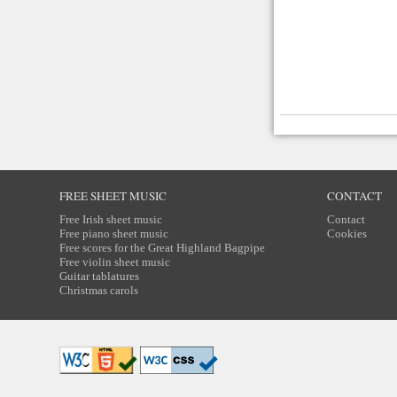
FREE SHEET MUSIC
CONTACT
Free Irish sheet music
Contact
Free piano sheet music
Cookies
Free scores for the Great Highland Bagpipe
Free violin sheet music
Guitar tablatures
Christmas carols