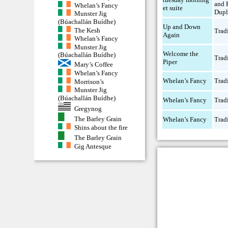
and 
Whelan’s Fancy
et suite
Dupl
Munster Jig
(Búachallán Buídhe)
Up and Down
The Kesh
Trad
Again
Whelan’s Fancy
Munster Jig
Welcome the
(Búachallán Buídhe)
Trad
Piper
Mary’s Coffee
Whelan’s Fancy
Whelan’s Fancy
Trad
Morrison’s
Munster Jig
(Búachallán Buídhe)
Whelan’s Fancy
Trad
Gregynog
The Barley Grain
Whelan’s Fancy
Trad
Shins about the fire
The Barley Grain
Gig Antesque