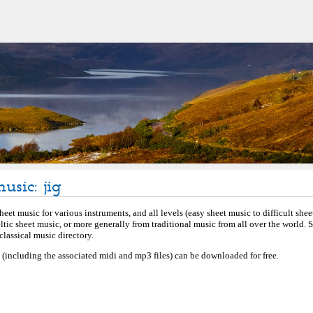
usic: jig
eet music for various instruments, and all levels (easy sheet music to difficult shee
eltic sheet music, or more generally from traditional music from all over the world.
lassical music directory.
c (including the associated midi and mp3 files) can be downloaded for free.