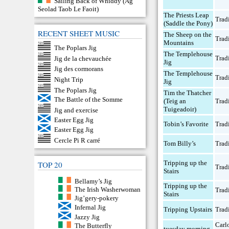
Sailing Back of Whiddy (Ag
Seolad Taob Le Faoit)
The Priests Leap
Trad
(Saddle the Pony)
RECENT SHEET MUSIC
The Sheep on the
Trad
Mountains
The Poplars Jig
The Templehouse
Trad
Jig de la chevauchée
Jig
Jig des cormorans
The Templehouse
Trad
Night Trip
Jig
The Poplars Jig
Tim the Thatcher
The Battle of the Somme
(Teig an
Trad
Tuigeadoir)
Jig and exercise
Easter Egg Jig
Tobin’s Favorite
Trad
Easter Egg Jig
Cercle Pi R carré
Tom Billy’s
Trad
Tripping up the
TOP 20
Trad
Stairs
Bellamy’s Jig
Tripping up the
The Irish Washerwoman
Trad
Stairs
Jig’gery-pokery
Infernal Jig
Tripping Upstairs
Trad
Jazzy Jig
Carl
The Butterfly
tuesday morning