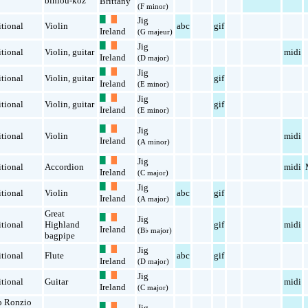
binioù-koz
Brittany
(F minor)
Jig
itional
Violin
abc
gif
Ireland
(G majeur)
Jig
itional
Violin
,
guitar
midi
Ireland
(D major)
Jig
itional
Violin
,
guitar
gif
Ireland
(E minor)
Jig
itional
Violin
,
guitar
gif
Ireland
(E minor)
Jig
itional
Violin
midi
Ireland
(A minor)
Jig
itional
Accordion
midi
Ireland
(C major)
Jig
itional
Violin
abc
gif
Ireland
(A major)
Great
Jig
itional
Highland
gif
midi
Ireland
(B♭ major)
bagpipe
Jig
itional
Flute
abc
gif
Ireland
(D major)
Jig
itional
Guitar
midi
Ireland
(C major)
o Ronzio
Jig