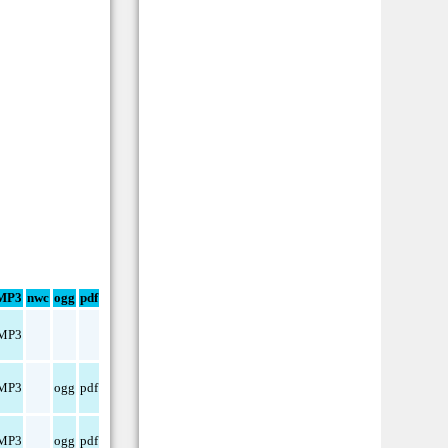
MP3
nwc
ogg
pdf
MP3
MP3
ogg
pdf
MP3
ogg
pdf