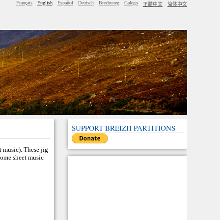
Français
English
Español
Deutsch
Brezhoneg
Galego
正體中文
简体中文
SUPPORT BREIZH PARTITIONS
t music). These jig
 Some sheet music