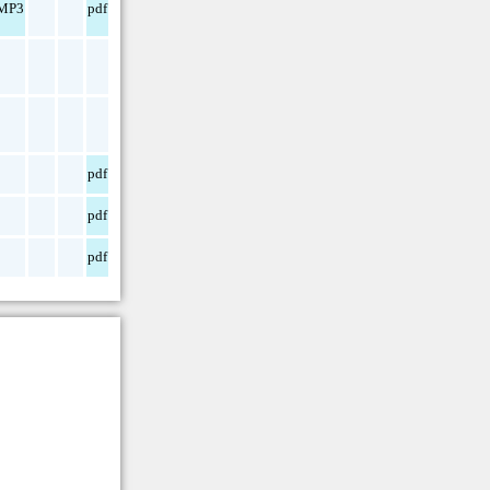
MP3
pdf
pdf
pdf
pdf