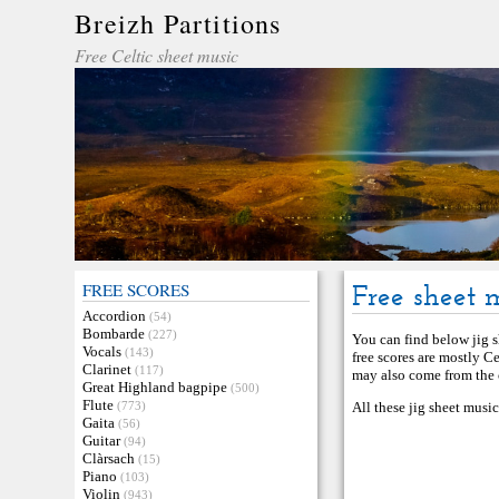
Breizh Partitions
Free Celtic sheet music
FREE SCORES
Free sheet m
Accordion
(54)
Bombarde
(227)
You can find below jig sh
Vocals
(143)
free scores are mostly C
Clarinet
(117)
may also come from the c
Great Highland bagpipe
(500)
Flute
(773)
All these jig sheet musi
Gaita
(56)
Guitar
(94)
Clàrsach
(15)
Piano
(103)
Violin
(943)