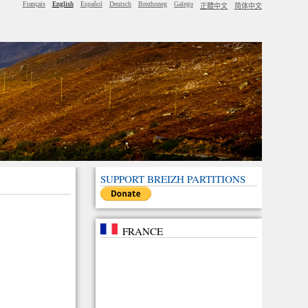
Français
English
Español
Deutsch
Brezhoneg
Galego
正體中文
简体中文
SUPPORT BREIZH PARTITIONS
FRANCE