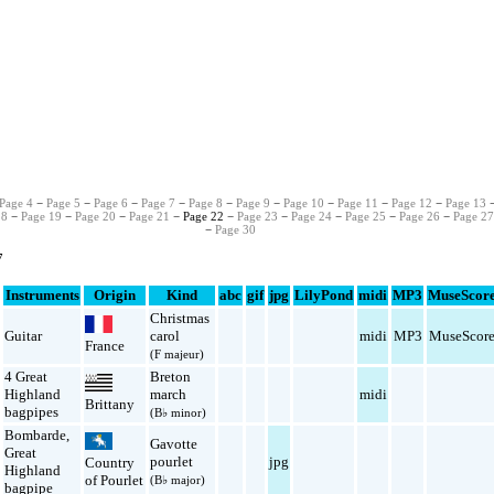
Page 4
−
Page 5
−
Page 6
−
Page 7
−
Page 8
−
Page 9
−
Page 10
−
Page 11
−
Page 12
−
Page 13
18
−
Page 19
−
Page 20
−
Page 21
− Page 22 −
Page 23
−
Page 24
−
Page 25
−
Page 26
−
Page 2
−
Page 30
7
Instruments
Origin
Kind
abc
gif
jpg
LilyPond
midi
MP3
MuseScor
Christmas
Guitar
carol
midi
MP3
MuseScor
France
(F majeur)
4 Great
Breton
Highland
march
midi
Brittany
bagpipes
(B♭ minor)
Bombarde
,
Gavotte
Great
pourlet
jpg
Country
Highland
of Pourlet
(B♭ major)
bagpipe