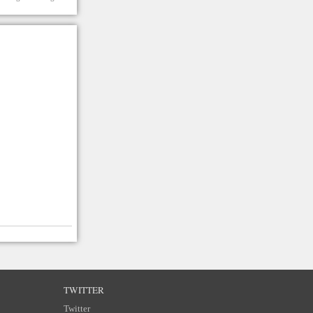
TWITTER
Twitter