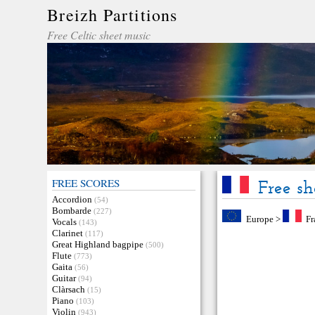
Breizh Partitions
Free Celtic sheet music
FREE SCORES
Free sh
Accordion
(54)
Bombarde
(227)
Europe
>
Fr
Vocals
(143)
Clarinet
(117)
Great Highland bagpipe
(500)
Flute
(773)
Gaita
(56)
Guitar
(94)
Clàrsach
(15)
Piano
(103)
Violin
(943)