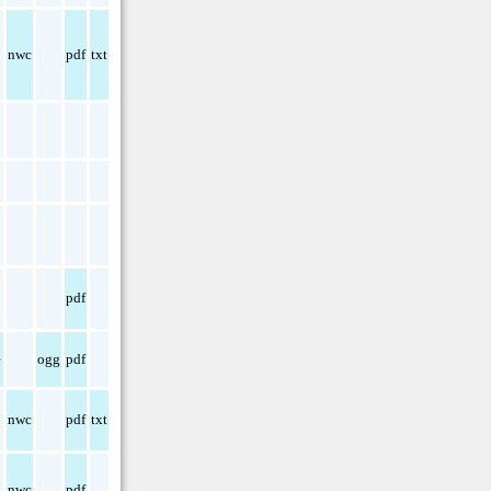
nwc
pdf
txt
pdf
e
ogg
pdf
nwc
pdf
txt
nwc
pdf