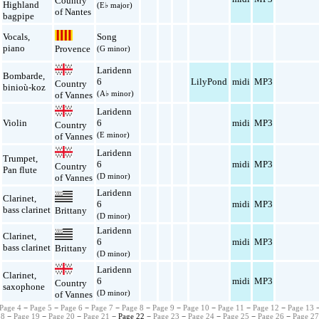
Country
Highland
(E♭ major)
of Nantes
bagpipe
Vocals
,
Song
piano
Provence
(G minor)
Laridenn
Bombarde
,
6
LilyPond
midi
MP3
Country
binioù-koz
(A♭ minor)
of Vannes
Laridenn
Violin
6
midi
MP3
Country
(E minor)
of Vannes
Laridenn
Trumpet
,
6
midi
MP3
Country
Pan flute
(D minor)
of Vannes
Laridenn
Clarinet
,
6
midi
MP3
bass clarinet
Brittany
(D minor)
Laridenn
Clarinet
,
6
midi
MP3
bass clarinet
Brittany
(D minor)
Laridenn
Clarinet
,
6
midi
MP3
Country
saxophone
(D minor)
of Vannes
Page 4
−
Page 5
−
Page 6
−
Page 7
−
Page 8
−
Page 9
−
Page 10
−
Page 11
−
Page 12
−
Page 13
18
−
Page 19
−
Page 20
−
Page 21
− Page 22 −
Page 23
−
Page 24
−
Page 25
−
Page 26
−
Page 2