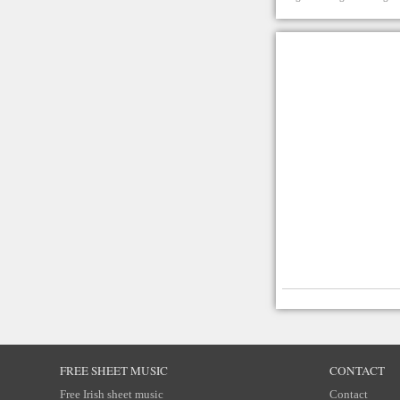
FREE SHEET MUSIC
CONTACT
Free Irish sheet music
Contact