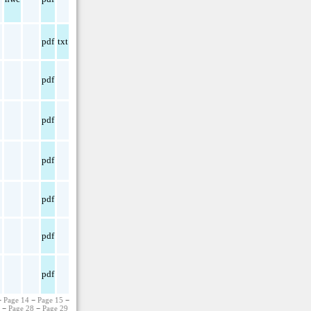
pdf
txt
pdf
pdf
pdf
pdf
pdf
pdf
−
Page 14
−
Page 15
−
7
−
Page 28
−
Page 29