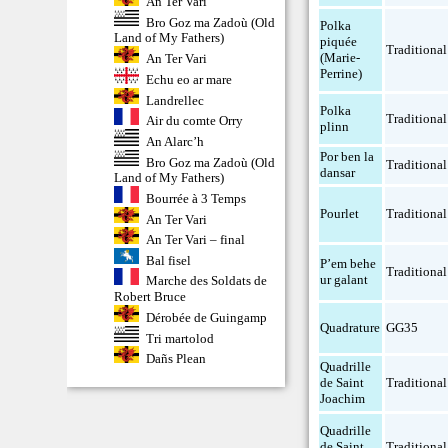
An Ter Vari
Bro Goz ma Zadoù (Old
Polka
Land of My Fathers)
piquée
Traditional
(Marie-
An Ter Vari
Perrine)
Echu eo ar mare
Landrellec
Polka
Traditional
Air du comte Orry
plinn
An Alarc’h
Por ben la
Bro Goz ma Zadoù (Old
Traditional
dansar
Land of My Fathers)
Bourrée à 3 Temps
Pourlet
Traditional
An Ter Vari
An Ter Vari – final
Bal fisel
P’em behe
Traditional
ur galant
Marche des Soldats de
Robert Bruce
Dérobée de Guingamp
Quadrature
GG35
Tri martolod
Dañs Plean
Quadrille
de Saint
Traditional
Joachim
Quadrille
de Saint
Traditional