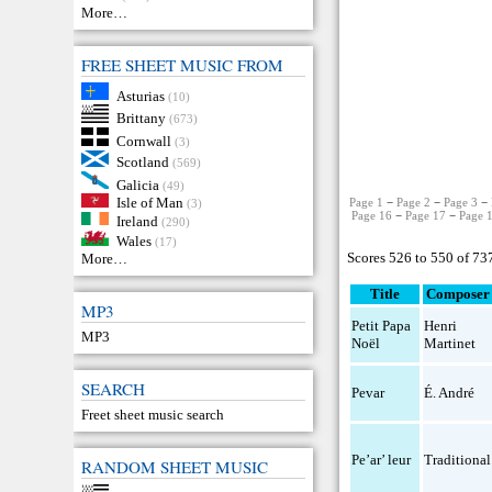
More…
FREE SHEET MUSIC FROM
Asturias
(10)
Brittany
(673)
Cornwall
(3)
Scotland
(569)
Galicia
(49)
Isle of Man
Page 1
−
Page 2
−
Page 3
−
(3)
Page 16
−
Page 17
−
Page 
Ireland
(290)
Wales
(17)
Scores 526 to 550 of 73
More…
Title
Composer
MP3
Petit Papa
Henri
MP3
Noël
Martinet
SEARCH
Pevar
É. André
Freet sheet music search
Pe’ar’ leur
Traditional
RANDOM SHEET MUSIC