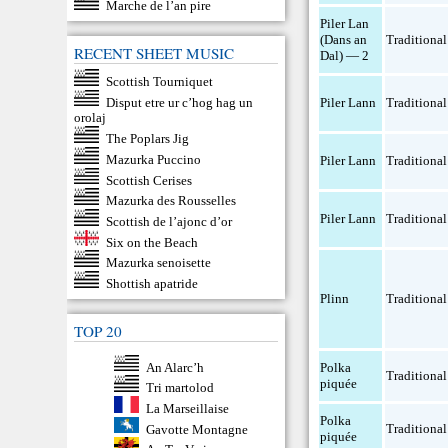
Marche de l’an pire
Piler Lan
(Dans an
Traditional
RECENT SHEET MUSIC
Dal) — 2
Scottish Tourniquet
Disput etre ur c’hog hag un
Piler Lann
Traditional
orolaj
The Poplars Jig
Mazurka Puccino
Piler Lann
Traditional
Scottish Cerises
Mazurka des Rousselles
Piler Lann
Traditional
Scottish de l’ajonc d’or
Six on the Beach
Mazurka senoisette
Shottish apatride
Plinn
Traditional
TOP 20
An Alarc’h
Polka
Traditional
piquée
Tri martolod
La Marseillaise
Polka
Traditional
Gavotte Montagne
piquée