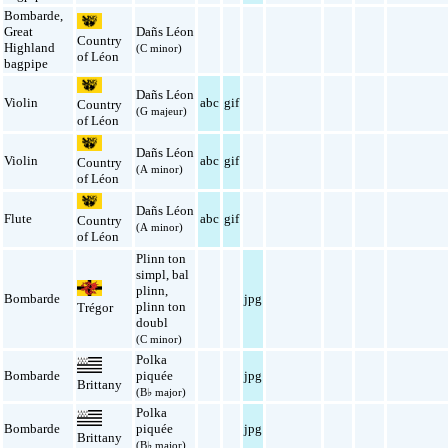
Bombarde
,
Great
Dañs Léon
Country
Highland
(C minor)
of Léon
bagpipe
Dañs Léon
Violin
abc
gif
Country
(G majeur)
of Léon
Dañs Léon
Violin
abc
gif
Country
(A minor)
of Léon
Dañs Léon
Flute
abc
gif
Country
(A minor)
of Léon
Plinn ton
simpl
,
bal
plinn
,
Bombarde
jpg
plinn ton
Trégor
doubl
(C minor)
Polka
Bombarde
piquée
jpg
Brittany
(B♭ major)
Polka
Bombarde
piquée
jpg
Brittany
(B♭ major)