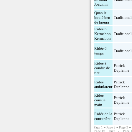
Joachim
Quan le
bouiè ben
Traditional
de laoura
Ridée 6
Kermabon-
Traditional
Kermabon
Ridée 6
Traditional
temps
Ridée à
Patrick
coudre de
Duplenne
rire
Ridée
Patrick
ambulateur
Duplenne
Ridée
Patrick
cousue
Duplenne
main
Ridée de la
Patrick
couturière
Duplenne
Page 1
−
Page 2
−
Page 3
−
Page 16
−
Page 17
−
Page 