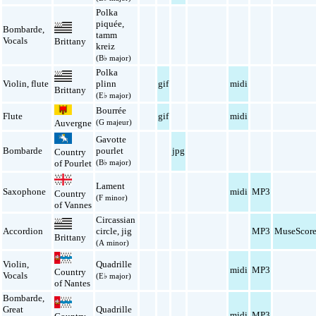
Polka
piquée
,
Bombarde
,
tamm
Vocals
Brittany
kreiz
(B♭ major)
Polka
Violin
,
flute
plinn
gif
midi
Brittany
(E♭ major)
Bourrée
Flute
gif
midi
Auvergne
(G majeur)
Gavotte
Bombarde
pourlet
jpg
Country
(B♭ major)
of Pourlet
Lament
Saxophone
midi
MP3
Country
(F minor)
of Vannes
Circassian
Accordion
circle
,
jig
MP3
MuseScor
Brittany
(A minor)
Violin
,
Quadrille
midi
MP3
Country
Vocals
(E♭ major)
of Nantes
Bombarde
,
Great
Quadrille
midi
MP3