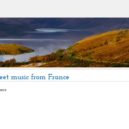
eet music from France
ance