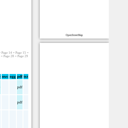
OpenStreetMap
−
Page 14
−
Page 15
−
7
−
Page 28
−
Page 29
e
nwc
ogg
pdf
txt
e
pdf
pdf