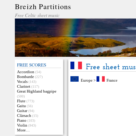
Breizh Partitions
Free Celtic sheet music
FREE SCORES
Free sheet mus
Accordion
(54)
Bombarde
(227)
Europe
>
France
Vocals
(143)
Clarinet
(117)
Great Highland bagpipe
(500)
Flute
(773)
Gaita
(56)
Guitar
(94)
Clàrsach
(15)
Piano
(103)
Violin
(943)
More…