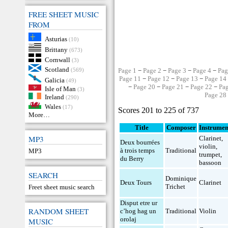
FREE SHEET MUSIC
FROM
Asturias
(10)
Brittany
(673)
Cornwall
(3)
Scotland
(569)
Page 1
−
Page 2
−
Page 3
−
Page 4
−
Pag
Page 11
−
Page 12
−
Page 13
−
Page 14
Galicia
(49)
−
Page 20
−
Page 21
−
Page 22
−
Pa
Isle of Man
(3)
Page 28
Ireland
(290)
Wales
(17)
Scores 201 to 225 of 737
More…
Title
Composer
Instrumen
MP3
Clarinet
,
Deux bourrées
violin
,
à trois temps
Traditional
MP3
trumpet
,
du Berry
bassoon
SEARCH
Dominique
Deux Tours
Clarinet
Trichet
Freet sheet music search
Disput etre ur
RANDOM SHEET
c’hog hag un
Traditional
Violin
orolaj
MUSIC