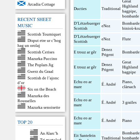
Great
Arcadia Cottage
Highland
Ducties
Traditional
bagpipe
,
bombarde
RECENT SHEET
D’Lëtzebuerger
Bombarde
MUSIC
eNoz
Scottish
binioù-ko
Scottish Tourniquet
D’Lëtzebuerger
eNoz
Flute
Disput etre ur c’hog
Scottish
hag un orolaj
Denez
Scottish Cerises
E trouz ar gêr
Bombarde
Prigent
Mazurka Puccino
Great
Denez
The Poplars Jig
E trouz ar gêr
Highland
Prigent
Gwerz du Graal
bagpipe
Scottish de l’ajonc
Echu eo ar
Piano
,
d’or
É. André
mare
clàrsach
Six on the Beach
Mazurka des
Echu eo ar
Rousselles
É. André
3 graïles
mare
Mazurka senoisette
Echu eo ar
É. André
Piano
TOP 20
mare
Bombarde
An Alarc’h
Eit Santefein
Traditional
bombarde
Tri martolod