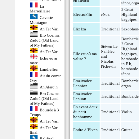
en Deuch
ténor
,
org
La
2 Great
Marseillaise
ElectroPlin
eNoz
Highland
Gavotte
bagpipes
Montagne
An Ter Vari
Eliz Iza
Traditional
Saxophon
Bro Goz ma
Bombarde
Zadoù (Old Land
3 Great
of My Fathers)
Stéven Le
Highland
Nahélec
An Ter Vari
Elle est où ma
bagpipes
,
and
Echu eo ar
valise ?
bombarde
Nicolas
mare
in E b
,
Pichevin
bombarde
Landrellec
ténor
Air du comte
Orry
Emzivadez
Bombarde
Traditional
Lannion
organ
An Alarc’h
Bro Goz ma
Emzivadez
Traditional
Bombarde
Zadoù (Old Land
Lanuon
of My Fathers)
En avant-deux
Bourrée à 3
du petit
Traditional
Violin
Temps
bonhomme
An Ter Vari
An Ter Vari –
Endro d’Elven
Traditional
Guitar
final
Bal fisel