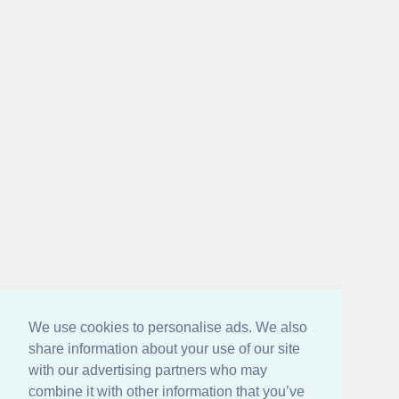
We use cookies to personalise ads. We also
share information about your use of our site
with our advertising partners who may
combine it with other information that you’ve