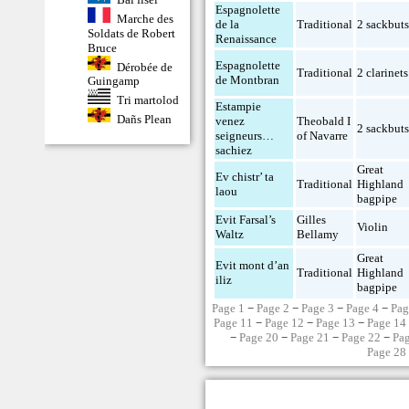
Espagnolette
Marche des
de la
Traditional
2 sackbut
Soldats de Robert
Renaissance
Bruce
Espagnolette
Dérobée de
Traditional
2 clarinets
de Montbran
Guingamp
Tri martolod
Estampie
Dañs Plean
venez
Theobald I
2 sackbut
seigneurs…
of Navarre
sachiez
Great
Ev chistr’ ta
Traditional
Highland
laou
bagpipe
Evit Farsal’s
Gilles
Violin
Waltz
Bellamy
Great
Evit mont d’an
Traditional
Highland
iliz
bagpipe
Page 1
−
Page 2
−
Page 3
−
Page 4
−
Pag
Page 11
−
Page 12
−
Page 13
−
Page 14
−
Page 20
−
Page 21
−
Page 22
−
Pa
Page 28