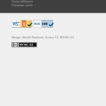
Guitar tablatures
Christmas carols
Design: Breizh Partitions, licence
CC BY-NC-SA