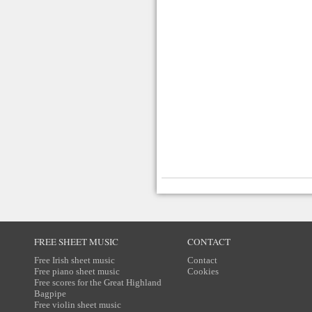
FREE SHEET MUSIC
CONTACT
Free Irish sheet music
Contact
Free piano sheet music
Cookies
Free scores for the Great Highland
Bagpipe
Free violin sheet music