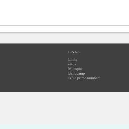
LINKS
Links
eNoz
Mutopia
Bandcamp
Is 8 a prime number?