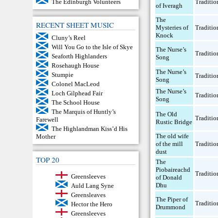
Traditio
The Edinburgh Volunteers
of Iveragh
The
RECENT SHEET MUSIC
Mysteries of
Traditio
Knock
Cluny’s Reel
Will You Go to the Isle of Skye
The Nurse’s
Traditio
Seaforth Highlanders
Song
Rosehaugh House
The Nurse’s
Stumpie
Traditio
Song
Colonel MacLeod
The Nurse’s
Loch Gilphead Fair
Traditio
Song
The School House
The Marquis of Huntly’s
The Old
Traditio
Farewell
Rustic Bridge
The Highlandman Kiss’d His
The old wife
Mother
of the mill
Traditio
dust
TOP 20
The
Piobaireachd
Traditio
Greensleeves
of Donald
Dhu
Auld Lang Syne
Greensleaves
The Piper of
Traditio
Hector the Hero
Drummond
Greensleeves