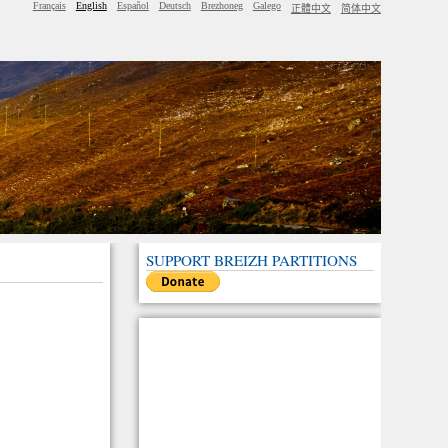
Français
English
Español
Deutsch
Brezhoneg
Galego
正體中文
简体中文
SUPPORT BREIZH PARTITIONS