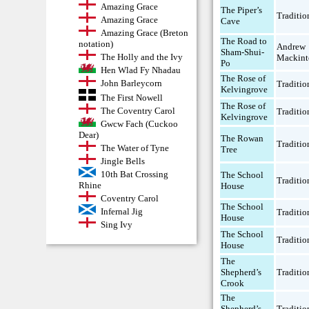
Amazing Grace
The Piper’s
Traditio
Amazing Grace
Cave
Amazing Grace (Breton
The Road to
notation)
Andrew
Sham-Shui-
The Holly and the Ivy
Mackint
Po
Hen Wlad Fy Nhadau
The Rose of
John Barleycorn
Traditio
Kelvingrove
The First Nowell
The Rose of
The Coventry Carol
Traditio
Kelvingrove
Gwcw Fach (Cuckoo
Dear)
The Rowan
Traditio
The Water of Tyne
Tree
Jingle Bells
10th Bat Crossing
The School
Traditio
Rhine
House
Coventry Carol
The School
Infernal Jig
Traditio
House
Sing Ivy
The School
Traditio
House
The
Shepherd’s
Traditio
Crook
The
Shepherd’s
Traditio