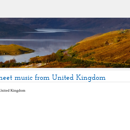
sheet music from United Kingdom
United Kingdom