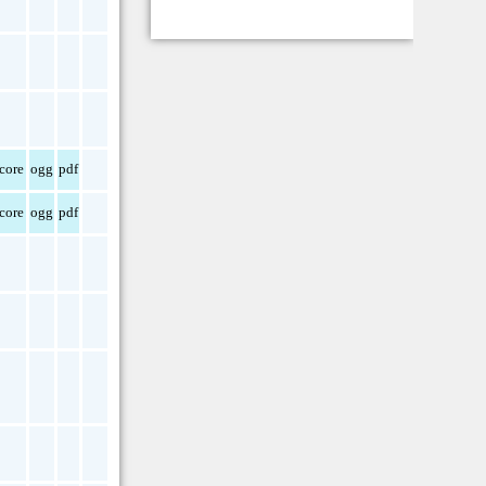
core
ogg
pdf
core
ogg
pdf