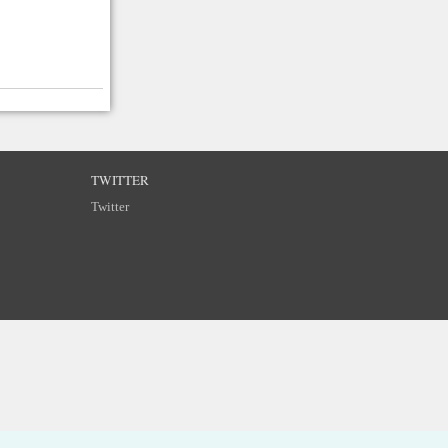
TWITTER
Twitter