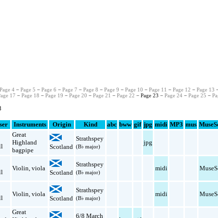
Page 4
−
Page 5
−
Page 6
−
Page 7
−
Page 8
−
Page 9
−
Page 10
−
Page 11
−
Page 12
−
Page 13
Page 17
−
Page 18
−
Page 19
−
Page 20
−
Page 21
−
Page 22
− Page 23 −
Page 24
−
Page 25
−
Pa
8
ser
Instruments
Origin
Kind
abc
bww
gif
jpg
midi
MP3
mus
MuseS
Great
Strathspey
Highland
jpg
l
Scotland
(B♭ major)
bagpipe
Strathspey
Violin
,
viola
midi
MuseS
l
Scotland
(B♭ major)
Strathspey
Violin
,
viola
midi
MuseS
l
Scotland
(B♭ major)
Great
6/8 March