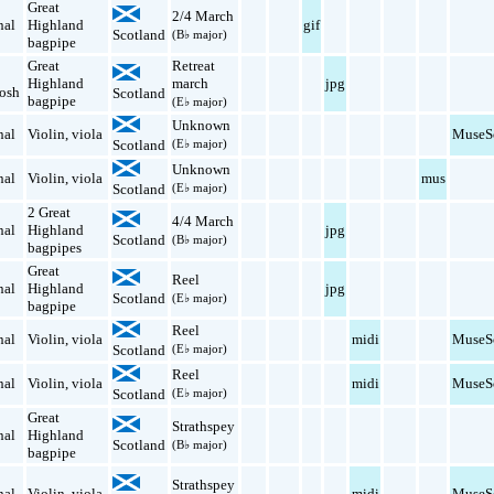
Great
2/4 March
nal
Highland
gif
Scotland
(B♭ major)
bagpipe
Great
Retreat
Highland
march
jpg
osh
Scotland
bagpipe
(E♭ major)
Unknown
nal
Violin
,
viola
MuseS
Scotland
(E♭ major)
Unknown
nal
Violin
,
viola
mus
Scotland
(E♭ major)
2 Great
4/4 March
nal
Highland
jpg
Scotland
(B♭ major)
bagpipes
Great
Reel
nal
Highland
jpg
Scotland
(E♭ major)
bagpipe
Reel
nal
Violin
,
viola
midi
MuseS
Scotland
(E♭ major)
Reel
nal
Violin
,
viola
midi
MuseS
Scotland
(E♭ major)
Great
Strathspey
nal
Highland
Scotland
(B♭ major)
bagpipe
Strathspey
nal
Violin
,
viola
midi
MuseS