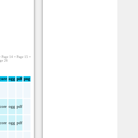
−
Page 14
−
Page 15
−
ge 26
core
ogg
pdf
png
core
ogg
pdf
core
ogg
pdf