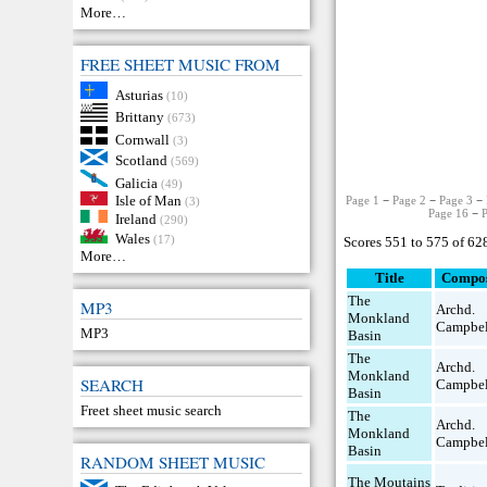
More…
FREE SHEET MUSIC FROM
Asturias
(10)
Brittany
(673)
Cornwall
(3)
Scotland
(569)
Galicia
(49)
Isle of Man
Page 1
−
Page 2
−
Page 3
−
(3)
Page 16
−
Ireland
(290)
Wales
(17)
Scores 551 to 575 of 62
More…
Title
Compo
The
MP3
Archd.
Monkland
Campbel
MP3
Basin
The
Archd.
Monkland
SEARCH
Campbel
Basin
Freet sheet music search
The
Archd.
Monkland
Campbel
Basin
RANDOM SHEET MUSIC
The Moutains