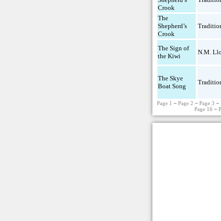
Crook
The
Shepherd’s
Traditio
Crook
The Sign of
N.M. Ll
the Kiwi
The Skye
Traditio
Boat Song
Page 1
−
Page 2
−
Page 3
−
Page 16
−