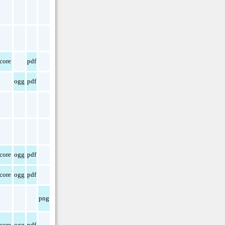
core
pdf
ogg
pdf
core
ogg
pdf
core
ogg
pdf
png
core
ogg
pdf