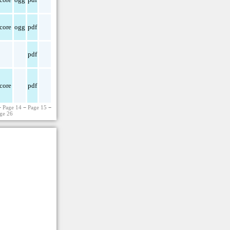
core
ogg
pdf
pdf
core
pdf
−
Page 14
−
Page 15
−
ge 26