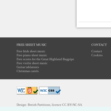
FREE SHEET MUSIC
CONTACT
Free Irish sheet music
Contact
Free piano sheet music
Cookies
Free scores for the Great Highland Bagpipe
Free violin sheet music
Guitar tablatures
Christmas carols
Design: Breizh Partitions, licence
CC BY-NC-SA