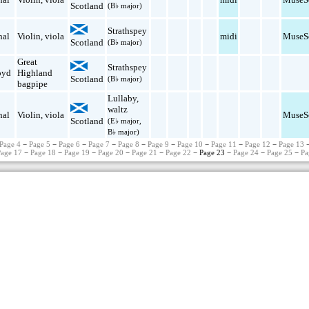
Scotland
(B♭ major)
Strathspey
nal
Violin
,
viola
midi
MuseS
Scotland
(B♭ major)
Great
Strathspey
oyd
Highland
Scotland
(B♭ major)
bagpipe
Lullaby
,
waltz
nal
Violin
,
viola
MuseS
Scotland
(E♭ major,
B♭ major)
Page 4
−
Page 5
−
Page 6
−
Page 7
−
Page 8
−
Page 9
−
Page 10
−
Page 11
−
Page 12
−
Page 13
Page 17
−
Page 18
−
Page 19
−
Page 20
−
Page 21
−
Page 22
− Page 23 −
Page 24
−
Page 25
−
Pa