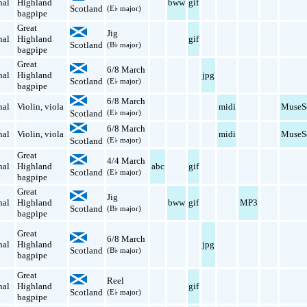
nal
Highland
bww
gif
Scotland
(E♭ major)
bagpipe
Great
Jig
nal
Highland
gif
Scotland
(B♭ major)
bagpipe
Great
6/8 March
nal
Highland
jpg
Scotland
(E♭ major)
bagpipe
6/8 March
nal
Violin
,
viola
midi
MuseS
Scotland
(E♭ major)
6/8 March
nal
Violin
,
viola
midi
MuseS
Scotland
(E♭ major)
Great
4/4 March
nal
Highland
abc
gif
Scotland
(E♭ major)
bagpipe
Great
Jig
nal
Highland
bww
gif
MP3
Scotland
(B♭ major)
bagpipe
Great
6/8 March
nal
Highland
jpg
Scotland
(B♭ major)
bagpipe
Great
Reel
nal
Highland
gif
Scotland
(E♭ major)
bagpipe