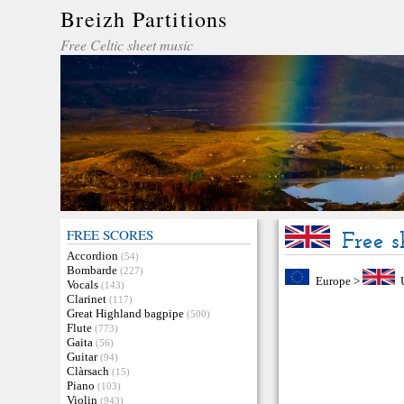
Breizh Partitions
Free Celtic sheet music
FREE SCORES
Free 
Accordion
(54)
Bombarde
(227)
Europe
>
Vocals
(143)
Clarinet
(117)
Great Highland bagpipe
(500)
Flute
(773)
Gaita
(56)
Guitar
(94)
Clàrsach
(15)
Piano
(103)
Violin
(943)