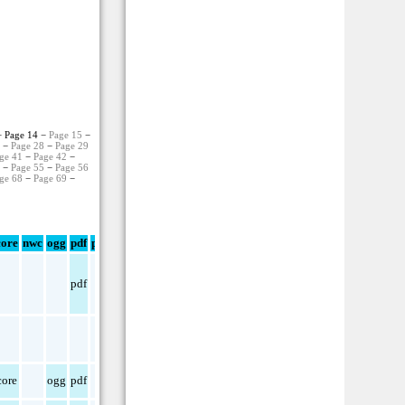
 Page 14 −
Page 15
−
7
−
Page 28
−
Page 29
ge 41
−
Page 42
−
4
−
Page 55
−
Page 56
ge 68
−
Page 69
−
ore
nwc
ogg
pdf
png
pdf
ore
ogg
pdf