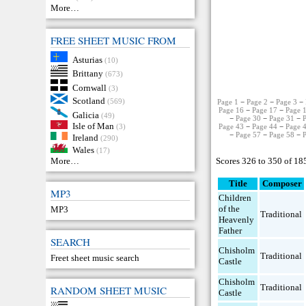
More…
FREE SHEET MUSIC FROM
Asturias
(10)
Brittany
(673)
Cornwall
(3)
Scotland
(569)
Page 1
−
Page 2
−
Page 3
−
Page 16
−
Page 17
−
Page 
Galicia
(49)
−
Page 30
−
Page 31
−
Isle of Man
Page 43
−
Page 44
−
Page 
(3)
−
Page 57
−
Page 58
−
Ireland
(290)
Wales
(17)
Scores 326 to 350 of 18
More…
Title
Composer
MP3
Children
of the
MP3
Traditional
Heavenly
Father
SEARCH
Chisholm
Traditional
Freet sheet music search
Castle
Chisholm
Traditional
RANDOM SHEET MUSIC
Castle