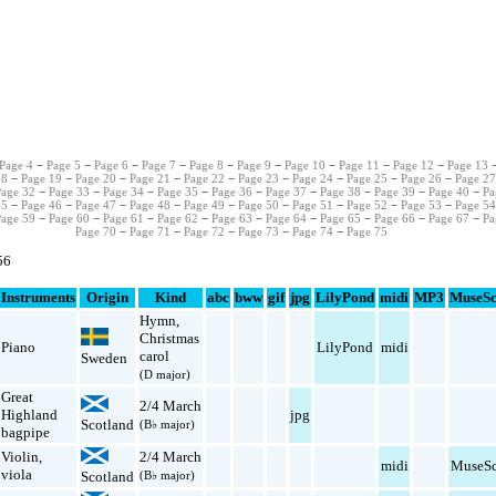
Page 4
−
Page 5
−
Page 6
−
Page 7
−
Page 8
−
Page 9
−
Page 10
−
Page 11
−
Page 12
−
Page 13
−
18
−
Page 19
−
Page 20
−
Page 21
−
Page 22
−
Page 23
−
Page 24
−
Page 25
−
Page 26
−
Page 2
Page 32
−
Page 33
−
Page 34
−
Page 35
−
Page 36
−
Page 37
−
Page 38
−
Page 39
−
Page 40
−
Pa
45
−
Page 46
−
Page 47
−
Page 48
−
Page 49
−
Page 50
−
Page 51
−
Page 52
−
Page 53
−
Page 5
Page 59
−
Page 60
−
Page 61
−
Page 62
−
Page 63
−
Page 64
−
Page 65
−
Page 66
−
Page 67
−
Pa
Page 70
−
Page 71
−
Page 72
−
Page 73
−
Page 74
−
Page 75
56
Instruments
Origin
Kind
abc
bww
gif
jpg
LilyPond
midi
MP3
MuseSc
Hymn
,
Christmas
Piano
LilyPond
midi
carol
Sweden
(D major)
Great
2/4 March
Highland
jpg
Scotland
(B♭ major)
bagpipe
Violin
,
2/4 March
midi
MuseSc
viola
Scotland
(B♭ major)