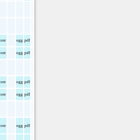
ore
ogg
pdf
ore
ogg
pdf
ore
ogg
pdf
ore
ogg
pdf
ore
ogg
pdf