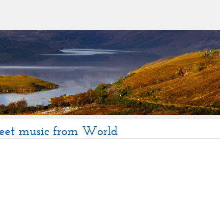
heet music from World