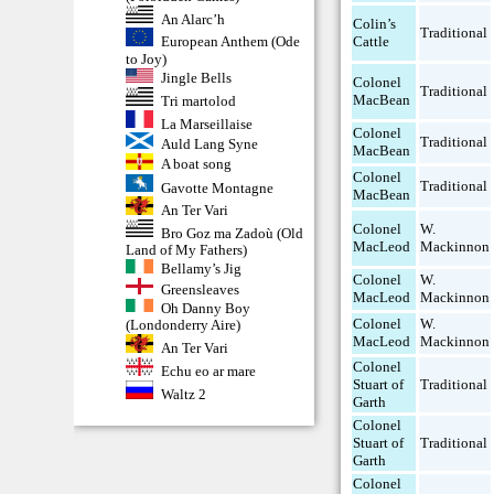
An Alarc’h
Colin’s
Traditional
Cattle
European Anthem (Ode
to Joy)
Jingle Bells
Colonel
Traditional
MacBean
Tri martolod
La Marseillaise
Colonel
Traditional
Auld Lang Syne
MacBean
A boat song
Colonel
Traditional
Gavotte Montagne
MacBean
An Ter Vari
Colonel
W.
Bro Goz ma Zadoù (Old
MacLeod
Mackinnon
Land of My Fathers)
Bellamy’s Jig
Colonel
W.
Greensleaves
MacLeod
Mackinnon
Oh Danny Boy
Colonel
W.
(Londonderry Aire)
MacLeod
Mackinnon
An Ter Vari
Colonel
Echu eo ar mare
Stuart of
Traditional
Waltz 2
Garth
Colonel
Stuart of
Traditional
Garth
Colonel