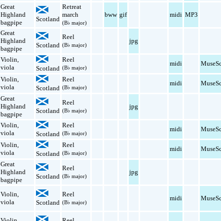
Great
Retreat
Highland
march
bww
gif
midi
MP3
Scotland
bagpipe
(B♭ major)
Great
Reel
Highland
jpg
Scotland
(B♭ major)
bagpipe
Violin
,
Reel
midi
MuseSc
viola
Scotland
(B♭ major)
Violin
,
Reel
midi
MuseSc
viola
Scotland
(B♭ major)
Great
Reel
Highland
jpg
Scotland
(B♭ major)
bagpipe
Violin
,
Reel
midi
MuseSc
viola
Scotland
(B♭ major)
Violin
,
Reel
midi
MuseSc
viola
Scotland
(B♭ major)
Great
Reel
Highland
jpg
Scotland
(B♭ major)
bagpipe
Violin
,
Reel
midi
MuseSc
viola
Scotland
(B♭ major)
Violin
,
Reel