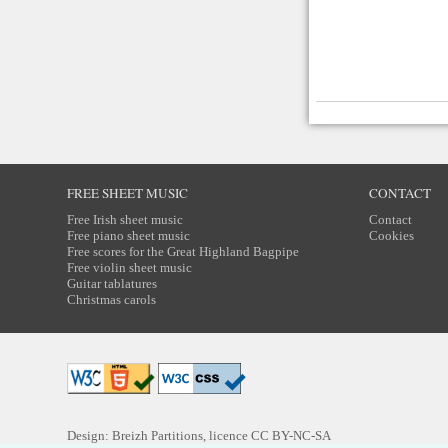
FREE SHEET MUSIC
CONTACT
Free Irish sheet music
Contact
Free piano sheet music
Cookies
Free scores for the Great Highland Bagpipe
Free violin sheet music
Guitar tablatures
Christmas carols
Design: Breizh Partitions, licence
CC BY-NC-SA