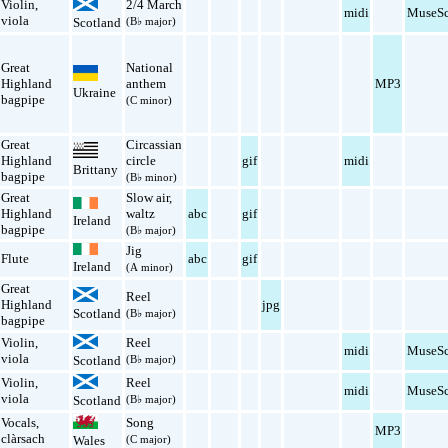
Violin
,
2/4 March
midi
MuseSc
viola
Scotland
(B♭ major)
Great
National
Highland
anthem
MP3
Ukraine
bagpipe
(C minor)
Great
Circassian
Highland
circle
gif
midi
Brittany
bagpipe
(B♭ minor)
Great
Slow air
,
Highland
waltz
abc
gif
Ireland
bagpipe
(B♭ major)
Jig
Flute
abc
gif
Ireland
(A minor)
Great
Reel
Highland
jpg
Scotland
(B♭ major)
bagpipe
Violin
,
Reel
midi
MuseSc
viola
Scotland
(B♭ major)
Violin
,
Reel
midi
MuseSc
viola
Scotland
(B♭ major)
Vocals
,
Song
MP3
clàrsach
Wales
(C major)