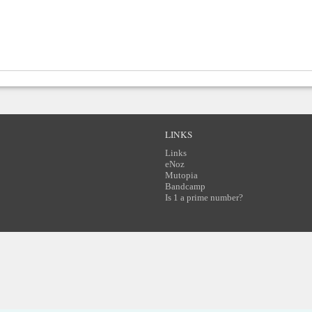
LINKS
Links
eNoz
Mutopia
Bandcamp
Is 1 a prime number?