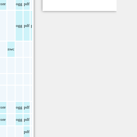
ore
ogg
pdf
ogg
pdf
png
nwc
ore
ogg
pdf
ore
ogg
pdf
pdf