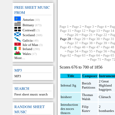
FREE SHEET MUSIC
FROM
Asturias
(10)
Brittany
(673)
Page 1
−
Page 2
−
Page 3
−
Page 4
−
Pag
Cornwall
(3)
Page 11
−
Page 12
−
Page 13
−
Page 14
−
Page 20
−
Page 21
−
Page 22
−
Pa
Scotland
(569)
Page 28 −
Page 29
−
Page 30
−
Page 31
Galicia
(49)
−
Page 37
−
Page 38
−
Page 39
−
Pa
Isle of Man
(3)
Page 45
−
Page 46
−
Page 47
−
Page 48
Ireland
(290)
−
Page 54
−
Page 55
−
Page 56
−
Pa
Wales
(17)
Page 62
−
Page 63
−
Page 64
−
Page 65
More…
−
Page 71
−
Page 7
Scores 676 to 700 of 1856
MP3
Title
Composer
Instrument
MP3
2 Great
Breizh
Infernal Jig
Highland
Partitions
SEARCH
bagpipes
Freet sheet music search
Thomas
Inisheer
Clàrsach
Walsh
Introduction
RANDOM SHEET
Filip
2
des noces
Kutev
bombardes
MUSIC
thraces