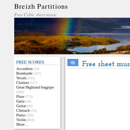
Breizh Partitions
Free Celtic sheet music
FREE SCORES
Free sheet mu
Accordion
(54)
Bombarde
(227)
Vocals
(143)
Clarinet
(117)
Great Highland bagpipe
(500)
Flute
(773)
Gaita
(56)
Guitar
(94)
Clàrsach
(15)
Piano
(103)
Violin
(943)
More…