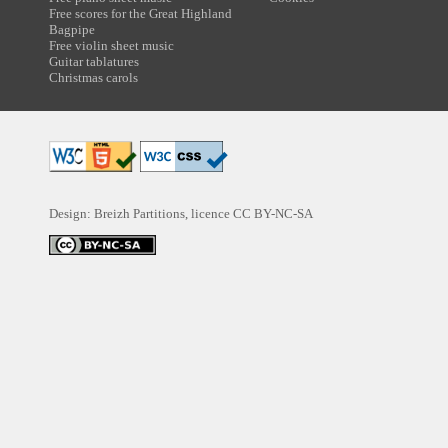
Free scores for the Great Highland
Bagpipe
Free violin sheet music
Guitar tablatures
Christmas carols
Design: Breizh Partitions, licence
CC BY-NC-SA