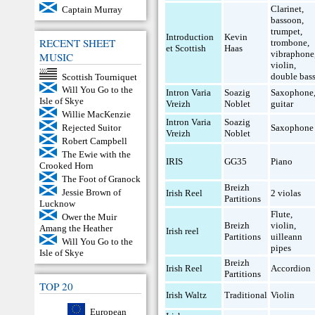
Clarinet
,
Captain Murray
bassoon
,
trumpet
,
Introduction
Kevin
RECENT SHEET
trombone
,
et Scottish
Haas
vibraphone
MUSIC
violin
,
double bas
Scottish Tourniquet
Will You Go to the
Intron Varia
Soazig
Saxophone
Isle of Skye
Vreizh
Noblet
guitar
Willie MacKenzie
Intron Varia
Soazig
Saxophone
Rejected Suitor
Vreizh
Noblet
Robert Campbell
The Ewie with the
IRIS
GG35
Piano
Crooked Horn
The Foot of Granock
Breizh
Jessie Brown of
Irish Reel
2 violas
Partitions
Lucknow
Flute
,
Ower the Muir
Breizh
violin
,
Amang the Heather
Irish reel
Partitions
uilleann
Will You Go to the
pipes
Isle of Skye
Breizh
Irish Reel
Accordion
Partitions
TOP 20
Irish Waltz
Traditional
Violin
European