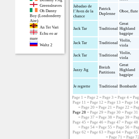
Greensleaves
Jabadao de
Patrick
Oh Danny
l’Aven de la
Oboe
,
flute
Duplenne
Boy (Londonderry
chance
Aire)
Great
An Ter Vari
Jack Tar
Traditional
Highland
bagpipe
Echu eo ar
mare
Violin
,
Jack Tar
Traditional
Waltz 2
viola
Violin
,
Jack Tar
Traditional
viola
Great
Breizh
Jazzy Jig
Highland
Partitions
bagpipe
Je regrette
Traditional
Bombarde
Page 1
−
Page 2
−
Page 3
−
Page 4
−
Pag
Page 11
−
Page 12
−
Page 13
−
Page 14
−
Page 20
−
Page 21
−
Page 22
−
Pa
Page 28 −
Page 29
−
Page 30
−
Page 31
−
Page 37
−
Page 38
−
Page 39
−
Pa
Page 45
−
Page 46
−
Page 47
−
Page 48
−
Page 54
−
Page 55
−
Page 56
−
Pa
Page 62
−
Page 63
−
Page 64
−
Page 65
−
Page 71
−
Page 7