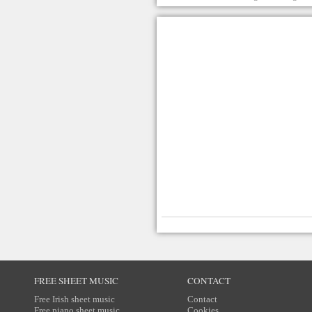
FREE SHEET MUSIC
CONTACT
Free Irish sheet music
Contact
Free piano sheet music
Cookies