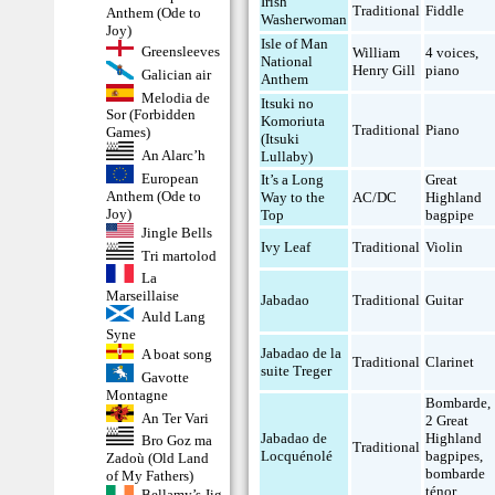
Irish
Traditional
Fiddle
Anthem (Ode to
Washerwoman
Joy)
Isle of Man
Greensleeves
William
4 voices
,
National
Henry Gill
piano
Galician air
Anthem
Melodia de
Itsuki no
Sor (Forbidden
Komoriuta
Traditional
Piano
Games)
(Itsuki
An Alarc’h
Lullaby)
European
It’s a Long
Great
Anthem (Ode to
Way to the
AC/DC
Highland
Joy)
Top
bagpipe
Jingle Bells
Ivy Leaf
Traditional
Violin
Tri martolod
La
Marseillaise
Jabadao
Traditional
Guitar
Auld Lang
Syne
Jabadao de la
A boat song
Traditional
Clarinet
suite Treger
Gavotte
Montagne
Bombarde
,
An Ter Vari
2 Great
Jabadao de
Highland
Bro Goz ma
Traditional
Locquénolé
bagpipes
,
Zadoù (Old Land
bombarde
of My Fathers)
ténor
Bellamy’s Jig