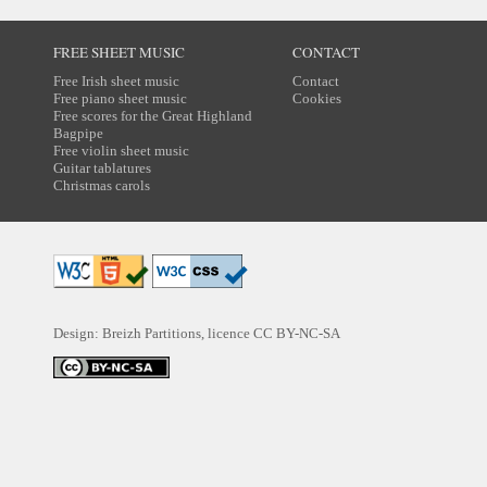
FREE SHEET MUSIC
CONTACT
Free Irish sheet music
Contact
Free piano sheet music
Cookies
Free scores for the Great Highland
Bagpipe
Free violin sheet music
Guitar tablatures
Christmas carols
Design: Breizh Partitions, licence
CC BY-NC-SA