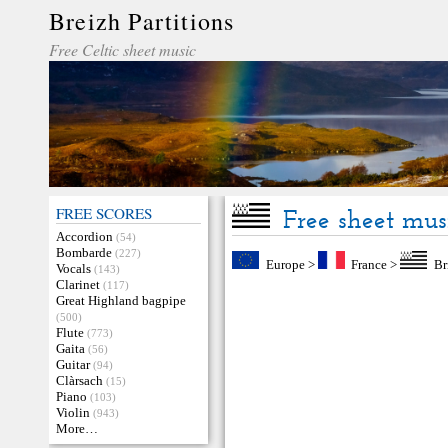
Breizh Partitions
Free Celtic sheet music
FREE SCORES
Free sheet mus
Accordion
(54)
Bombarde
(227)
Europe
>
France
>
Br
Vocals
(143)
Clarinet
(117)
Great Highland bagpipe
(500)
Flute
(773)
Gaita
(56)
Guitar
(94)
Clàrsach
(15)
Piano
(103)
Violin
(943)
More…