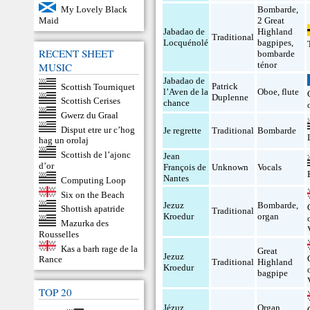
My Lovely Black
Bombarde
,
Maid
2 Great
Jabadao de
Highland
Traditional
Locquénolé
bagpipes
,
RECENT SHEET
bombarde
ténor
MUSIC
Jabadao de
Patrick
Scottish Tourniquet
l’Aven de la
Oboe
,
flute
Duplenne
Scottish Cerises
chance
Gwerz du Graal
Disput etre ur c’hog
Je regrette
Traditional
Bombarde
hag un orolaj
Scottish de l’ajonc
Jean
d’or
François de
Unknown
Vocals
Nantes
Computing Loop
Six on the Beach
Jezuz
Bombarde
,
Shottish apatride
Traditional
Kroedur
organ
Mazurka des
Rousselles
Kas a barh rage de la
Great
Jezuz
Rance
Traditional
Highland
Kroedur
bagpipe
TOP 20
Jézuz
Organ
,