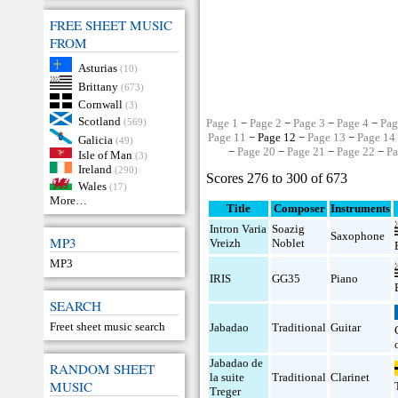
FREE SHEET MUSIC
FROM
Asturias
(10)
Brittany
(673)
Cornwall
(3)
Scotland
(569)
Page 1
−
Page 2
−
Page 3
−
Page 4
−
Pag
Page 11
− Page 12 −
Page 13
−
Page 14
Galicia
(49)
−
Page 20
−
Page 21
−
Page 22
−
Pa
Isle of Man
(3)
Ireland
(290)
Scores 276 to 300 of 673
Wales
(17)
More…
Title
Composer
Instruments
Intron Varia
Soazig
Saxophone
MP3
Vreizh
Noblet
MP3
IRIS
GG35
Piano
SEARCH
Freet sheet music search
Jabadao
Traditional
Guitar
Jabadao de
RANDOM SHEET
la suite
Traditional
Clarinet
MUSIC
Treger