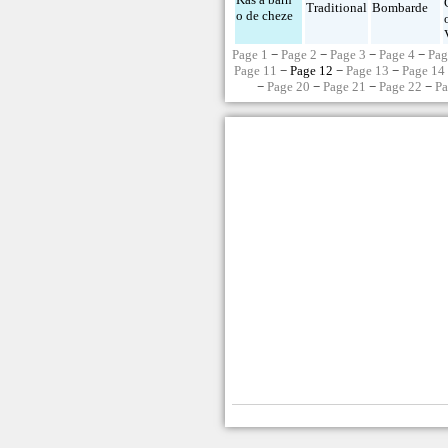
Traditional
Bombarde
o de cheze
Page 1
−
Page 2
−
Page 3
−
Page 4
−
Pag
Page 11
− Page 12 −
Page 13
−
Page 14
−
Page 20
−
Page 21
−
Page 22
−
Pa