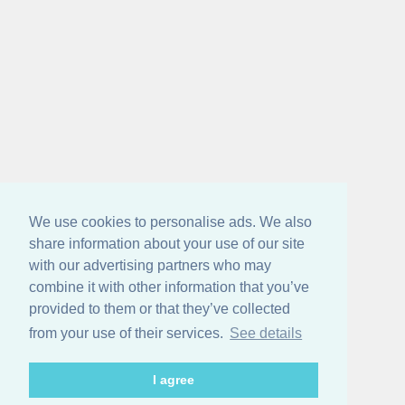
We use cookies to personalise ads. We also
share information about your use of our site
with our advertising partners who may
combine it with other information that you’ve
provided to them or that they’ve collected
from your use of their services.
See details
I agree