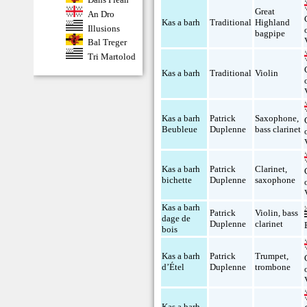
Great
An Dro
Kas a barh
Traditional
Highland
Illusions
bagpipe
Bal Treger
Tri Martolod
Kas a barh
Traditional
Violin
Kas a barh
Patrick
Saxophone
,
Beubleue
Duplenne
bass clarinet
Kas a barh
Patrick
Clarinet
,
bichette
Duplenne
saxophone
Kas a barh
Patrick
Violin
,
bass
dage de
Duplenne
clarinet
bois
Kas a barh
Patrick
Trumpet
,
d’Étel
Duplenne
trombone
Kas a barh