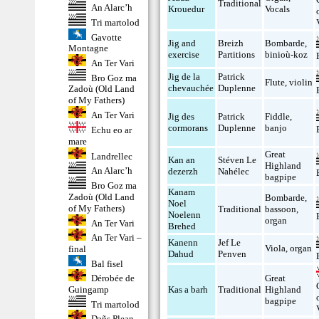
Traditional
An Alarc’h
Krouedur
Vocals
Tri martolod
Gavotte
Jig and
Breizh
Bombarde
,
Montagne
exercise
Partitions
binioù-koz
An Ter Vari
Jig de la
Patrick
Bro Goz ma
Flute
,
violin
chevauchée
Duplenne
Zadoù (Old Land
of My Fathers)
An Ter Vari
Jig des
Patrick
Fiddle
,
cormorans
Duplenne
banjo
Echu eo ar
mare
Great
Landrellec
Kan an
Stéven Le
Highland
An Alarc’h
dezerzh
Nahélec
bagpipe
Bro Goz ma
Kanam
Zadoù (Old Land
Bombarde
,
Noel
of My Fathers)
Traditional
bassoon
,
Noelenn
organ
An Ter Vari
Brehed
An Ter Vari –
Kanenn
Jef Le
Viola
,
organ
final
Dahud
Penven
Bal fisel
Dérobée de
Great
Guingamp
Kas a barh
Traditional
Highland
bagpipe
Tri martolod
Dañs Plean