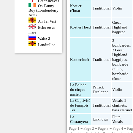
Greensleaves
Oh Danny
Kost er
Traditional
Violin
Boy (Londonderry
c’hoat
Aire)
An Ter Vari
Great
Kost er Hoed
Traditional
Highland
Echu eo ar
bagpipe
mare
Waltz 2
3
Landrellec
bombardes
,
2 Great
Highland
Kost er hoët
Traditional
bagpipes
,
bombarde
in E b
,
bombarde
ténor
La Balade
Patrick
du cirque
Violin
Duplenne
ancien
La Captivité
Vocals
,
2
de François
Traditional
clarinets
,
1er
bass clarinet
La
Flute
,
Unknown
Castanyera
Vocals
Page 1
−
Page 2
−
Page 3
−
Page 4
−
Pag