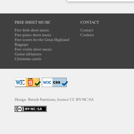
FREE SHEET MUSIC
CONTACT
Free Irish sheet music
Contact
Free piano sheet music
Cookies
Free scores for the Great Highland
Bagpipe
Free violin sheet music
Guitar tablatures
Christmas carols
Design: Breizh Partitions, licence
CC BY-NC-SA