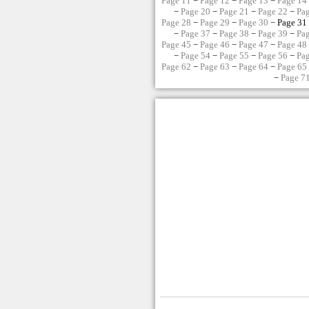
Page 11
−
Page 12
−
Page 13
−
Page 14
−
Page 20
−
Page 21
−
Page 22
−
Pa
Page 28
−
Page 29
−
Page 30
− Page 31
−
Page 37
−
Page 38
−
Page 39
−
Pa
Page 45
−
Page 46
−
Page 47
−
Page 48
−
Page 54
−
Page 55
−
Page 56
−
Pa
Page 62
−
Page 63
−
Page 64
−
Page 65
−
Page 7