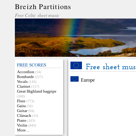
Breizh Partitions
Free Celtic sheet music
FREE SCORES
Free sheet mus
Accordion
(54)
Bombarde
(227)
Europe
Vocals
(143)
Clarinet
(117)
Great Highland bagpipe
(500)
Flute
(773)
Gaita
(56)
Guitar
(94)
Clàrsach
(15)
Piano
(103)
Violin
(943)
More…