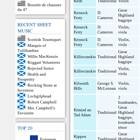
Kesh
Traditional
Violin
Bourrée de chausser
du 47
Great
Kessock
D.
Highland
Ferry
Cameron
bagpipe
RECENT SHEET
Kessock
D.
Violin
,
MUSIC
Ferry
Cameron
viola
Scottish Tourniquet
Kessock
D.
Violin
,
Ferry
Cameron
viola
Marquis of
Tullibardine
Great
Willie MacKenzie
Killiecrankie
Traditional
Highland
bagpipe
Roggart Volunteers
Rejected Suitor
Violin
,
Killiecrankie
Traditional
viola
Health and
Prosperity
Kilworth
George S.
Violin
,
Rocking Stone at
Hills
McLennan
viola
Inverness
Lochgilphead
2
Robert Campbell
bombardes
,
Great
Mrs. Campbell’s
Kimiad an
Traditional
Highland
Favourite
Tad Adam
bagpipe
,
bombarde
TOP 20
ténor
Great
Kippen
Traditional
Highland
European