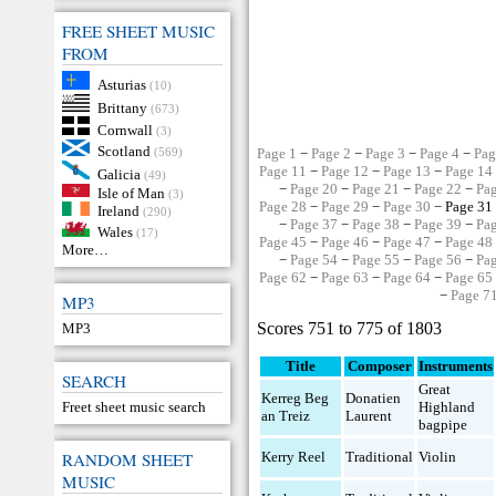
FREE SHEET MUSIC
FROM
Asturias
(10)
Brittany
(673)
Cornwall
(3)
Scotland
(569)
Page 1
−
Page 2
−
Page 3
−
Page 4
−
Pag
Page 11
−
Page 12
−
Page 13
−
Page 14
Galicia
(49)
−
Page 20
−
Page 21
−
Page 22
−
Pa
Isle of Man
(3)
Page 28
−
Page 29
−
Page 30
− Page 31
Ireland
(290)
−
Page 37
−
Page 38
−
Page 39
−
Pa
Wales
(17)
Page 45
−
Page 46
−
Page 47
−
Page 48
More…
−
Page 54
−
Page 55
−
Page 56
−
Pa
Page 62
−
Page 63
−
Page 64
−
Page 65
−
Page 7
MP3
Scores 751 to 775 of 1803
MP3
Title
Composer
Instruments
SEARCH
Great
Kerreg Beg
Donatien
Freet sheet music search
Highland
an Treiz
Laurent
bagpipe
RANDOM SHEET
Kerry Reel
Traditional
Violin
MUSIC