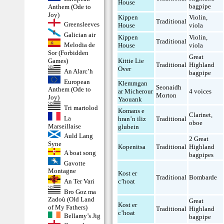
House
bagpipe
Anthem (Ode to
Joy)
Kippen
Violin
,
Traditional
Greensleeves
House
viola
Galician air
Kippen
Violin
,
Traditional
Melodia de
House
viola
Sor (Forbidden
Great
Games)
Kittie Lie
Traditional
Highland
Over
An Alarc’h
bagpipe
European
Klemmgan
Seonaidh
Anthem (Ode to
ar Micherour
4 voices
Morton
Joy)
Yaouank
Tri martolod
Komans e
Clarinet
,
La
hran’n iliz
Traditional
oboe
Marseillaise
glubein
Auld Lang
2 Great
Syne
Kopenitsa
Traditional
Highland
A boat song
bagpipes
Gavotte
Montagne
Kost er
Traditional
Bombarde
An Ter Vari
c’hoat
Bro Goz ma
Zadoù (Old Land
Great
Kost er
of My Fathers)
Traditional
Highland
c’hoat
Bellamy’s Jig
bagpipe