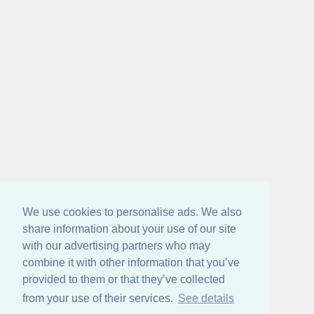
We use cookies to personalise ads. We also
share information about your use of our site
with our advertising partners who may
combine it with other information that you’ve
provided to them or that they’ve collected
from your use of their services.
See details