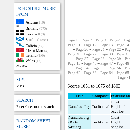
FREE SHEET MUSIC
FROM
Asturias
(10)
Brittany
(673)
Cornwall
(3)
Scotland
(569)
Page 1
−
Page 2
−
Page 3
−
Page 4
−
Pag
Page 11
−
Page 12
−
Page 13
−
Page 14
Galicia
(49)
−
Page 20
−
Page 21
−
Page 22
−
Pa
Isle of Man
(3)
Page 28
−
Page 29
−
Page 30
−
Page 31
Ireland
(290)
−
Page 37
−
Page 38
−
Page 39
−
Pa
Wales
(17)
Page 45
−
Page 46
−
Page 47
−
Page 48
More…
−
Page 54
−
Page 55
−
Page 56
−
Pa
Page 62
−
Page 63
−
Page 64
−
Page 65
−
Page 7
MP3
Scores 1051 to 1075 of 1803
MP3
Title
Composer
Instrument
SEARCH
Great
Freet sheet music search
Nameless Jig
Traditional
Highland
bagpipe
Nameless Jig
Great
RANDOM SHEET
(Breton
Traditional
Highland
MUSIC
writing)
bagpipe