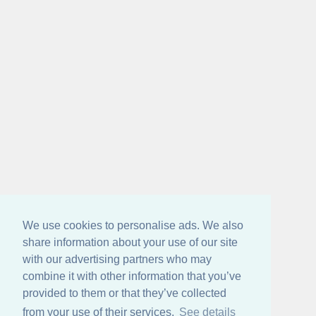
We use cookies to personalise ads. We also
share information about your use of our site
with our advertising partners who may
combine it with other information that you’ve
provided to them or that they’ve collected
from your use of their services.
See details