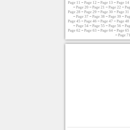
Page 11
−
Page 12
−
Page 13
−
Page 14
−
Page 20
−
Page 21
−
Page 22
−
Pa
Page 28
−
Page 29
−
Page 30
−
Page 31
−
Page 37
−
Page 38
−
Page 39
−
Pa
Page 45
−
Page 46
−
Page 47
−
Page 48
−
Page 54
−
Page 55
−
Page 56
−
Pa
Page 62
−
Page 63
−
Page 64
−
Page 65
−
Page 7