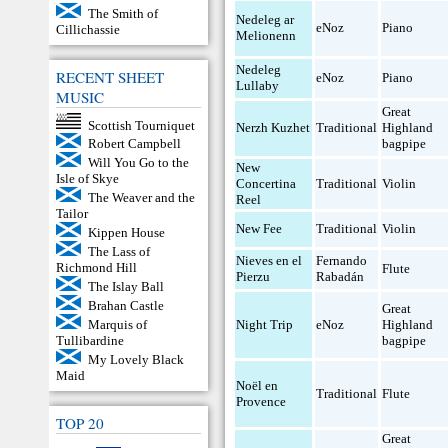
The Smith of
Nedeleg ar
eNoz
Piano
Cillichassie
Melionenn
Nedeleg
RECENT SHEET
eNoz
Piano
Lullaby
MUSIC
Great
Scottish Tourniquet
Nerzh Kuzhet
Traditional
Highland
bagpipe
Robert Campbell
Will You Go to the
New
Isle of Skye
Concertina
Traditional
Violin
The Weaver and the
Reel
Tailor
New Fee
Traditional
Violin
Kippen House
The Lass of
Nieves en el
Fernando
Richmond Hill
Flute
Pierzu
Rabadán
The Islay Ball
Brahan Castle
Great
Night Trip
eNoz
Highland
Marquis of
bagpipe
Tullibardine
My Lovely Black
Maid
Noël en
Traditional
Flute
Provence
TOP 20
Great