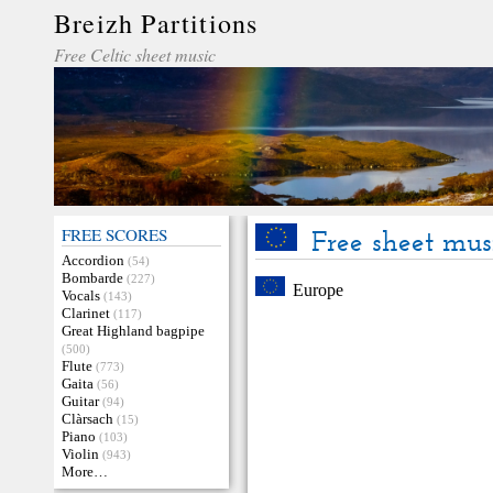
Breizh Partitions
Free Celtic sheet music
FREE SCORES
Free sheet mus
Accordion
(54)
Bombarde
(227)
Europe
Vocals
(143)
Clarinet
(117)
Great Highland bagpipe
(500)
Flute
(773)
Gaita
(56)
Guitar
(94)
Clàrsach
(15)
Piano
(103)
Violin
(943)
More…