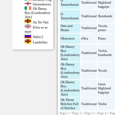
O
Traditional
Highland
Greensleaves
Tannenbaum
bagpipe
Oh Danny
Boy (Londonderry
O
Traditional
Bombarde
Aire)
Tannenbaum
An Ter Vari
Oats and
Vocals
,
Echu eo ar
Traditional
Beans
piano
mare
Waltz 2
Obsession
eNoz
Piano
Landrellec
Oh Danny
Boy
Violin
,
Traditional
(Londonderry
bombarde
Aire)
Oh Danny
Boy
Traditional
Vocals
(Londonderry
Aire)
Oh Danny
Great
Boy
Traditional
Highland
(Londonderry
bagpipe
Aire)
Oh Those
Britches Full
Traditional
Violin
of Stitches
Page 1
−
Page 2
−
Page 3
−
Page 4
−
Pag