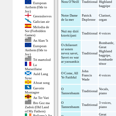
Nora O’Neill
Traditional
Highland
European
bagpipe
Anthem (Ode to
Joy)
Notre Dame
Patrick
Clarinet
,
Greensleeves
de la mer
Duplenne
organ
Galician air
Melodia de
Sor (Forbidden
Nuż my dziś
Traditional
4 voices
Games)
krześcijani
An Alarc’h
Bombarde
,
O chilaouet
European
Great
ur sonen
Anthem (Ode to
Highland
nevez savet,
Traditional
Joy)
bagpipe
,
Savet eo war
bombarde
Tri martolod
ar yaouankiz
ténor
La
Marseillaise
John
O Come, All
Auld Lang
Francis
4 voices
Ye Faithful
Syne
Wade
A boat song
Gavotte
O
Vocals
,
Traditional
Montagne
Tannenbaum
piano
An Ter Vari
O
3 voices
,
Bro Goz ma
Traditional
Tannenbaum
piano
Zadoù (Old Land
of My Fathers)
Great
Bellamy’s Jig