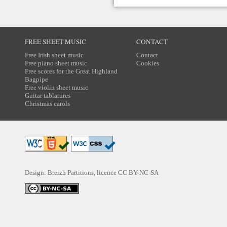
FREE SHEET MUSIC
CONTACT
Free Irish sheet music
Contact
Free piano sheet music
Cookies
Free scores for the Great Highland
Bagpipe
Free violin sheet music
Guitar tablatures
Christmas carols
Design: Breizh Partitions, licence
CC BY-NC-SA