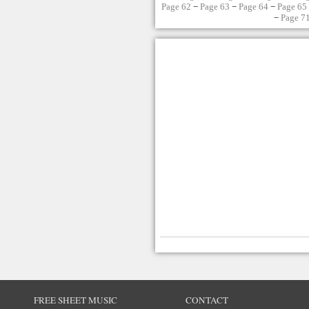
Page 62
−
Page 63
−
Page 64
−
Page 65
−
Page 7
FREE SHEET MUSIC
CONTACT