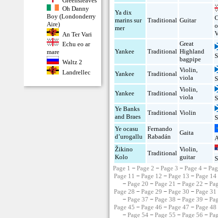
Greensleaves
Oh Danny
Ya dix
Boy (Londonderry
C
marins sur
Traditional
Guitar
Aire)
o
mer
V
An Ter Vari
Great
Echu eo ar
Yankee
Traditional
Highland
mare
S
bagpipe
Waltz 2
Violin
,
Landrellec
Yankee
Traditional
viola
S
Violin
,
Yankee
Traditional
viola
S
Ye Banks
Traditional
Violin
and Braes
S
Ye ocasu
Fernando
Gaita
d’urogallu
Rabadán
A
Žikino
Violin
,
Traditional
Kolo
guitar
S
Page 1
−
Page 2
−
Page 3
−
Page 4
−
Pag
Page 11
−
Page 12
−
Page 13
−
Page 14
−
Page 20
−
Page 21
−
Page 22
−
Pa
Page 28
−
Page 29
−
Page 30
−
Page 31
−
Page 37
−
Page 38
−
Page 39
−
Pa
Page 45
−
Page 46
−
Page 47
−
Page 48
−
Page 54
−
Page 55
−
Page 56
−
Pa