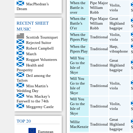
When the
Pipe Major
MacPhedran’s
Violin
,
Battle is
William
Dream
viola
S
over
Robb
When the
Pipe Major
Great
RECENT SHEET
Battle’s
William
Highland
S
MUSIC
O’er
Robb
bagpipe
When the
Violin
,
Traditional
Scottish Tourniquet
Pipers Play
viola
S
Rejected Suitor
When the
Harp
,
Robert Campbell
Traditional
Pipers Play
vibraphone
S
March
Will You
Roggart Volunteers
Great
Go to the
Traditional
Highland
Health and
Isle of
S
bagpipe
Prosperity
Skye
Deil among the
Will You
Tailors
Go to the
Violin
,
Traditional
Miss Martin’s
Isle of
viola
S
Wedding Day
Skye
Wm. Mackay’s
Will You
Farewell to the 74th
Go to the
Violin
,
Traditional
Meggerny Castle
Isle of
viola
S
Skye
Great
TOP 20
Willie
Traditional
Highland
MacKenzie
S
bagpipe
European