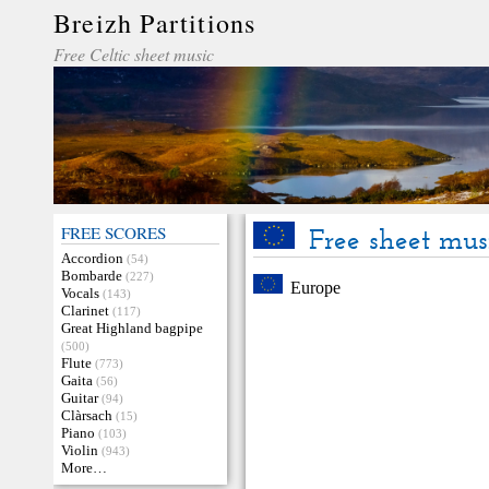
Breizh Partitions
Free Celtic sheet music
FREE SCORES
Free sheet mus
Accordion
(54)
Bombarde
(227)
Europe
Vocals
(143)
Clarinet
(117)
Great Highland bagpipe
(500)
Flute
(773)
Gaita
(56)
Guitar
(94)
Clàrsach
(15)
Piano
(103)
Violin
(943)
More…