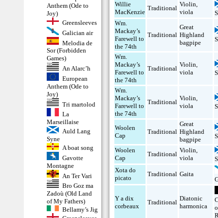
Willie
Violin
,
Anthem (Ode to
Traditional
MacKenzie
viola
S
Joy)
Greensleeves
Wm.
Great
Mackay’s
Galician air
Traditional
Highland
Farewell to
S
bagpipe
Melodia de
the 74th
Sor (Forbidden
Wm.
Games)
Mackay’s
Violin
,
An Alarc’h
Traditional
Farewell to
viola
S
European
the 74th
Anthem (Ode to
Wm.
Joy)
Mackay’s
Violin
,
Traditional
Tri martolod
Farewell to
viola
S
the 74th
La
Marseillaise
Great
Woolen
Auld Lang
Traditional
Highland
Cap
S
Syne
bagpipe
A boat song
Woolen
Violin
,
Traditional
Gavotte
Cap
viola
S
Montagne
Xota do
Traditional
Gaita
An Ter Vari
picato
G
Bro Goz ma
Zadoù (Old Land
Y a dix
Diatonic
C
of My Fathers)
Traditional
corbeaux
harmonica
o
Bellamy’s Jig