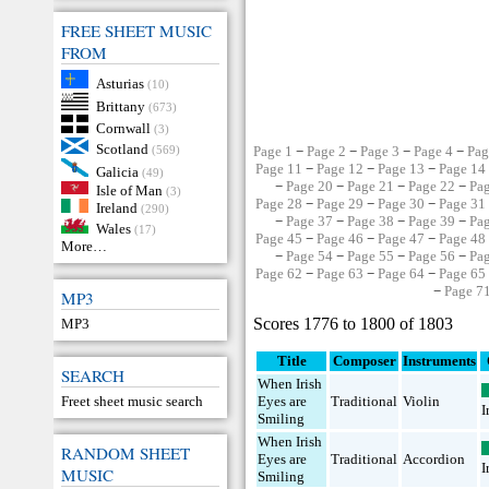
FREE SHEET MUSIC
FROM
Asturias
(10)
Brittany
(673)
Cornwall
(3)
Scotland
(569)
Page 1
−
Page 2
−
Page 3
−
Page 4
−
Pag
Page 11
−
Page 12
−
Page 13
−
Page 14
Galicia
(49)
−
Page 20
−
Page 21
−
Page 22
−
Pa
Isle of Man
(3)
Page 28
−
Page 29
−
Page 30
−
Page 31
Ireland
(290)
−
Page 37
−
Page 38
−
Page 39
−
Pa
Wales
(17)
Page 45
−
Page 46
−
Page 47
−
Page 48
More…
−
Page 54
−
Page 55
−
Page 56
−
Pa
Page 62
−
Page 63
−
Page 64
−
Page 65
−
Page 7
MP3
Scores 1776 to 1800 of 1803
MP3
Title
Composer
Instruments
SEARCH
When Irish
Freet sheet music search
Eyes are
Traditional
Violin
I
Smiling
When Irish
RANDOM SHEET
Eyes are
Traditional
Accordion
I
MUSIC
Smiling