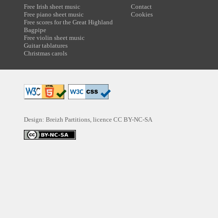
Free Irish sheet music
Contact
Free piano sheet music
Cookies
Free scores for the Great Highland
Bagpipe
Free violin sheet music
Guitar tablatures
Christmas carols
Design: Breizh Partitions, licence
CC BY-NC-SA