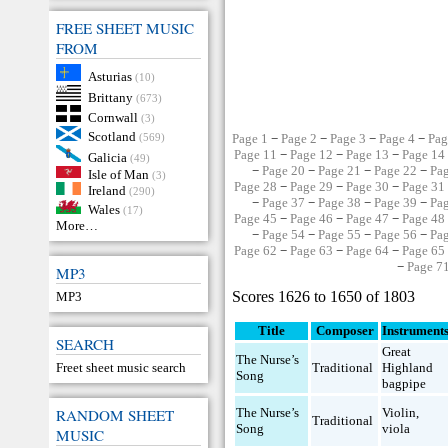
FREE SHEET MUSIC
FROM
Asturias
(10)
Brittany
(673)
Cornwall
(3)
Scotland
(569)
Page 1
−
Page 2
−
Page 3
−
Page 4
−
Pag
Page 11
−
Page 12
−
Page 13
−
Page 14
Galicia
(49)
−
Page 20
−
Page 21
−
Page 22
−
Pa
Isle of Man
(3)
Page 28
−
Page 29
−
Page 30
−
Page 31
Ireland
(290)
−
Page 37
−
Page 38
−
Page 39
−
Pa
Wales
(17)
Page 45
−
Page 46
−
Page 47
−
Page 48
More…
−
Page 54
−
Page 55
−
Page 56
−
Pa
Page 62
−
Page 63
−
Page 64
−
Page 65
−
Page 7
MP3
Scores 1626 to 1650 of 1803
MP3
Title
Composer
Instrument
SEARCH
Great
The Nurse’s
Freet sheet music search
Traditional
Highland
Song
bagpipe
RANDOM SHEET
The Nurse’s
Violin
,
Traditional
Song
viola
MUSIC