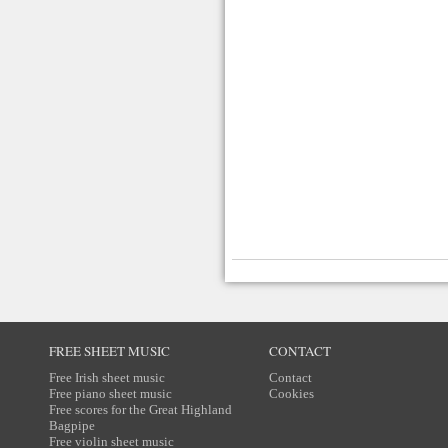
FREE SHEET MUSIC
CONTACT
Free Irish sheet music
Contact
Free piano sheet music
Cookies
Free scores for the Great Highland
Bagpipe
Free violin sheet music