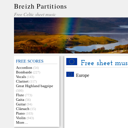
Breizh Partitions
Free Celtic sheet music
FREE SCORES
Free sheet mus
Accordion
(54)
Bombarde
(227)
Europe
Vocals
(143)
Clarinet
(117)
Great Highland bagpipe
(500)
Flute
(773)
Gaita
(56)
Guitar
(94)
Clàrsach
(15)
Piano
(103)
Violin
(943)
More…