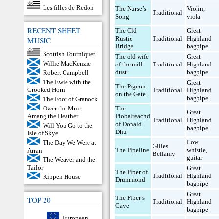
Les filles de Redon
The Nurse’s
Violin
,
Traditional
Song
viola
RECENT SHEET
The Old
Great
Rustic
Traditional
Highland
MUSIC
Bridge
bagpipe
Scottish Tourniquet
The old wife
Great
Willie MacKenzie
of the mill
Traditional
Highland
dust
bagpipe
Robert Campbell
The Ewie with the
Great
The Pigeon
Crooked Horn
Traditional
Highland
on the Gate
bagpipe
The Foot of Granock
Ower the Muir
The
Great
Amang the Heather
Piobaireachd
Traditional
Highland
of Donald
Will You Go to the
bagpipe
Dhu
Isle of Skye
Low
The Day We Were at
Gilles
The Pipeline
whistle
,
Arran
Bellamy
guitar
The Weaver and the
Tailor
Great
The Piper of
Traditional
Highland
Kippen House
Drummond
bagpipe
Great
The Piper’s
TOP 20
Traditional
Highland
Cave
bagpipe
European