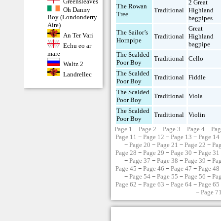
Greensleaves
2 Great
The Rowan
Oh Danny
Traditional
Highland
Tree
Boy (Londonderry
bagpipes
Aire)
Great
The Sailor’s
An Ter Vari
Traditional
Highland
Hornpipe
bagpipe
Echu eo ar
mare
The Scalded
Traditional
Cello
Poor Boy
Waltz 2
The Scalded
Landrellec
Traditional
Fiddle
Poor Boy
The Scalded
Traditional
Viola
Poor Boy
The Scalded
Traditional
Violin
Poor Boy
Page 1
−
Page 2
−
Page 3
−
Page 4
−
Pag
Page 11
−
Page 12
−
Page 13
−
Page 14
−
Page 20
−
Page 21
−
Page 22
−
Pa
Page 28
−
Page 29
−
Page 30
−
Page 31
−
Page 37
−
Page 38
−
Page 39
−
Pa
Page 45
−
Page 46
−
Page 47
−
Page 48
−
Page 54
−
Page 55
−
Page 56
−
Pa
Page 62
−
Page 63
−
Page 64
−
Page 65
−
Page 7