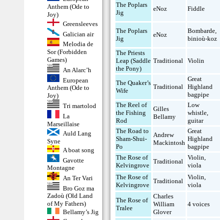
The Poplars
Anthem (Ode to
eNoz
Fiddle
Jig
Joy)
Greensleeves
The Poplars
Bombarde
,
Galician air
eNoz
Jig
binioù-koz
Melodia de
Sor (Forbidden
The Priests
Games)
Leap (Saddle
Traditional
Violin
the Pony)
An Alarc’h
Great
European
The Quaker’s
Traditional
Highland
Anthem (Ode to
Wife
bagpipe
Joy)
The Reel of
Low
Tri martolod
Gilles
the Fishing
whistle
,
La
Bellamy
Rod
guitar
Marseillaise
The Road to
Great
Auld Lang
Andrew
Sham-Shui-
Highland
Syne
Mackintosh
Po
bagpipe
A boat song
The Rose of
Violin
,
Gavotte
Traditional
Kelvingrove
viola
Montagne
The Rose of
Violin
,
An Ter Vari
Traditional
Kelvingrove
viola
Bro Goz ma
Zadoù (Old Land
Charles
The Rose of
of My Fathers)
William
4 voices
Tralee
Bellamy’s Jig
Glover