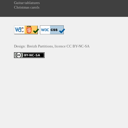
Guitar tablatures
Christmas carols
Design: Breizh Partitions, licence
CC BY-NC-SA