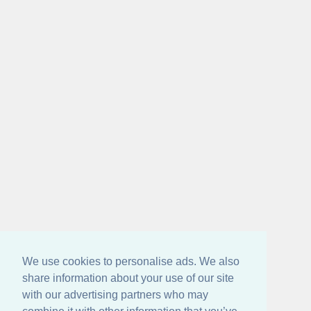
We use cookies to personalise ads. We also
share information about your use of our site
with our advertising partners who may