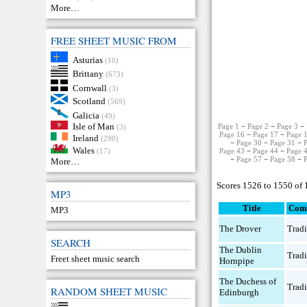
More…
FREE SHEET MUSIC FROM
Asturias
(10)
Brittany
(673)
Cornwall
(3)
Scotland
(569)
Galicia
(49)
Isle of Man
Page 1
−
Page 2
−
Page 3
−
(3)
Page 16
−
Page 17
−
Page 
Ireland
(290)
−
Page 30
−
Page 31
−
Wales
Page 43
−
Page 44
−
Page 
(17)
−
Page 57
−
Page 58
−
More…
Scores 1526 to 1550 of
MP3
Title
Com
MP3
The Drover
Tradi
SEARCH
The Dublin
Tradi
Freet sheet music search
Hornpipe
The Duchess of
Tradi
RANDOM SHEET MUSIC
Edinburgh