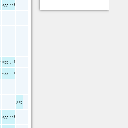
e
ogg
pdf
e
ogg
pdf
e
ogg
pdf
png
e
ogg
pdf