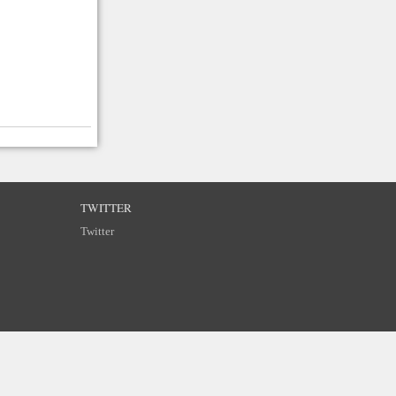
TWITTER
Twitter