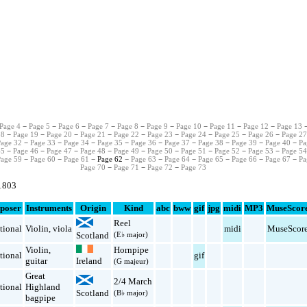
Page 4
−
Page 5
−
Page 6
−
Page 7
−
Page 8
−
Page 9
−
Page 10
−
Page 11
−
Page 12
−
Page 13
18
−
Page 19
−
Page 20
−
Page 21
−
Page 22
−
Page 23
−
Page 24
−
Page 25
−
Page 26
−
Page 2
Page 32
−
Page 33
−
Page 34
−
Page 35
−
Page 36
−
Page 37
−
Page 38
−
Page 39
−
Page 40
−
Pa
45
−
Page 46
−
Page 47
−
Page 48
−
Page 49
−
Page 50
−
Page 51
−
Page 52
−
Page 53
−
Page 5
Page 59
−
Page 60
−
Page 61
− Page 62 −
Page 63
−
Page 64
−
Page 65
−
Page 66
−
Page 67
−
Pa
Page 70
−
Page 71
−
Page 72
−
Page 73
 1803
poser
Instruments
Origin
Kind
abc
bww
gif
jpg
midi
MP3
MuseScor
Reel
tional
Violin
,
viola
midi
MuseScor
Scotland
(E♭ major)
Violin
,
Hornpipe
tional
gif
guitar
Ireland
(G majeur)
Great
2/4 March
tional
Highland
Scotland
(B♭ major)
bagpipe