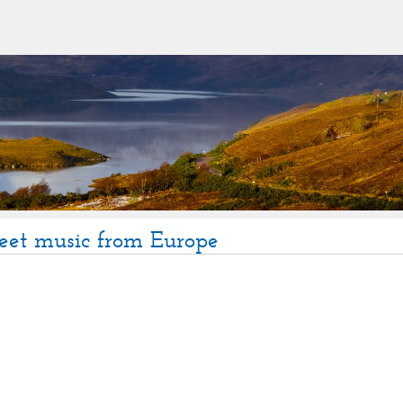
eet music from Europe