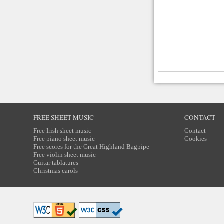
FREE SHEET MUSIC
CONTACT
Free Irish sheet music
Contact
Free piano sheet music
Cookies
Free scores for the Great Highland Bagpipe
Free violin sheet music
Guitar tablatures
Christmas carols