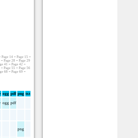
−
Page 14
−
Page 15
−
7
−
Page 28
−
Page 29
ge 41
−
Page 42
−
4
−
Page 55
−
Page 56
ge 68
−
Page 69
−
e
ogg
pdf
png
txt
e
ogg
pdf
png