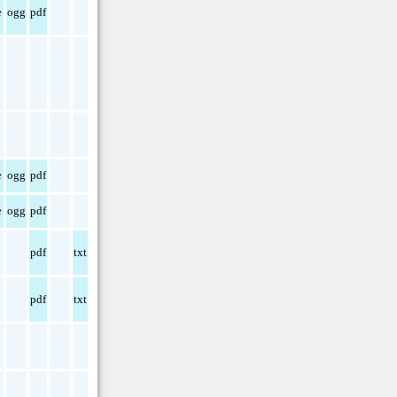
e
ogg
pdf
e
ogg
pdf
e
ogg
pdf
pdf
txt
pdf
txt