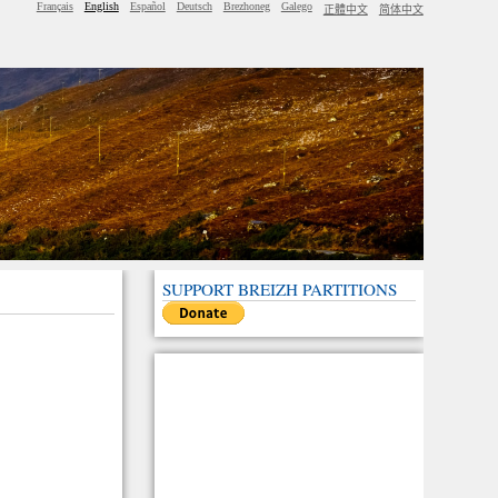
Français
English
Español
Deutsch
Brezhoneg
Galego
正體中文
简体中文
SUPPORT BREIZH PARTITIONS