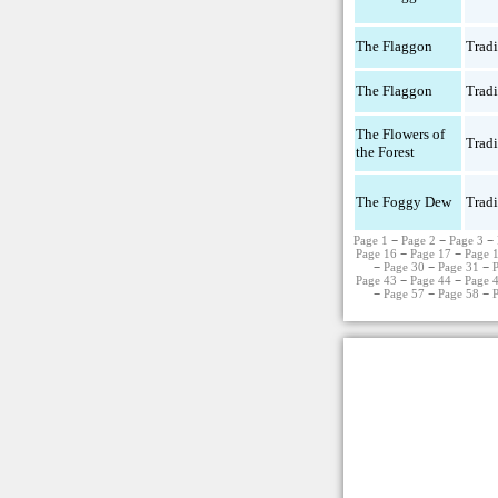
The Flaggon
Tradi
The Flaggon
Tradi
The Flowers of
Tradi
the Forest
The Foggy Dew
Tradi
Page 1
−
Page 2
−
Page 3
−
Page 16
−
Page 17
−
Page 
−
Page 30
−
Page 31
−
Page 43
−
Page 44
−
Page 
−
Page 57
−
Page 58
−