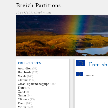
Breizh Partitions
Free Celtic sheet music
FREE SCORES
Free sh
Accordion
(54)
Bombarde
(227)
Europe
Vocals
(143)
Clarinet
(117)
Great Highland bagpipe
(500)
Flute
(773)
Gaita
(56)
Guitar
(94)
Clàrsach
(15)
Piano
(103)
Violin
(943)