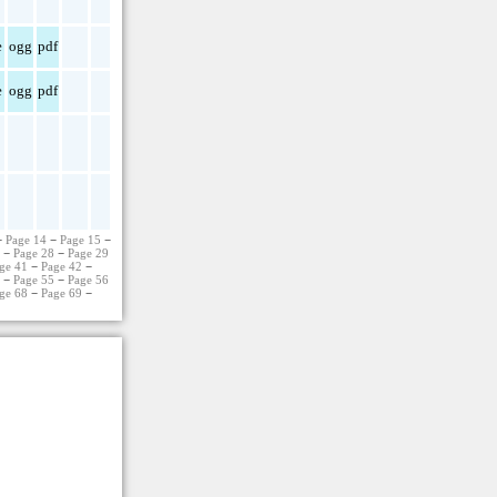
e
ogg
pdf
e
ogg
pdf
−
Page 14
−
Page 15
−
7
−
Page 28
−
Page 29
ge 41
−
Page 42
−
4
−
Page 55
−
Page 56
ge 68
−
Page 69
−