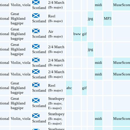
2/4 March
tional
Violin
,
viola
midi
MuseScor
Scotland
(B♭ major)
Great
Reel
tional
Highland
jpg
MP3
Scotland
(B♭ major)
bagpipe
Great
Air
tional
Highland
bww
gif
Scotland
(B♭ major)
bagpipe
Great
2/4 March
tional
Highland
jpg
Scotland
(B♭ major)
bagpipe
2/4 March
tional
Violin
,
viola
midi
MuseScor
Scotland
(B♭ major)
2/4 March
tional
Violin
,
viola
midi
MuseScor
Scotland
(B♭ major)
Great
Reel
tional
Highland
abc
gif
Scotland
(B♭ major)
bagpipe
Great
Strathspey
tional
Highland
(B♭ major,
Scotland
bagpipe
E♭ major)
Strathspey
tional
Violin
,
viola
midi
MuseScor
(B♭ major,
Scotland
E♭ major)
Strathspey