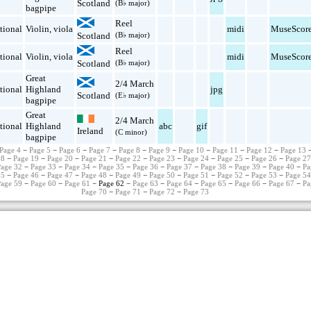
Scotland
(B♭ major)
bagpipe
Reel
tional
Violin
,
viola
midi
MuseScor
Scotland
(B♭ major)
Reel
tional
Violin
,
viola
midi
MuseScor
Scotland
(B♭ major)
Great
2/4 March
tional
Highland
jpg
Scotland
(E♭ major)
bagpipe
Great
2/4 March
tional
Highland
abc
gif
Ireland
(C minor)
bagpipe
Page 4
−
Page 5
−
Page 6
−
Page 7
−
Page 8
−
Page 9
−
Page 10
−
Page 11
−
Page 12
−
Page 13
18
−
Page 19
−
Page 20
−
Page 21
−
Page 22
−
Page 23
−
Page 24
−
Page 25
−
Page 26
−
Page 2
Page 32
−
Page 33
−
Page 34
−
Page 35
−
Page 36
−
Page 37
−
Page 38
−
Page 39
−
Page 40
−
Pa
45
−
Page 46
−
Page 47
−
Page 48
−
Page 49
−
Page 50
−
Page 51
−
Page 52
−
Page 53
−
Page 5
Page 59
−
Page 60
−
Page 61
− Page 62 −
Page 63
−
Page 64
−
Page 65
−
Page 66
−
Page 67
−
Pa
Page 70
−
Page 71
−
Page 72
−
Page 73