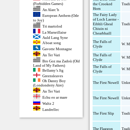
(Forbidden Games)
the Crooked
Tradi
Horn
An Alarc’h
The Fairy Lady
European Anthem (Ode
of Loch Laerne -
to Joy)
Eibhli Gheal
Tradi
Tri martolod
Chiuin ni
La Marseillaise
Chearbhaill
Auld Lang Syne
The Falls of
A boat song
W. M
Clyde
Gavotte Montagne
An Ter Vari
The Falls of
W. M
Clyde
Bro Goz ma Zadoù (Old
Land of My Fathers)
The Falls of
W. M
Bellamy’s Jig
Clyde
Greensleaves
Oh Danny Boy
The First Nowell
Unk
(Londonderry Aire)
An Ter Vari
Echu eo ar mare
The First Nowell
Unk
Waltz 2
Landrellec
The First Slip
Tradi
The Flaggon
Tradi