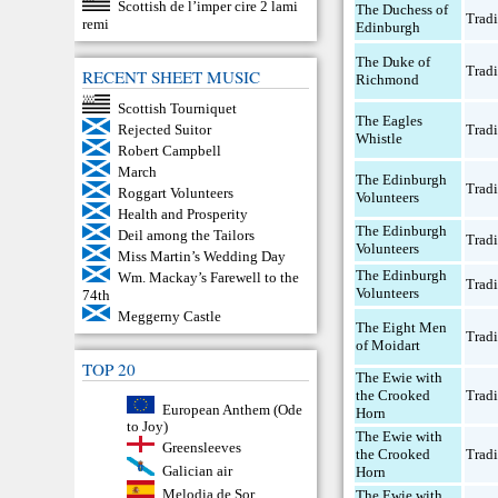
Scottish de l’imper cire 2 lami
The Duchess of
Tradi
remi
Edinburgh
The Duke of
Tradi
RECENT SHEET MUSIC
Richmond
Scottish Tourniquet
The Eagles
Rejected Suitor
Tradi
Whistle
Robert Campbell
March
The Edinburgh
Tradi
Roggart Volunteers
Volunteers
Health and Prosperity
The Edinburgh
Deil among the Tailors
Tradi
Volunteers
Miss Martin’s Wedding Day
The Edinburgh
Wm. Mackay’s Farewell to the
Tradi
Volunteers
74th
Meggerny Castle
The Eight Men
Tradi
of Moidart
TOP 20
The Ewie with
the Crooked
Tradi
European Anthem (Ode
Horn
to Joy)
The Ewie with
Greensleeves
the Crooked
Tradi
Galician air
Horn
Melodia de Sor
The Ewie with