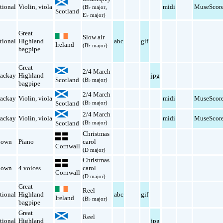
tional
Violin
,
viola
midi
MuseScor
(B♭ major,
Scotland
E♭ major)
Great
Slow air
tional
Highland
abc
gif
Ireland
(B♭ major)
bagpipe
Great
2/4 March
ackay
Highland
jpg
Scotland
(B♭ major)
bagpipe
2/4 March
ackay
Violin
,
viola
midi
MuseScor
Scotland
(B♭ major)
2/4 March
ackay
Violin
,
viola
midi
MuseScor
Scotland
(B♭ major)
Christmas
nown
Piano
carol
Cornwall
(D major)
Christmas
nown
4 voices
carol
Cornwall
(D major)
Great
Reel
tional
Highland
abc
gif
Ireland
(B♭ major)
bagpipe
Great
Reel
tional
Highland
jpg