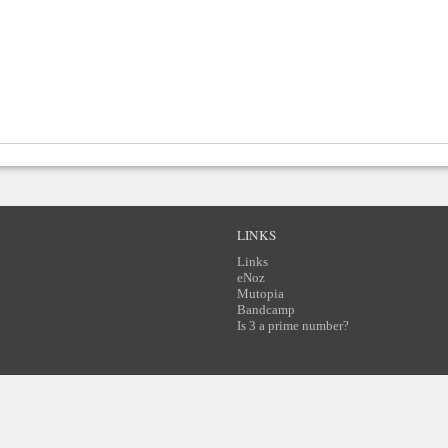
LINKS
Links
eNoz
Mutopia
Bandcamp
Is 3 a prime number?