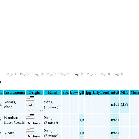
Page 1
−
Page 2
−
Page 3
−
Page 4
−
Page 5
− Page 6 −
Page 7
−
Page 8
−
Page 9
0
r
Instruments
Origin
Kind
abc
bww
gif
jpg
LilyPond
midi
MP3
Muse
Vocals
,
Song
al
midi
MP3
Gallo-
oboe
(E minor)
vannetais
Bombarde
,
Song
al
gif
midi
flute
,
Vocals
(F minor)
Brittany
Song
al
Violin
gif
midi
(E minor)
Brittany