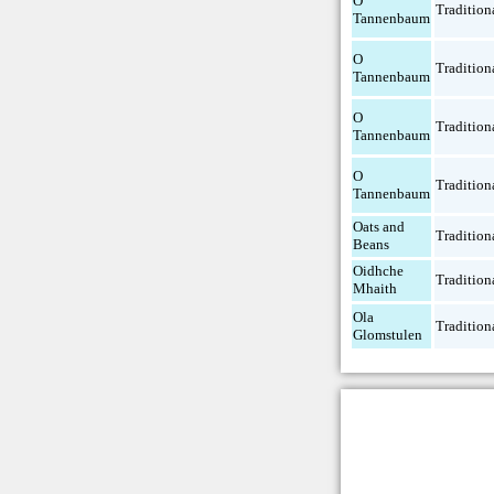
O
Tradition
Tannenbaum
O
Tradition
Tannenbaum
O
Tradition
Tannenbaum
O
Tradition
Tannenbaum
Oats and
Tradition
Beans
Oidhche
Tradition
Mhaith
Ola
Tradition
Glomstulen