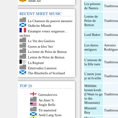
Arran Air
Les prisons
Tradition
de Nantes
RECENT SHEET MUSIC
Letttre de
Pelot de
Tradition
La Chanson du pauvre meunier
Betton
Oidhche Mhaith
Estampie venez seigneurs…
Lord Baker
Tradition
sachiez
Le Vin des Gaulois
Los duros
Antonio
Gwerz ar kloc’her
antiguos
Rodrígue
La lettre de Pelot de Betton
Letttre de Pelot de Betton
L’anneau de
Tradition
La Rupture
la fille tuée
Emzivadez Lannion
The Bluebells of Scotland
L’autre jour
Tradition
je m’éveille
TOP 20
Mikhâm
beram kouh
(I Want to go
Tradition
Greensleeves
to the
An Alarc’h
Mountain)
Jingle Bells
Minstrel
Tri martolod
Tradition
Boy
Auld Lang Syne