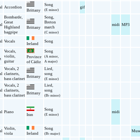
Song
al
Accordion
gif
(E minor)
Brittany
Bombarde
,
Song
,
Great
Breton
al
midi
MP3
Highland
march
Brittany
bagpipe
(C minor)
al
Vocals
Song
Ireland
Vocals
,
Song
violin
,
(A minor,
Province
z
guitar
A major)
of Cádiz
Vocals
,
2
Lied
,
al
clarinets
,
song
Brittany
bass clarinet
(E minor)
Vocals
,
2
Lied
,
al
clarinets
,
song
Brittany
bass clarinet
(B♭ minor)
Song
al
Piano
midi
Iran
(E minor)
Violin
,
Song
al
Muse
viola
Ireland
(B♭ major)