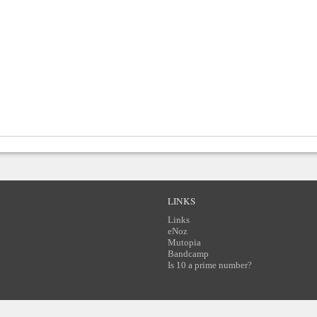
LINKS
Links
eNoz
Mutopia
Bandcamp
Is 10 a prime number?