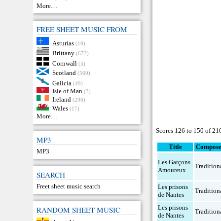
More…
FREE SHEET MUSIC FROM
Asturias
(10)
Brittany
(673)
Cornwall
(3)
Scotland
(569)
Galicia
(49)
Isle of Man
(3)
Ireland
(290)
Wales
(17)
More…
Scores 126 to 150 of 21
MP3
Title
Compose
MP3
Les Garçons
Tradition
Amoureux
SEARCH
Freet sheet music search
Les prisons
Tradition
de Nantes
Les prisons
RANDOM SHEET MUSIC
Tradition
de Nantes