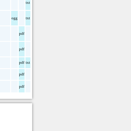
txt
ogg
txt
pdf
pdf
pdf
txt
pdf
pdf