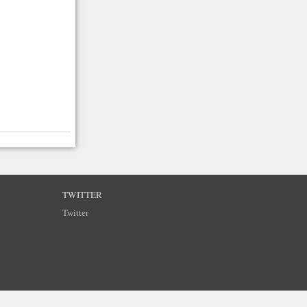
TWITTER
Twitter