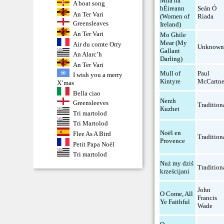
Mná na
A boat song
hÉireann
Seán Ó
An Ter Vari
(Women of
Riada
Greensleaves
Ireland)
An Ter Vari
Mo Ghile
Mear (My
Air du comte Orry
Unknow
Gallant
An Alarc’h
Darling)
An Ter Vari
Mull of
Paul
I wish you a merry
Kintyre
McCartn
X’mas
Bella ciao
Nerzh
Greensleeves
Tradition
Kuzhet
Tri martolod
Tri Martolod
Noël en
Flee As A Bird
Tradition
Provence
Petit Papa Noël
Tri martolod
Nuż my dziś
Tradition
krześcijani
John
O Come, All
Francis
Ye Faithful
Wade