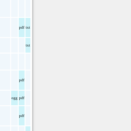
pdf
txt
txt
pdf
ogg
pdf
pdf