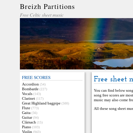
Breizh Partitions
Free Celtic sheet music
FREE SCORES
Free sheet 
Accordion
(54)
Bombarde
(227)
You can find below song 
Vocals
(143)
song free scores are mos
Clarinet
(117)
music may also come from
Great Highland bagpipe
(500)
Flute
(773)
All these song sheet mus
Gaita
(56)
Guitar
(94)
Clàrsach
(15)
Piano
(103)
Violin
(943)