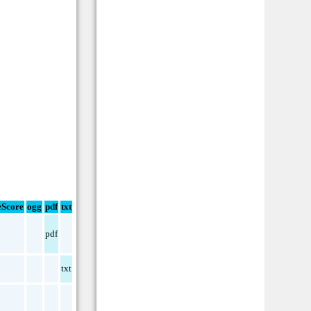
Score
ogg
pdf
txt
pdf
txt