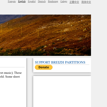
Français
English
Español
Deutsch
Brezhoneg
Galego
正體中文
简体中文
SUPPORT BREIZH PARTITIONS
heet music). These
orld. Some sheet