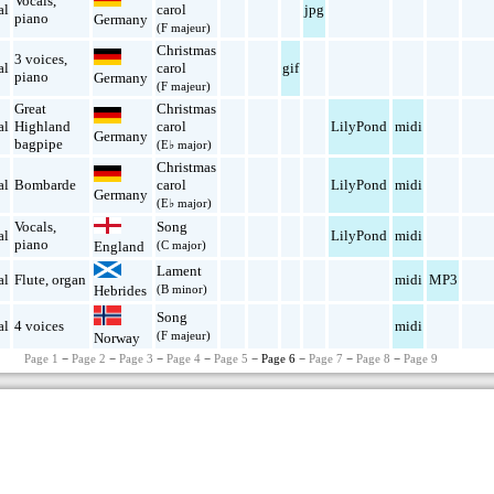
Vocals
,
al
carol
jpg
piano
Germany
(F majeur)
Christmas
3 voices
,
al
carol
gif
piano
Germany
(F majeur)
Great
Christmas
al
Highland
carol
LilyPond
midi
Germany
bagpipe
(E♭ major)
Christmas
al
Bombarde
carol
LilyPond
midi
Germany
(E♭ major)
Vocals
,
Song
al
LilyPond
midi
piano
England
(C major)
Lament
al
Flute
,
organ
midi
MP3
Hebrides
(B minor)
Song
al
4 voices
midi
(F majeur)
Norway
Page 1
−
Page 2
−
Page 3
−
Page 4
−
Page 5
− Page 6 −
Page 7
−
Page 8
−
Page 9