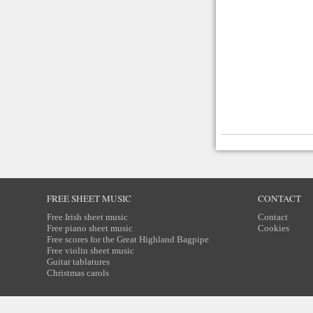
FREE SHEET MUSIC
CONTACT
Free Irish sheet music
Contact
Free piano sheet music
Cookies
Free scores for the Great Highland Bagpipe
Free violin sheet music
Guitar tablatures
Christmas carols