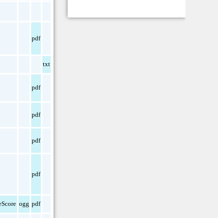
pdf
txt
pdf
pdf
pdf
pdf
Score
ogg
pdf