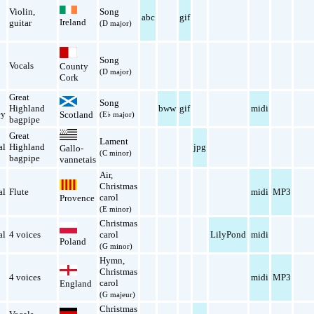
Violin
,
Song
abc
gif
Ireland
guitar
(D major)
Song
n
Vocals
County
(D major)
Cork
Great
Song
Highland
bww
gif
midi
ey
Scotland
(E♭ major)
bagpipe
Great
Lament
al
Highland
jpg
Gallo-
(C minor)
bagpipe
vannetais
Air
,
Christmas
al
Flute
midi
MP3
carol
Provence
(E minor)
Christmas
al
4 voices
carol
LilyPond
midi
Poland
(G minor)
Hymn
,
Christmas
4 voices
midi
MP3
carol
England
(G majeur)
Christmas