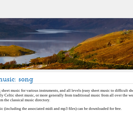
music: song
sheet music for various instruments, and all levels (easy sheet music to difficult s
tly Celtic sheet music, or more generally from traditional music from all over the w
 the classical music directory.
ic (including the associated midi and mp3 files) can be downloaded for free.