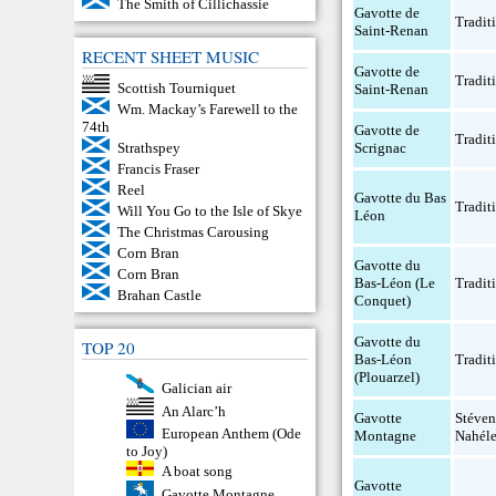
The Smith of Cillichassie
Gavotte de
Tradit
Saint-Renan
RECENT SHEET MUSIC
Gavotte de
Tradit
Scottish Tourniquet
Saint-Renan
Wm. Mackay’s Farewell to the
74th
Gavotte de
Tradit
Scrignac
Strathspey
Francis Fraser
Reel
Gavotte du Bas
Tradit
Will You Go to the Isle of Skye
Léon
The Christmas Carousing
Corn Bran
Gavotte du
Corn Bran
Bas-Léon (Le
Tradit
Brahan Castle
Conquet)
Gavotte du
TOP 20
Bas-Léon
Tradit
(Plouarzel)
Galician air
An Alarc’h
Gavotte
Stéven
European Anthem (Ode
Montagne
Nahél
to Joy)
A boat song
Gavotte
Gavotte Montagne