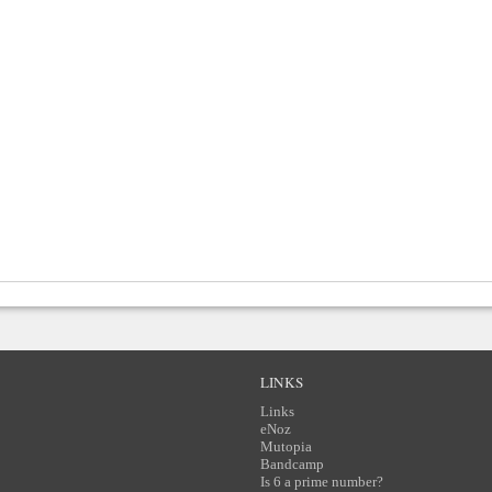
LINKS
Links
eNoz
Mutopia
Bandcamp
Is 6 a prime number?