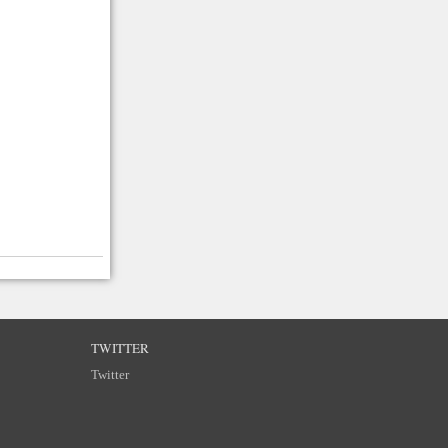
TWITTER
Twitter