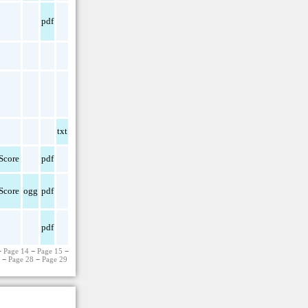
pdf
txt
Score
pdf
Score
ogg
pdf
pdf
−
Page 14
−
Page 15
−
7
−
Page 28
−
Page 29