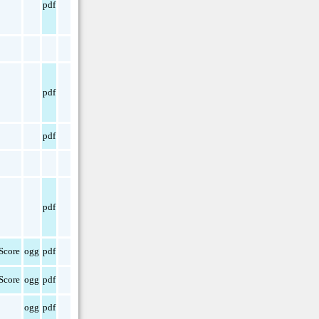
pdf
pdf
pdf
pdf
Score
ogg
pdf
Score
ogg
pdf
ogg
pdf