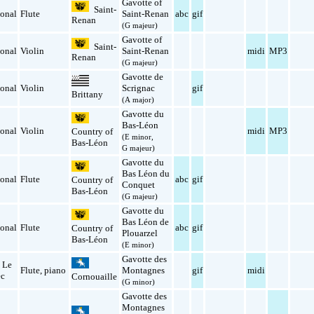
Gavotte of
Saint-
ional
Flute
Saint-Renan
abc
gif
Renan
(G majeur)
Gavotte of
Saint-
ional
Violin
Saint-Renan
midi
MP3
Renan
(G majeur)
Gavotte de
ional
Violin
Scrignac
gif
Brittany
(A major)
Gavotte du
Bas-Léon
ional
Violin
midi
MP3
Country of
(E minor,
Bas-Léon
G majeur)
Gavotte du
Bas Léon du
ional
Flute
abc
gif
Country of
Conquet
Bas-Léon
(G majeur)
Gavotte du
Bas Léon de
ional
Flute
abc
gif
Country of
Plouarzel
Bas-Léon
(E minor)
Gavotte des
 Le
Flute
,
piano
Montagnes
gif
midi
ec
Cornouaille
(G minor)
Gavotte des
Montagnes