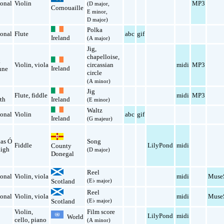
ional
Violin
MP3
(D major,
Cornouaille
E minor,
D major)
Polka
ional
Flute
abc
gif
Ireland
(A major)
Jig
,
chapelloise
,
k
Violin
,
viola
circassian
midi
MP3
Ireland
nne
circle
(A minor)
Jig
Flute
,
fiddle
midi
MP3
th
Ireland
(E minor)
Waltz
ional
Violin
abc
gif
Ireland
(G majeur)
ias Ó
Song
Fiddle
LilyPond
midi
County
igh
(D major)
Donegal
Reel
ional
Violin
,
viola
midi
Muse
Scotland
(E♭ major)
Reel
ional
Violin
,
viola
midi
Muse
Scotland
(E♭ major)
Violin
,
Film score
LilyPond
midi
World
cello
,
piano
(A minor)