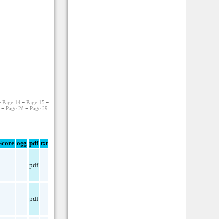
−
Page 14
−
Page 15
−
7
−
Page 28
−
Page 29
Score
ogg
pdf
txt
pdf
pdf