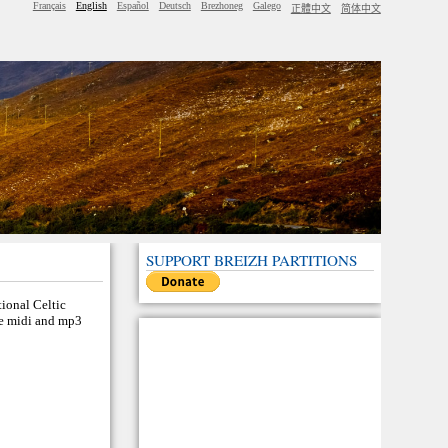
Français
English
Español
Deutsch
Brezhoneg
Galego
正體中文
简体中文
SUPPORT BREIZH PARTITIONS
tional Celtic
the midi and mp3