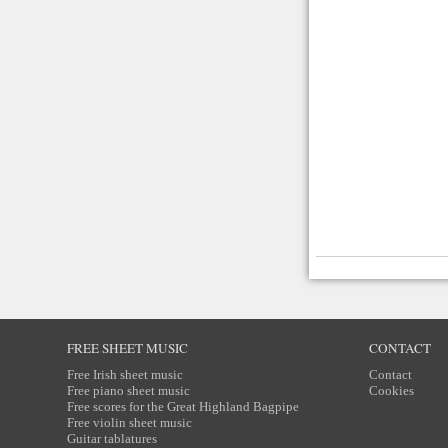
FREE SHEET MUSIC
CONTACT
Free Irish sheet music
Contact
Free piano sheet music
Cookies
Free scores for the Great Highland Bagpipe
Free violin sheet music
Guitar tablatures