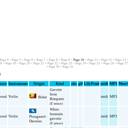
Page 4
−
Page 5
−
Page 6
−
Page 7
−
Page 8
−
Page 9
− Page 10 −
Page 11
−
Page 12
−
Page 13
18
−
Page 19
−
Page 20
−
Page 21
−
Page 22
−
Page 23
−
Page 24
−
Page 25
−
Page 26
−
Page 2
−
Page 30
−
Page 31
3
oser
Instruments
Origin
Kind
abc
gif
LilyPond
midi
MP3
Muse
Gavotte
from
ional
Violin
midi
MP3
Bidar
Brasparts
(E minor)
White
fountain
ional
Violin
midi
MP3
Plougastel-
gavotte
Daoulas
(E minor)