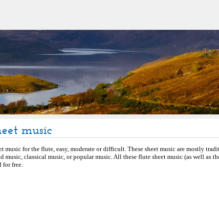
heet music
et music for the flute, easy, moderate or difficult. These sheet music are mostly tradi
d music, classical music, or popular music. All these flute sheet music (as well as 
for free.