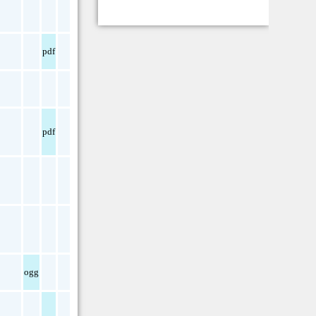
pdf
pdf
ogg