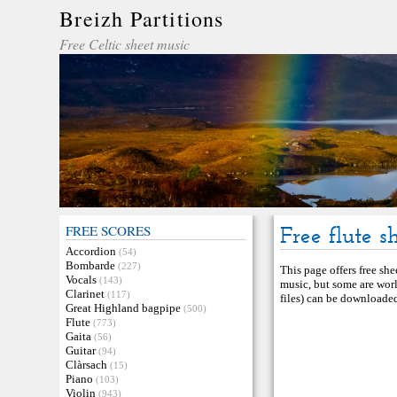
Breizh Partitions
Free Celtic sheet music
FREE SCORES
Free flute s
Accordion
(54)
Bombarde
(227)
This page offers free she
Vocals
(143)
music, but some are worl
Clarinet
(117)
files) can be downloaded 
Great Highland bagpipe
(500)
Flute
(773)
Gaita
(56)
Guitar
(94)
Clàrsach
(15)
Piano
(103)
Violin
(943)