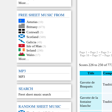
More…
FREE SHEET MUSIC FROM
Asturias
(10)
Brittany
(673)
Cornwall
(3)
Scotland
(569)
Galicia
(49)
Isle of Man
(3)
Ireland
(290)
Page 1
−
Page 2
−
Page 3
−
Wales
(17)
Page 16
−
Page 17
−
Page 
More…
Scores 226 to 250 of 77
MP3
Title
Comp
MP3
Gavotte de
Tradit
Brasparts
SEARCH
Freet sheet music search
Gavotte de la
fontaine
Tradit
blanche
RANDOM SHEET MUSIC