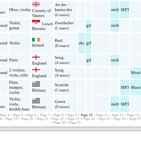
An dro –
k
Oboe
,
violin
hanter dro
midi
MP3
Country of
nne
(G minor)
Vannes
Violin
,
Zwiefacher
Lower
ional
gif
midi
guitar
(C major)
Bavaria
Reel
ional
Violin
abc
gif
Ireland
(D major)
Song
ional
Flute
gif
midi
England
(A minor)
2 violins
,
Song
ional
Muse
viola
,
cello
England
(A minor)
Flute
,
Scottish
trumpet
,
MP3
Muse
Brittany
(C major)
violin
Violin
,
k
Gwerz
viola
,
midi
MP3
nne
Brittany
(D minor)
double bass
Page 4
−
Page 5
−
Page 6
−
Page 7
−
Page 8
−
Page 9
− Page 10 −
Page 11
−
Page 12
−
Page 13
18
−
Page 19
−
Page 20
−
Page 21
−
Page 22
−
Page 23
−
Page 24
−
Page 25
−
Page 26
−
Page 2
−
Page 30
−
Page 31