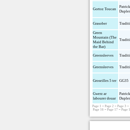
Patric
Gortoz Toucan
Duple
Grasober
Tradit
Green
Mountain (The
Tradit
Maid Behind
the Bar)
Greensleeves
Tradit
Greensleeves
Tradit
Groseilles 5 ter
GG35
Gwerz ar
Patric
labourer douar
Duple
Page 1
−
Page 2
−
Page 3
−
Page 16
−
Page 17
−
Page 