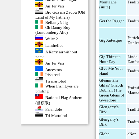
Montagne
Tradit
An Ter Vari
(suite)
Bro Goz ma Zadoù (Old
Land of My Fathers)
Ger the Rigger
Tradit
Bellamy’s Jig
Oh Danny Boy
(Londonderry Aire)
Patric
Waltz 2
Gig Antesque
Duple
Landrellec
A Kerry air without
Gig Thirteen
Linda
name
Hour Day
Danfor
An Ter Vari
Give Me Your
Ancestros
Tradit
Hand
Irish reel
Gleanntáin
Tri martolod
Ghlas’ Ghaoth
When Irish Eyes are
Proins
Dobhair (The
Smiling
Maona
Green Glens of
National Flag Anthem
Gweedore)
(國旗歌)
Glengarry’s
Farandole
Tradit
Dirk
Tri Martolod
Glengarry’s
Tradit
Dirk
Globe
eNoz